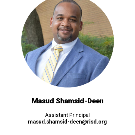
Masud Shamsid-Deen
Assistant Principal
masud.shamsid-deen@risd.org