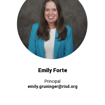
Emily Forte
Principal
emily.gruninger@risd.org