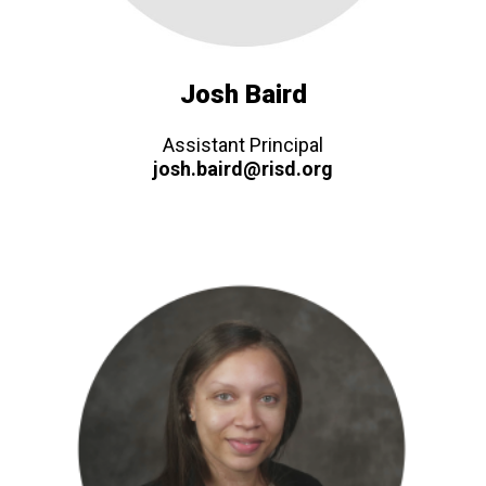
Josh Baird
Assistant Principal
josh.baird@risd.org