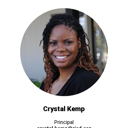
Crystal Kemp
Principal