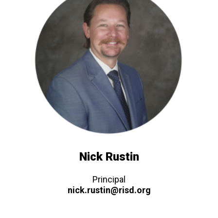
Nick Rustin
Principal
nick.rustin@risd.org