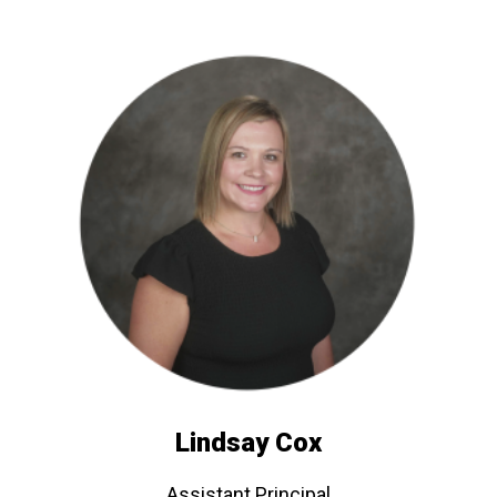
Lindsay Cox
Assistant Principal