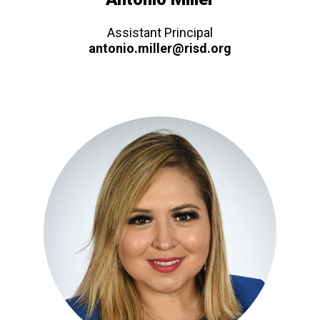
Assistant Principal
antonio.miller@risd.org