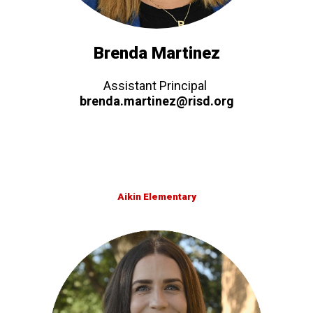
Brenda Martinez
Assistant Principal
brenda.martinez@risd.org
Aikin Elementary