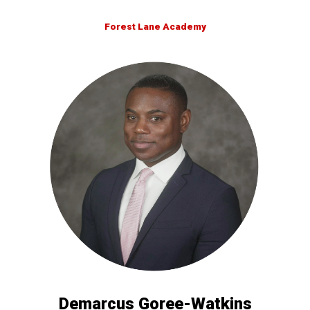
Forest Lane Academy
Demarcus Goree-Watkins