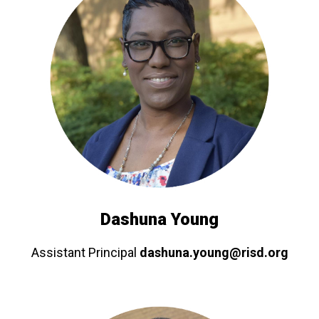
Dashuna Young
Assistant Principal
dashuna.young@risd.org