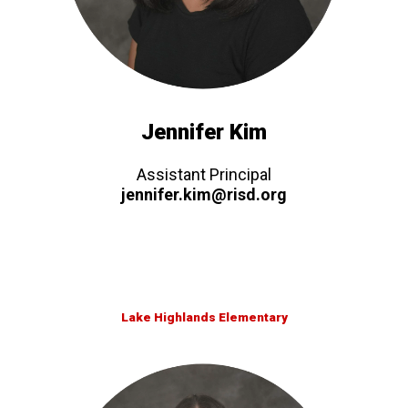
Jennifer Kim
Assistant Principal
jennifer.kim@risd.org
Lake Highlands Elementary