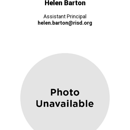
Helen Barton
Assistant Principal
helen.barton@risd.org