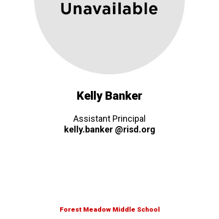
Kelly Banker
Assistant Principal
kelly.banker @risd.org
Forest Meadow Middle School