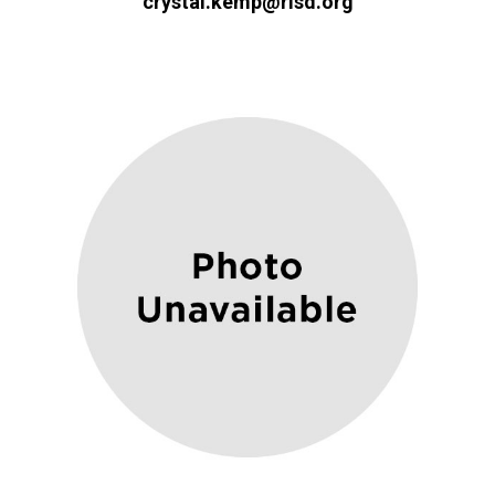
crystal.kemp@risd.org