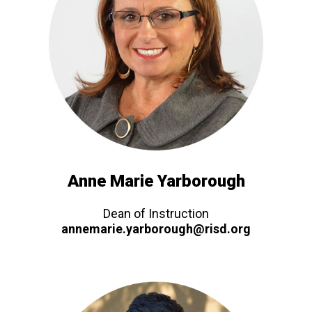
Anne Marie Yarborough
Dean of Instruction
annemarie.yarborough@risd.org