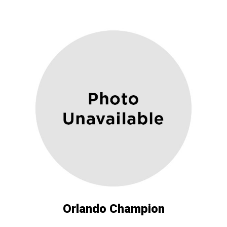
Orlando Champion ​