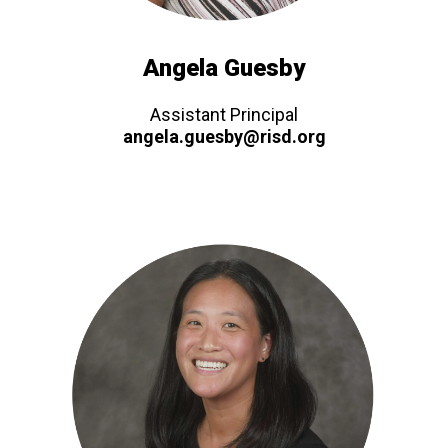
Angela Guesby
Assistant Principal
angela.guesby@risd.org