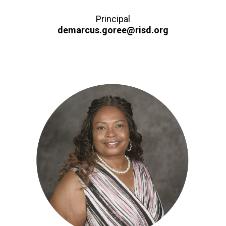
Principal
demarcus.goree@risd.org