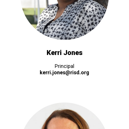
Kerri Jones
Principal
kerri.jones@risd.org