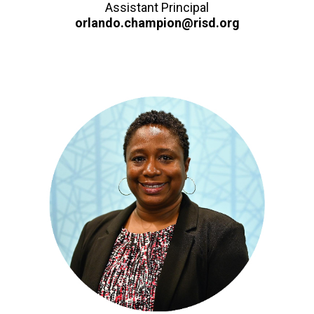
Assistant Principal
orlando.champion@risd.org