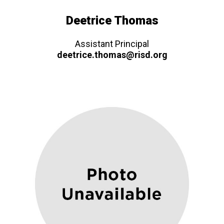
Deetrice Thomas
Assistant Principal
deetrice.thomas@risd.org