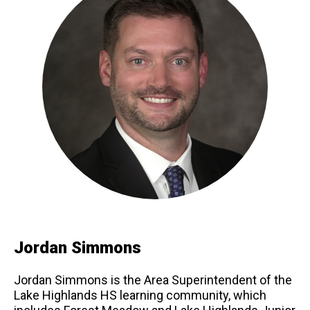
Jordan Simmons
Jordan Simmons is the Area Superintendent of the
Lake Highlands HS learning community, which