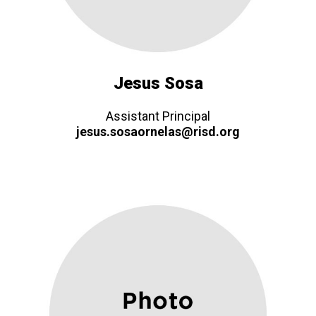
Jesus Sosa
Assistant Principal
jesus.sosaornelas@risd.org