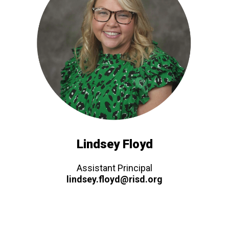
Lindsey Floyd
Assistant Principal
lindsey.floyd@risd.org