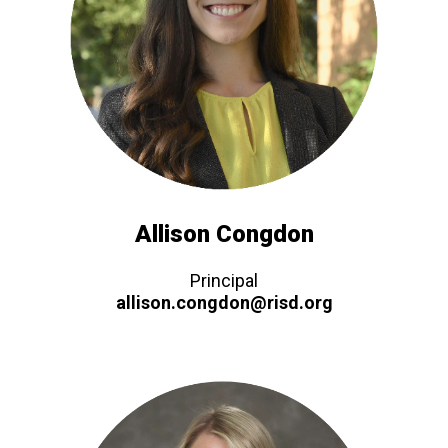
Allison Congdon
Principal
allison.congdon@risd.org