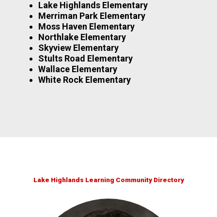
Lake Highlands Elementary
Merriman Park Elementary
Moss Haven Elementary
Northlake Elementary
Skyview Elementary
Stults Road Elementary
Wallace Elementary
White Rock Elementary
Lake Highlands Learning Community Directory