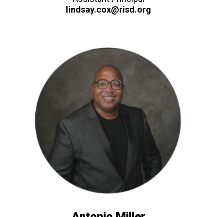
lindsay.cox@risd.org
Antonio Miller