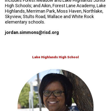
includes Forest Meadow and Lake Highlands Junior
High Schools; and Aikin, Forest Lane Academy, Lake
Highlands, Merriman Park, Moss Haven, Northlake,
Skyview, Stults Road, Wallace and White Rock
elementary schools.
jordan.simmons@risd.org
Lake Highlands High School