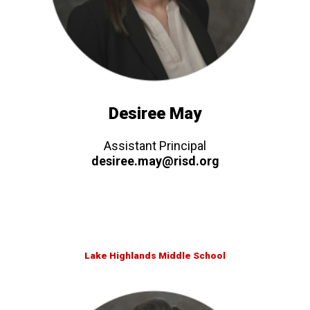
Desiree May
Assistant Principal
desiree.may@risd.org
Lake Highlands Middle School