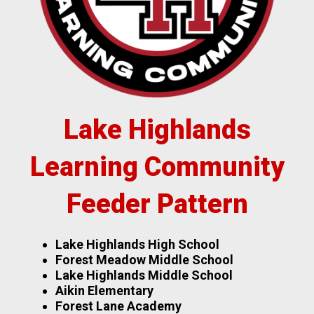
Lake Highlands
Learning Community
Feeder Pattern
Lake Highlands High School
Forest Meadow Middle School
Lake Highlands Middle School
Aikin Elementary
Forest Lane Academy