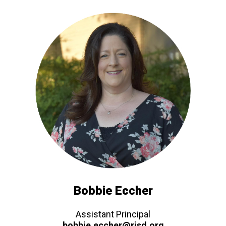
Bobbie Eccher
Assistant Principal
bobbie.eccher@risd.org