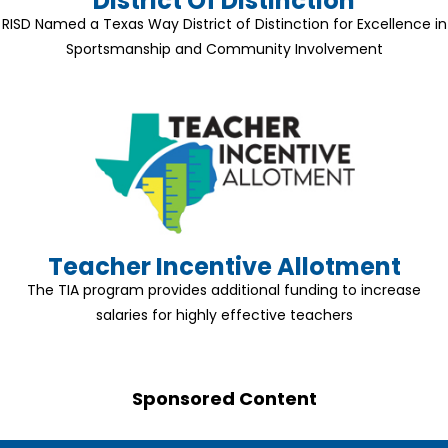
District Of Distinction
RISD Named a Texas Way District of Distinction for Excellence in
Sportsmanship and Community Involvement
Teacher Incentive Allotment
The TIA program provides additional funding to increase
salaries for highly effective teachers
Sponsored Content