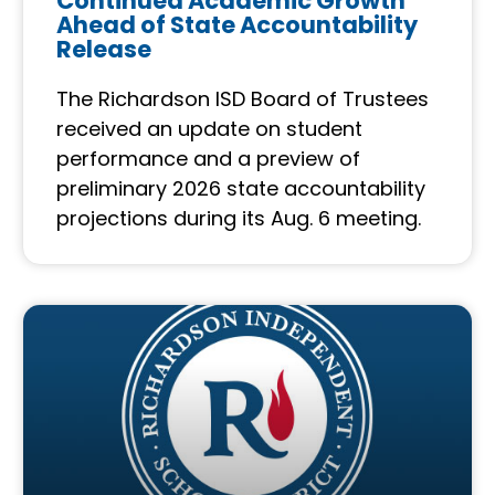
Continued Academic Growth
Ahead of State Accountability
Release
The Richardson ISD Board of Trustees
received an update on student
performance and a preview of
preliminary 2026 state accountability
projections during its Aug. 6 meeting.