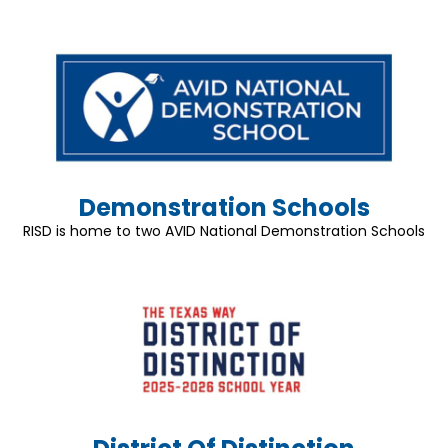
Demonstration Schools
RISD is home to two AVID National Demonstration Schools