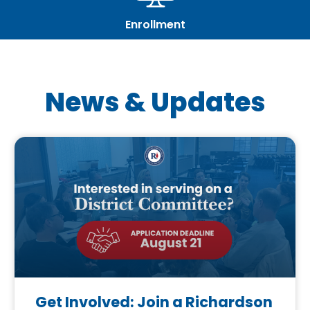
Enrollment
News & Updates
Get Involved: Join a Richardson