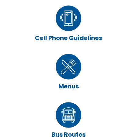
Cell Phone Guidelines
Menus
Bus Routes