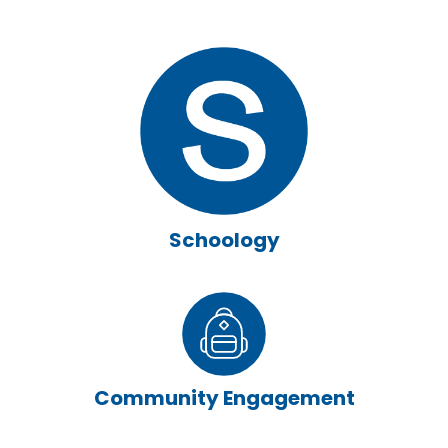
Schoology
Community Engagement