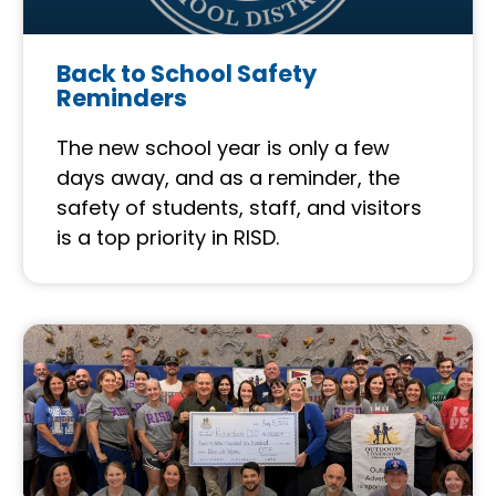
Back to School Safety
Reminders
The new school year is only a few
days away, and as a reminder, the
safety of students, staff, and visitors
is a top priority in RISD.