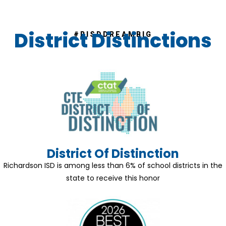
District Distinctions
#RISDDREAMBIG
District Of Distinction
Richardson ISD is among less than 6% of school districts in the
state to receive this honor