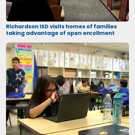
Richardson ISD visits homes of families
taking advantage of open enrollment