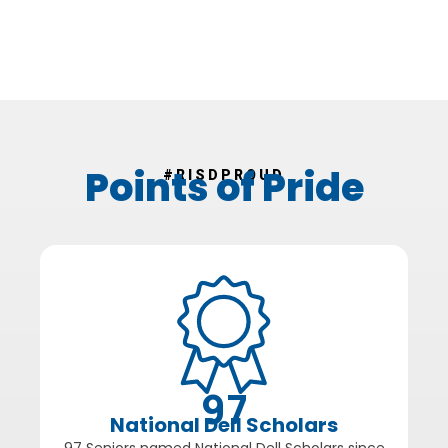
Points of Pride
#RISDPROUD
97
National Dell Scholars