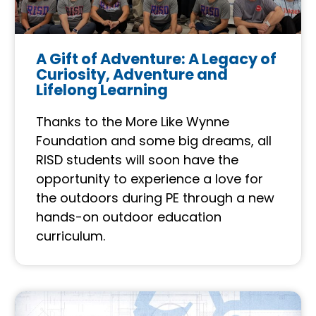
A Gift of Adventure: A Legacy of
Curiosity, Adventure and
Lifelong Learning
Thanks to the More Like Wynne
Foundation and some big dreams, all
RISD students will soon have the
opportunity to experience a love for
the outdoors during PE through a new
hands-on outdoor education
curriculum.