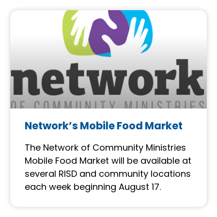
Network’s Mobile Food Market
The Network of Community Ministries
Mobile Food Market will be available at
several RISD and community locations
each week beginning August 17.