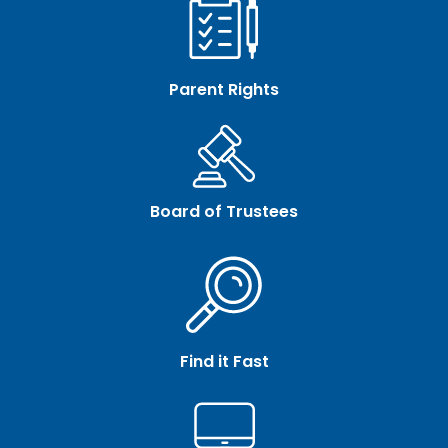
Parent Rights
Board of Trustees
Find it Fast