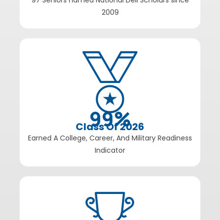
97 Seniors named National Dell Scholars since
2009
99
%
Class Of 2026
Earned A College, Career, And Military Readiness
Indicator