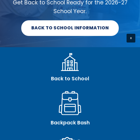
Get Back to School Ready for the 2026-27
School Year.
BACK TO SCHOOL INFORMATION
Back to School
Backpack Bash