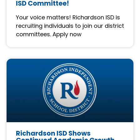
ISD Committee!
Your voice matters! Richardson ISD is
recruiting individuals to join our district
committees. Apply now
Richardson ISD Shows