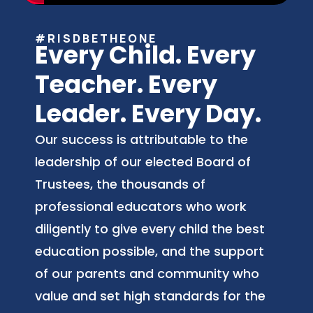
#RISDBETHEONE
Every Child. Every
Teacher. Every
Leader. Every Day.
Our success is attributable to the
leadership of our elected Board of
Trustees, the thousands of
professional educators who work
diligently to give every child the best
education possible, and the support
of our parents and community who
value and set high standards for the