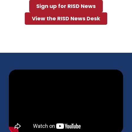
Sign up for RISD News
View the RISD News Desk