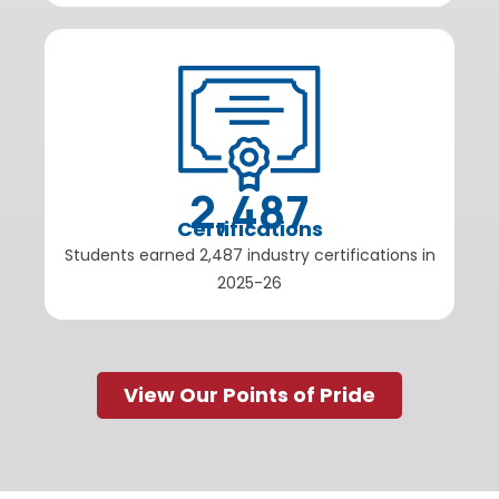
2,487
Certifications
Students earned 2,487 industry certifications in
2025-26
View Our Points of Pride