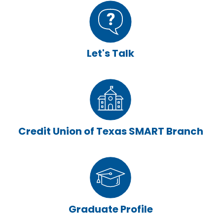
Let's Talk
Credit Union of Texas SMART Branch
Graduate Profile