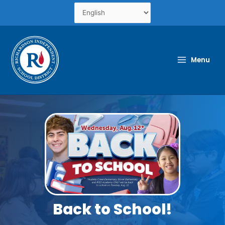
Skip
to
content
Menu
Back to School!