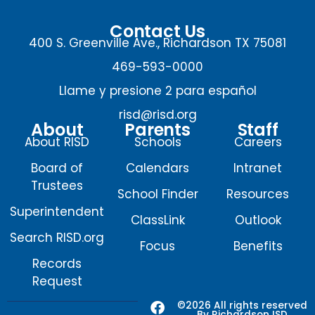
Contact Us
400 S. Greenville Ave., Richardson TX 75081
469-593-0000
Llame y presione 2 para español
risd@risd.org
About
Parents
Staff
About RISD
Schools
Careers
Board of
Calendars
Intranet
Trustees
School Finder
Resources
Superintendent
ClassLink
Outlook
Search RISD.org
Focus
Benefits
Records
Request
F
X
I
Y
©2026 All rights reserved
By Richardson ISD