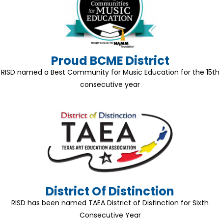
Proud BCME District
RISD named a Best Community for Music Education for the 15th
consecutive year
District Of Distinction
RISD has been named TAEA District of Distinction for Sixth
Consecutive Year