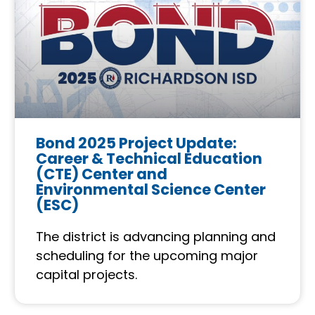
Bond 2025 Project Update:
Career & Technical Education
(CTE) Center and
Environmental Science Center
(ESC)
The district is advancing planning and
scheduling for the upcoming major
capital projects.