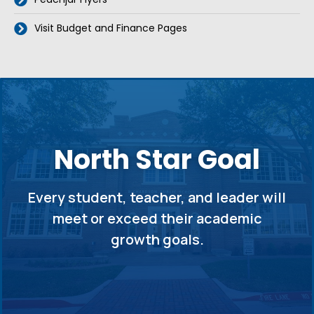
Visit Budget and Finance Pages
North Star Goal
Every student, teacher, and leader will
meet or exceed their academic
growth goals.