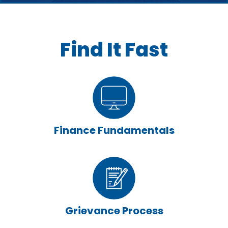
Find It Fast
Finance Fundamentals
Grievance Process