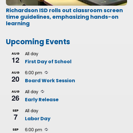
Richardson ISD rolls out classroom screen
time guidelines, emphasizing hands-on
learning
Upcoming Events
All day
AUG
12
First Day of School
R
6:00 pm
AUG
20
e
Board Work Session
c
u
R
r
All day
AUG
26
e
r
Early Release
c
i
u
n
r
g
All day
SEP
7
r
Labor Day
i
n
g
R
6:00 pm
SEP