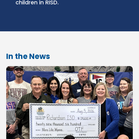
children in RISD.
In the News