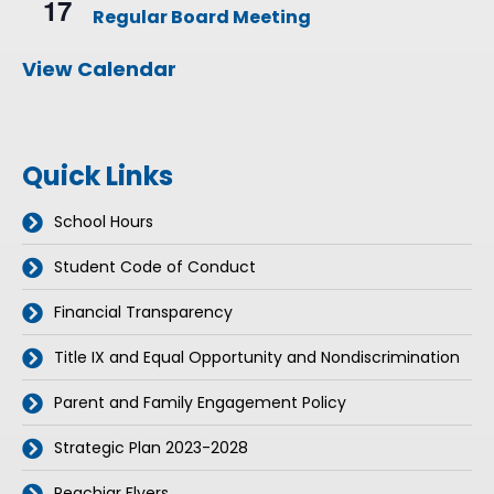
17
e
Regular Board Meeting
c
u
r
View Calendar
r
i
n
g
Quick Links
School Hours
Student Code of Conduct
Financial Transparency
Title IX and Equal Opportunity and Nondiscrimination
Parent and Family Engagement Policy
Strategic Plan 2023-2028
Peachjar Flyers