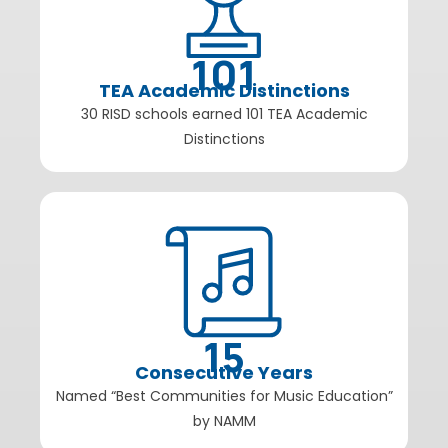
101
TEA Academic Distinctions
30 RISD schools earned 101 TEA Academic
Distinctions
15
Consecutive Years
Named “Best Communities for Music Education”
by NAMM