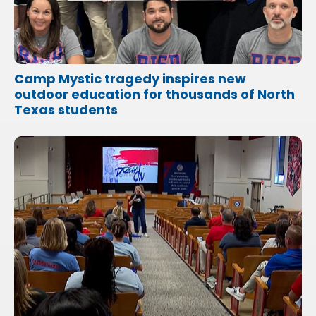
Camp Mystic tragedy inspires new
outdoor education for thousands of North
Texas students