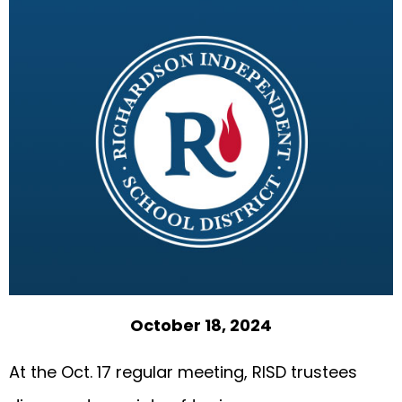
October 18, 2024
At the Oct. 17 regular meeting, RISD trustees