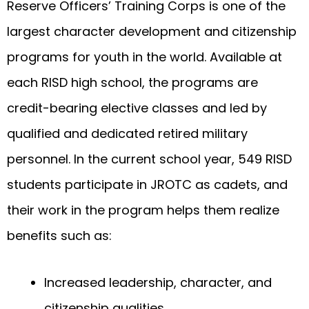
Reserve Officers’ Training Corps is one of the
largest character development and citizenship
programs for youth in the world. Available at
each RISD high school, the programs are
credit-bearing elective classes and led by
qualified and dedicated retired military
personnel. In the current school year, 549 RISD
students participate in JROTC as cadets, and
their work in the program helps them realize
benefits such as:
Increased leadership, character, and
citizenship qualities