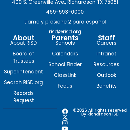
400 S. Greenville Ave., Richardson TX 75081
469-593-0000
Llame y presione 2 para español
risd@risd.org
About
Parents
Staff
About RISD
Schools
Careers
Board of
Calendars
Intranet
Trustees
School Finder
Resources
Superintendent
ClassLink
Outlook
Search RISD.org
Focus
Benefits
Records
Request
F
X
I
Y
©2026 All rights reserved
By Richardson ISD
a
-
n
o
c
t
s
u
e
w
t
t