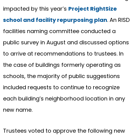
impacted by this year’s
Project RightSize
school and facility repurposing plan
. An RISD
facilities naming committee conducted a
public survey in August and discussed options
to arrive at recommendations to trustees. In
the case of buildings formerly operating as
schools, the majority of public suggestions
included requests to continue to recognize
each building’s neighborhood location in any
new name.
Trustees voted to approve the following new