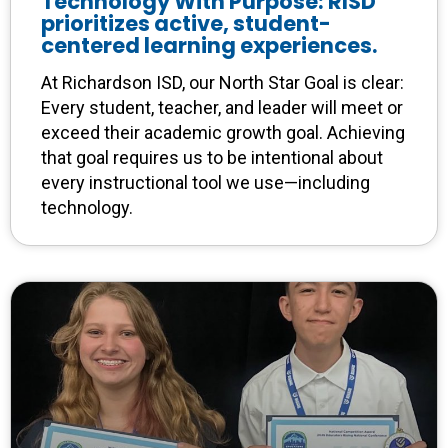
Technology With Purpose: RISD
prioritizes active, student-
centered learning experiences.
At Richardson ISD, our North Star Goal is clear:
Every student, teacher, and leader will meet or
exceed their academic growth goal. Achieving
that goal requires us to be intentional about
every instructional tool we use—including
technology.