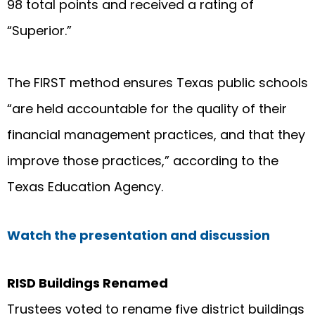
98 total points and received a rating of
“Superior.”
The FIRST method ensures Texas public schools
“are held accountable for the quality of their
financial management practices, and that they
improve those practices,” according to the
Texas Education Agency.
Watch the presentation and discussion
RISD Buildings Renamed
Trustees voted to rename five district buildings