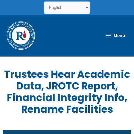
Skip
to
content
Menu
Trustees Hear Academic
Data, JROTC Report,
Financial Integrity Info,
Rename Facilities