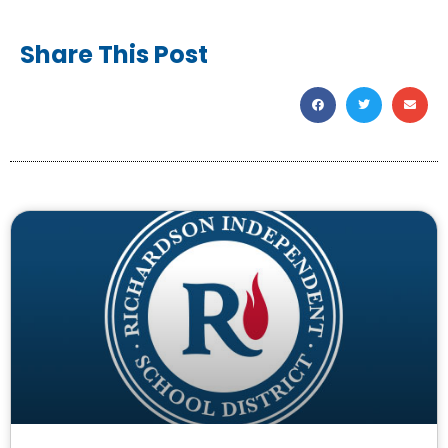
Share This Post