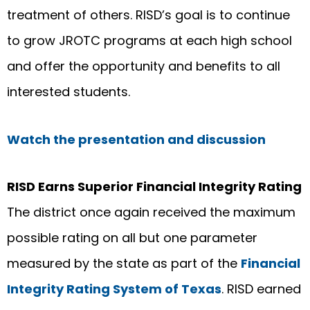
treatment of others. RISD’s goal is to continue
to grow JROTC programs at each high school
and offer the opportunity and benefits to all
interested students.
Watch the presentation and discussion
RISD Earns Superior Financial Integrity Rating
The district once again received the maximum
possible rating on all but one parameter
measured by the state as part of the
Financial
Integrity Rating System of Texas
. RISD earned