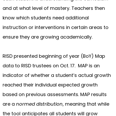
and at what level of mastery. Teachers then
know which students need additional
instruction or interventions in certain areas to
ensure they are growing academically.
RISD presented beginning of year (BoY) Map
data to RISD trustees on Oct. 17. MAP is an
indicator of whether a student’s actual growth
reached their individual expected growth
based on previous assessments. MAP results
are a
normed distribution
, meaning that while
the tool anticipates all students will grow