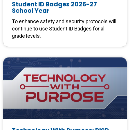
Student ID Badges 2026-27
School Year
To enhance safety and security protocols will
continue to use Student ID Badges for all
grade levels.