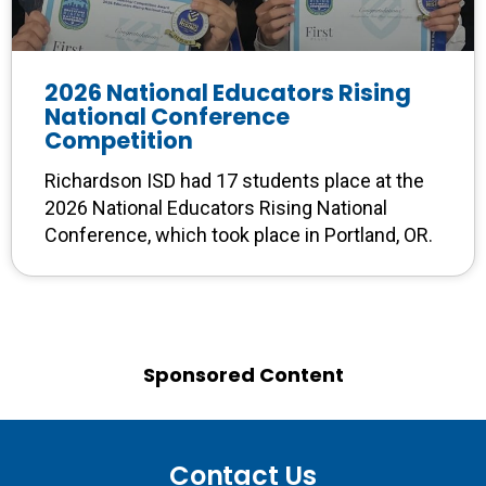
2026 National Educators Rising
National Conference
Competition
Richardson ISD had 17 students place at the
2026 National Educators Rising National
Conference, which took place in Portland, OR.
Sponsored Content
Contact Us