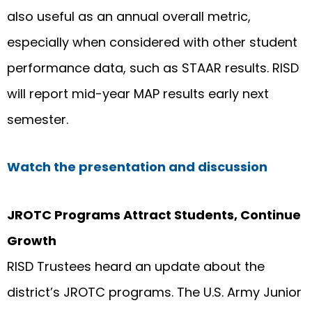
also useful as an annual overall metric,
especially when considered with other student
performance data, such as STAAR results. RISD
will report mid-year MAP results early next
semester.
Watch the presentation and discussion
JROTC Programs Attract Students, Continue
Growth
RISD Trustees heard an update about the
district’s JROTC programs. The U.S. Army Junior