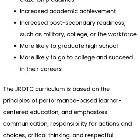
Increased academic achievement
Increased post-secondary readiness,
such as military, college, or the workforce
More likely to graduate high school
More likely to go to college and succeed
in their careers
The JROTC curriculum is based on the
principles of performance-based learner-
centered education, and emphasizes
communication, responsibility for actions and
choices, critical thinking, and respectful