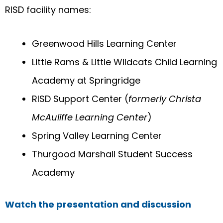
RISD facility names:
Greenwood Hills Learning Center
Little Rams & Little Wildcats Child Learning
Academy at Springridge
RISD Support Center (
formerly Christa
McAuliffe Learning Center
)
Spring Valley Learning Center
Thurgood Marshall Student Success
Academy
Watch the presentation and discussion