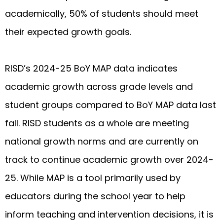
academically, 50% of students should meet
their expected growth goals.
RISD’s 2024-25 BoY MAP data indicates
academic growth across grade levels and
student groups compared to BoY MAP data last
fall. RISD students as a whole are meeting
national growth norms and are currently on
track to continue academic growth over 2024-
25. While MAP is a tool primarily used by
educators during the school year to help
inform teaching and intervention decisions, it is