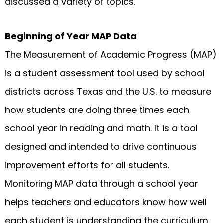
discussed a variety of topics.
Beginning of Year MAP Data
The Measurement of Academic Progress (MAP)
is a student assessment tool used by school
districts across Texas and the U.S. to measure
how students are doing three times each
school year in reading and math. It is a tool
designed and intended to drive continuous
improvement efforts for all students.
Monitoring MAP data through a school year
helps teachers and educators know how well
each student is understanding the curriculum