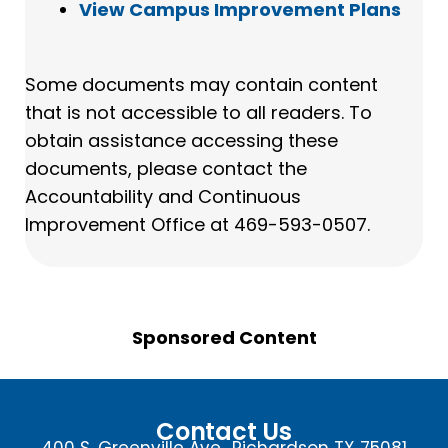
View Campus Improvement Plans
Some documents may contain content
that is not accessible to all readers. To
obtain assistance accessing these
documents, please contact the
Accountability and Continuous
Improvement Office at 469-593-0507.
Sponsored Content
Contact Us
400 S. Greenville Ave., Richardson TX 75081