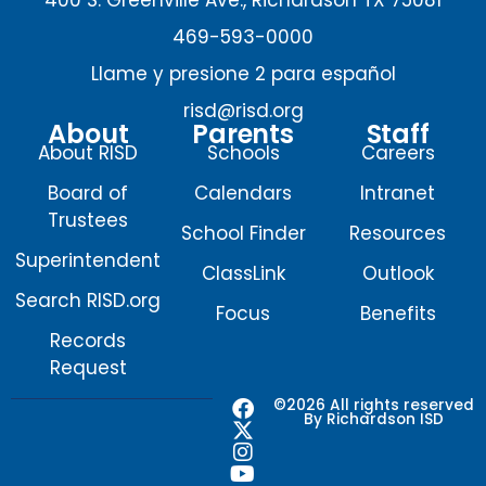
469-593-0000
Llame y presione 2 para español
risd@risd.org
About
Parents
Staff
About RISD
Schools
Careers
Board of
Calendars
Intranet
Trustees
School Finder
Resources
Superintendent
ClassLink
Outlook
Search RISD.org
Focus
Benefits
Records
Request
F
X
I
Y
©2026 All rights reserved
By Richardson ISD
a
-
n
o
c
t
s
u
e
w
t
t