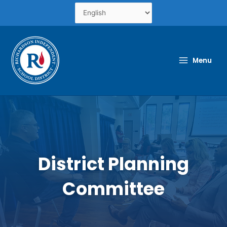
Skip
to
content
Menu
District Planning
Committee