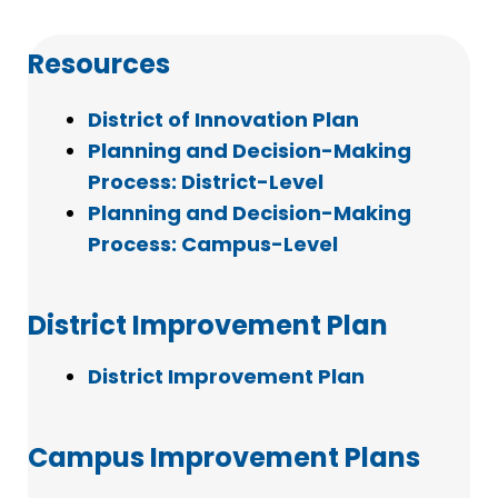
Resources
District of Innovation Plan
Planning and Decision-Making
Process: District-Level
Planning and Decision-Making
Process: Campus-Level
District Improvement Plan
District Improvement Plan
Campus Improvement Plans