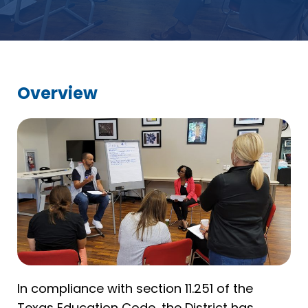
Overview
In compliance with section 11.251 of the
Texas Education Code, the District has