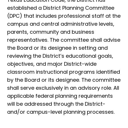
established a District Planning Committee
(DPC) that includes professional staff at the
campus and central administrative levels,
parents, community and business
representatives. The committee shall advise
the Board or its designee in setting and
reviewing the District’s educational goals,
objectives, and major District-wide
classroom instructional programs identified
by the Board or its designee. The committee
shall serve exclusively in an advisory role. All
applicable federal planning requirements
will be addressed through the District-
and/or campus-level planning processes.