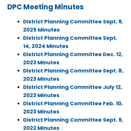
DPC Meeting Minutes
District Planning Committee Sept. 9,
2025 Minutes
District Planning Committee Sept.
14, 2024 Minutes
District Planning Committee Dec. 12,
2023 Minutes
District Planning Committee Sept. 8,
2023 Minutes
District Planning Committee July 12,
2023 Minutes
District Planning Committee Feb. 10,
2023 Minutes
District Planning Committee Sept. 9,
2022 Minutes