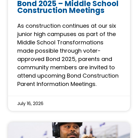
Bond 2025 – Middle School
Construction Meetings
As construction continues at our six
junior high campuses as part of the
Middle School Transformations
made possible through voter-
approved Bond 2025, parents and
community members are invited to
attend upcoming Bond Construction
Parent Information Meetings.
July 16, 2026