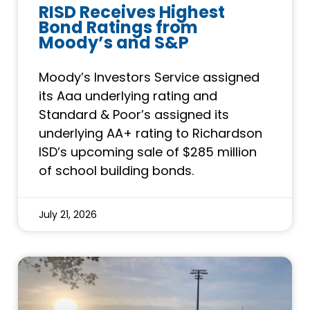
RISD Receives Highest
Bond Ratings from
Moody’s and S&P
Moody’s Investors Service assigned
its Aaa underlying rating and
Standard & Poor’s assigned its
underlying AA+ rating to Richardson
ISD’s upcoming sale of $285 million
of school building bonds.
July 21, 2026