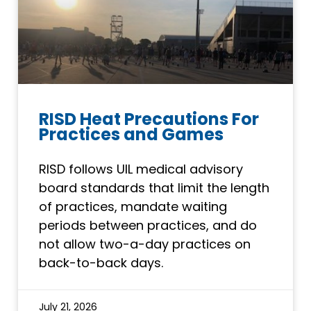
RISD Heat Precautions For
Practices and Games
RISD follows UIL medical advisory
board standards that limit the length
of practices, mandate waiting
periods between practices, and do
not allow two-a-day practices on
back-to-back days.
July 21, 2026