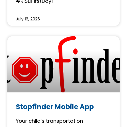
#RISDFirstDay!
July 16, 2026
Stopfinder Mobile App
Your child’s transportation