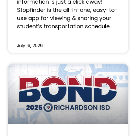
information is just a click away!
Stopfinder is the all-in-one, easy-to-
use app for viewing & sharing your
student’s transportation schedule.
July 16, 2026