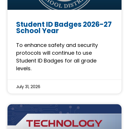
Student ID Badges 2026-27
School Year
To enhance safety and security
protocols will continue to use
Student ID Badges for all grade
levels.
July 31, 2026