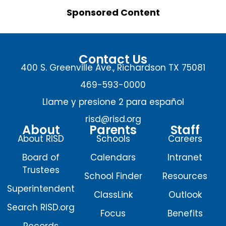
Sponsored Content
Contact Us
400 S. Greenville Ave., Richardson TX 75081
469-593-0000
Llame y presione 2 para español
risd@risd.org
About
Parents
Staff
About RISD
Schools
Careers
Board of
Calendars
Intranet
Trustees
School Finder
Resources
Superintendent
ClassLink
Outlook
Search RISD.org
Focus
Benefits
Records