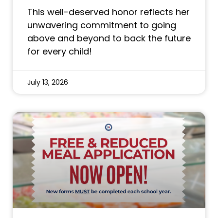
This well-deserved honor reflects her
unwavering commitment to going
above and beyond to back the future
for every child!
July 13, 2026