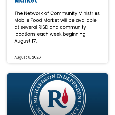
Market
The Network of Community Ministries
Mobile Food Market will be available
at several RISD and community
locations each week beginning
August 17.
August 6, 2026