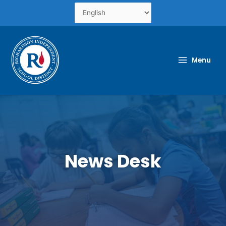
Skip
to
content
Menu
News Desk