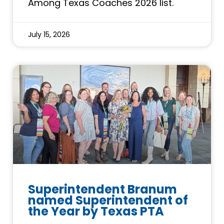
Among Texas Coaches 2026 list.
July 15, 2026
Superintendent Branum
named Superintendent of
the Year by Texas PTA