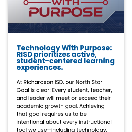
Technology With Purpose:
RISD prioritizes active,
student-centered learning
experiences.
At Richardson ISD, our North Star
Goal is clear: Every student, teacher,
and leader will meet or exceed their
academic growth goal. Achieving
that goal requires us to be
intentional about every instructional
tool we use—including technology.