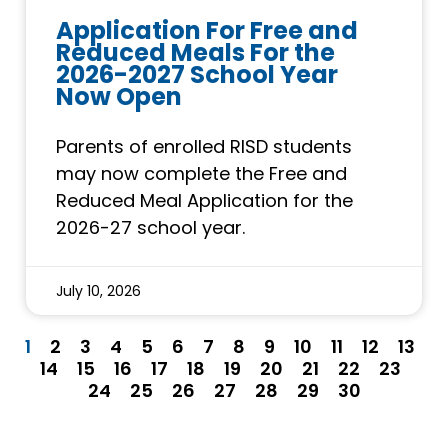
Application For Free and
Reduced Meals For the
2026-2027 School Year
Now Open
Parents of enrolled RISD students
may now complete the Free and
Reduced Meal Application for the
2026-27 school year.
July 10, 2026
1
2
3
4
5
6
7
8
9
10
11
12
13
14
15
16
17
18
19
20
21
22
23
24
25
26
27
28
29
30