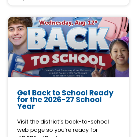
Get Back to School Ready
for the 2026-27 School
Year
Visit the district’s back-to-school
web page so you’re ready for