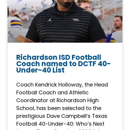
Richardson ISD Football
Coach named to DCTF 40-
Under-40 List
Coach Kendrick Holloway, the Head
Football Coach and Athletic
Coordinator at Richardson High
School, has been selected to the
prestigious Dave Campbell’s Texas
Football 40-Under-40: Who’s Next