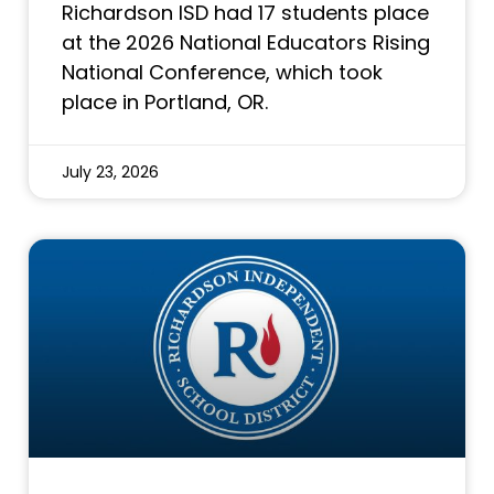
Richardson ISD had 17 students place
at the 2026 National Educators Rising
National Conference, which took
place in Portland, OR.
July 23, 2026