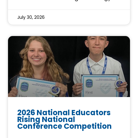
July 30, 2026
2026 National Educators
Rising National
Conference Competition