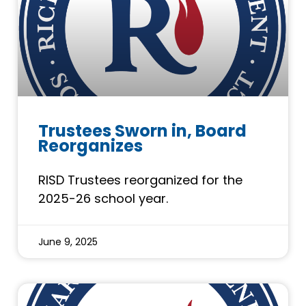
Trustees Sworn in, Board
Reorganizes
RISD Trustees reorganized for the
2025-26 school year.
June 9, 2025