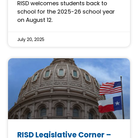
RISD welcomes students back to
school for the 2025-26 school year
on August 12.
July 20, 2025
RISD Legislative Corner –