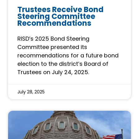
Trustees Receive Bond
Steering Committee
Recommendations
RISD’s 2025 Bond Steering
Committee presented its
recommendations for a future bond
election to the district’s Board of
Trustees on July 24, 2025.
July 28, 2025