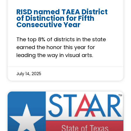
RISD named TAEA District
of Distinction for Fifth
Consecutive Year
The top 8% of districts in the state
earned the honor this year for
leading the way in visual arts.
July 14, 2025