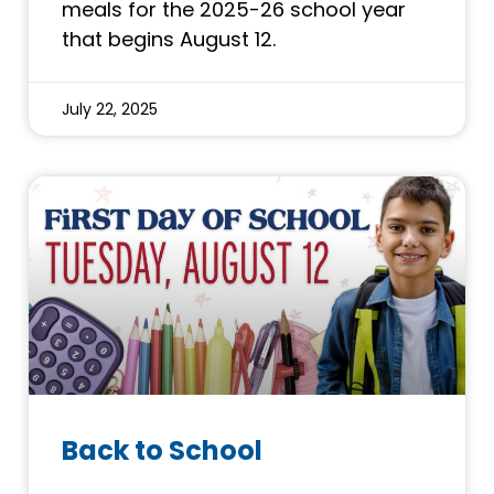
meals for the 2025-26 school year
that begins August 12.
July 22, 2025
Back to School