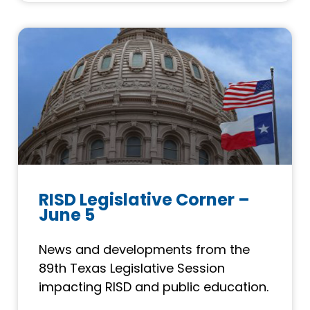
RISD Legislative Corner –
June 5
News and developments from the
89th Texas Legislative Session
impacting RISD and public education.