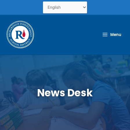
Skip
to
content
Menu
News Desk