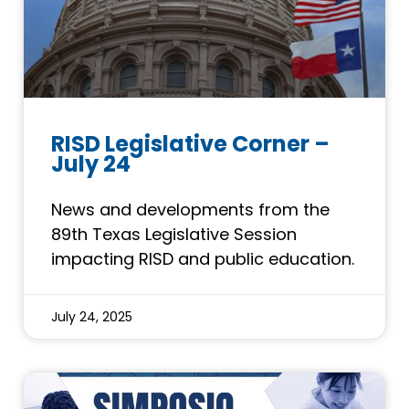
RISD Legislative Corner –
July 24
News and developments from the
89th Texas Legislative Session
impacting RISD and public education.
July 24, 2025