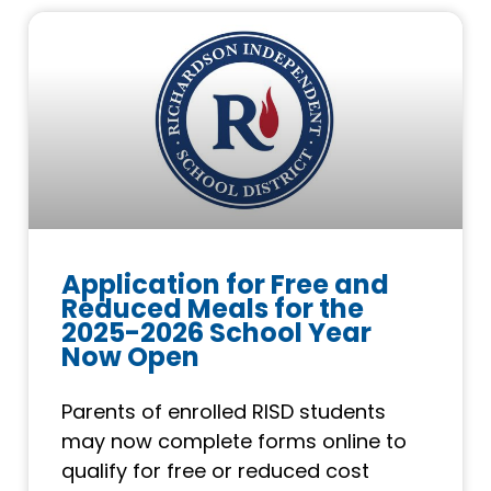
Application for Free and
Reduced Meals for the
2025-2026 School Year
Now Open
Parents of enrolled RISD students
may now complete forms online to
qualify for free or reduced cost