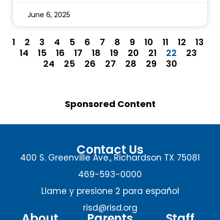
June 6, 2025
1
2
3
4
5
6
7
8
9
10
11
12
13
14
15
16
17
18
19
20
21
22
23
24
25
26
27
28
29
30
Sponsored Content
Contact Us
400 S. Greenville Ave., Richardson TX 75081
469-593-0000
Llame y presione 2 para español
risd@risd.org
About
Parents
Staff