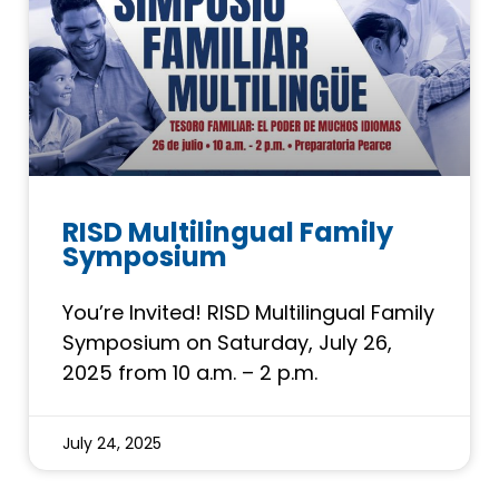
RISD Multilingual Family
Symposium
You’re Invited! RISD Multilingual Family
Symposium on Saturday, July 26,
2025 from 10 a.m. – 2 p.m.
July 24, 2025