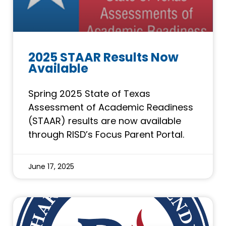
2025 STAAR Results Now
Available
Spring 2025 State of Texas
Assessment of Academic Readiness
(STAAR) results are now available
through RISD’s Focus Parent Portal.
June 17, 2025