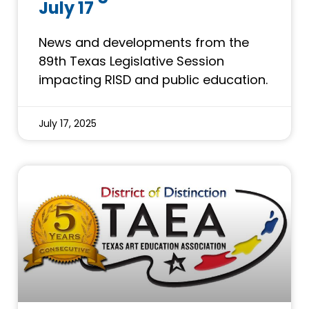
July 17
News and developments from the
89th Texas Legislative Session
impacting RISD and public education.
July 17, 2025