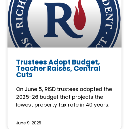
Trustees Adopt Budget,
Teacher Raises, Central
Cuts
On June 5, RISD trustees adopted the
2025-26 budget that projects the
lowest property tax rate in 40 years.
June 9, 2025