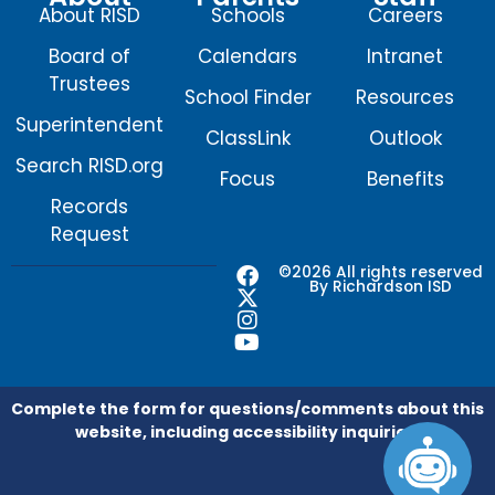
About RISD
Schools
Careers
Board of
Calendars
Intranet
Trustees
School Finder
Resources
Superintendent
ClassLink
Outlook
Search RISD.org
Focus
Benefits
Records
Request
F
X
I
Y
©2026 All rights reserved
By Richardson ISD
a
-
n
o
c
t
s
u
e
w
t
t
b
i
a
u
o
t
g
b
o
t
r
e
Complete the form for questions/comments about this
k
e
a
website, including accessibility inquiries.
r
m