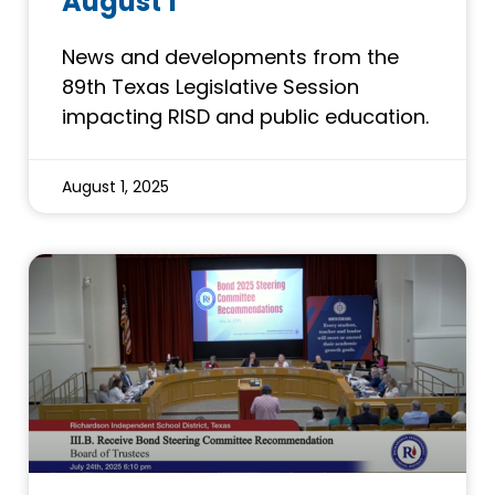
August 1
News and developments from the
89th Texas Legislative Session
impacting RISD and public education.
August 1, 2025