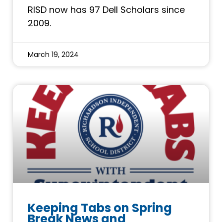
RISD now has 97 Dell Scholars since
2009.
March 19, 2024
Keeping Tabs on Spring
Break News and