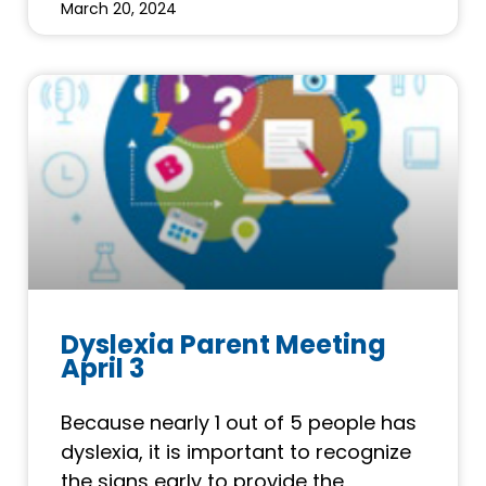
March 20, 2024
Dyslexia Parent Meeting
April 3
Because nearly 1 out of 5 people has
dyslexia, it is important to recognize
the signs early to provide the