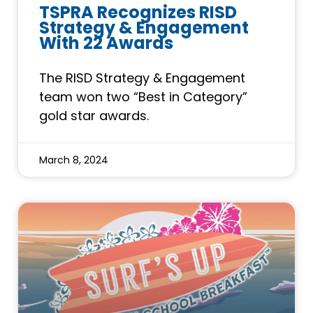
TSPRA Recognizes RISD
Strategy & Engagement
With 22 Awards
The RISD Strategy & Engagement
team won two “Best in Category”
gold star awards.
March 8, 2024