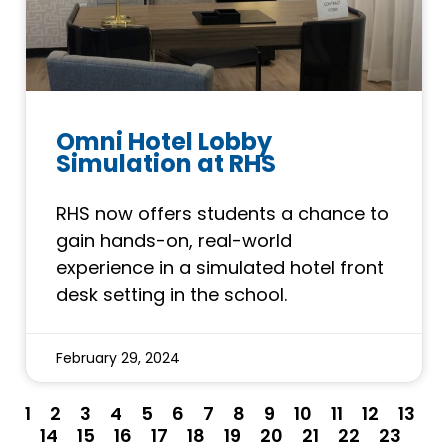
Omni Hotel Lobby
Simulation at RHS
RHS now offers students a chance to
gain hands-on, real-world
experience in a simulated hotel front
desk setting in the school.
February 29, 2024
1
2
3
4
5
6
7
8
9
10
11
12
13
14
15
16
17
18
19
20
21
22
23