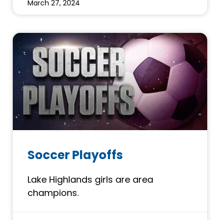
March 27, 2024
Soccer Playoffs
Lake Highlands girls are area
champions.