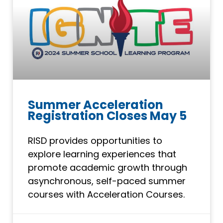
Summer Acceleration
Registration Closes May 5
RISD provides opportunities to
explore learning experiences that
promote academic growth through
asynchronous, self-paced summer
courses with Acceleration Courses.