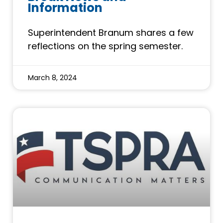
Information
Superintendent Branum shares a few
reflections on the spring semester.
March 8, 2024