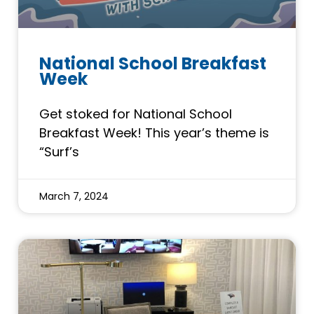
National School Breakfast
Week
Get stoked for National School
Breakfast Week! This year’s theme is
“Surf’s
March 7, 2024