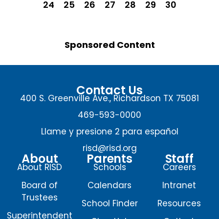
24
25
26
27
28
29
30
Sponsored Content
Contact Us
400 S. Greenville Ave., Richardson TX 75081
469-593-0000
Llame y presione 2 para español
risd@risd.org
About
Parents
Staff
About RISD
Schools
Careers
Board of
Calendars
Intranet
Trustees
School Finder
Resources
Superintendent