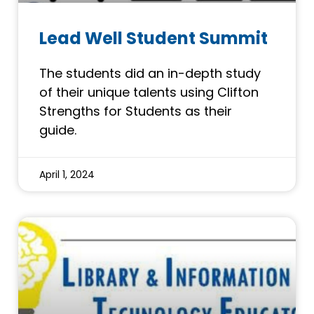
Lead Well Student Summit
The students did an in-depth study
of their unique talents using Clifton
Strengths for Students as their
guide.
April 1, 2024