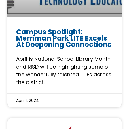
Campus Spotlight:
Merriman Park LITE Excels
At Deepening Connections
April is National School Library Month,
and RISD will be highlighting some of
the wonderfully talented LITEs across
the district.
April 1, 2024