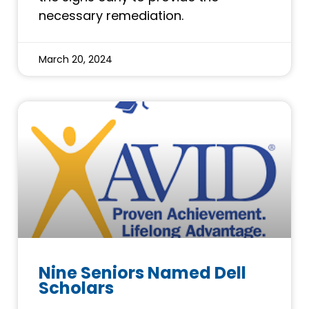
necessary remediation.
March 20, 2024
Nine Seniors Named Dell
Scholars