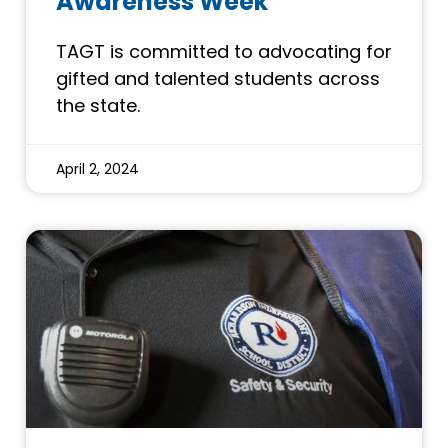
Awareness Week
TAGT is committed to advocating for
gifted and talented students across
the state.
April 2, 2024