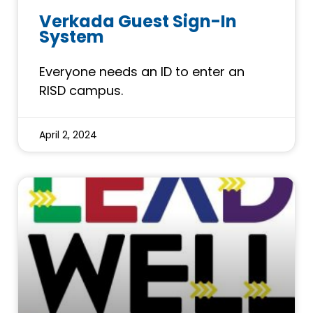
Verkada Guest Sign-In
System
Everyone needs an ID to enter an
RISD campus.
April 2, 2024