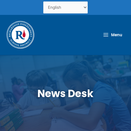
Skip
to
content
Menu
News Desk