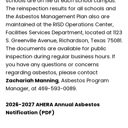
schools are on file at each school campus.
The reinspection results for all schools and
the Asbestos Management Plan also are
maintained at the RISD Operations Center,
Facilities Services Department, located at 1123
S. Greenville Avenue, Richardson, Texas 75081.
The documents are available for public
inspection during regular business hours. If
you have any questions or concerns
regarding asbestos, please contact
Zachariah Manning
, Asbestos Program
Manager, at 469-593-0089.
2026-2027 AHERA Annual Asbestos
Notification (PDF)