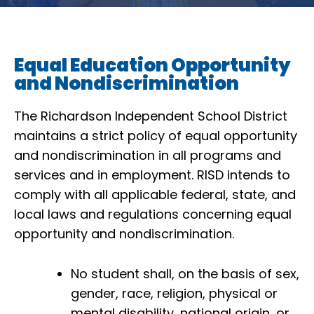
Equal Education Opportunity
and Nondiscrimination
The Richardson Independent School District
maintains a strict policy of equal opportunity
and nondiscrimination in all programs and
services and in employment. RISD intends to
comply with all applicable federal, state, and
local laws and regulations concerning equal
opportunity and nondiscrimination.
No student shall, on the basis of sex,
gender, race, religion, physical or
mental disability, national origin, or