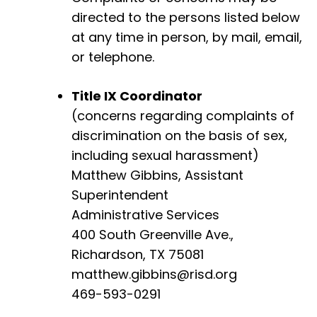
directed to the persons listed below
at any time in person, by mail, email,
or telephone.
Title IX Coordinator
(concerns regarding complaints of
discrimination on the basis of sex,
including sexual harassment)
Matthew Gibbins, Assistant
Superintendent
Administrative Services
400 South Greenville Ave.,
Richardson, TX 75081
matthew.gibbins@risd.org
469-593-0291