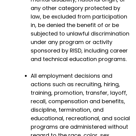
any other category protected by
law, be excluded from participation
in, be denied the benefit of or be
subjected to unlawful discrimination
under any program or activity
sponsored by RISD, including career
and technical education programs.
All employment decisions and
actions such as recruiting, hiring,
training, promotion, transfer, layoff,
recall, compensation and benefits,
discipline, termination, and
educational, recreational, and social
programs are administered without
regard to the race, color, sex,