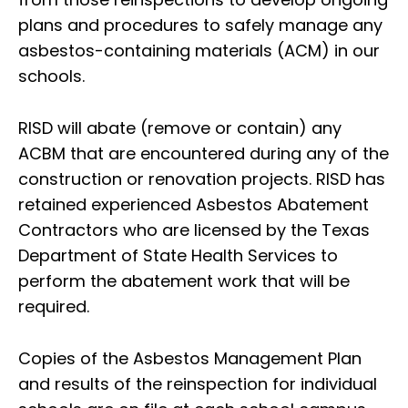
plans and procedures to safely manage any
asbestos-containing materials (ACM) in our
schools.
RISD will abate (remove or contain) any
ACBM that are encountered during any of the
construction or renovation projects. RISD has
retained experienced Asbestos Abatement
Contractors who are licensed by the Texas
Department of State Health Services to
perform the abatement work that will be
required.
Copies of the Asbestos Management Plan
and results of the reinspection for individual