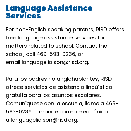
Language Assistance
Services
For non-English speaking parents, RISD offers
free language assistance services for
matters related to school. Contact the
school, call 469-593-0236, or
email
languageliaison@risd.org
.
Para los padres no anglohablantes, RISD
ofrece servicios de asistencia lingüística
gratuita para los asuntos escolares.
Comuníquese con la escuela, llame a 469-
593-0236, o mande correo electrónico
a
languageliaison@risd.org
.