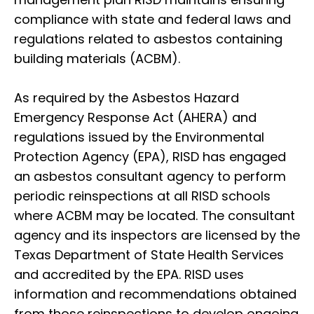
compliance with state and federal laws and
regulations related to asbestos containing
building materials (ACBM).
As required by the Asbestos Hazard
Emergency Response Act (AHERA) and
regulations issued by the Environmental
Protection Agency (EPA), RISD has engaged
an asbestos consultant agency to perform
periodic reinspections at all RISD schools
where ACBM may be located. The consultant
agency and its inspectors are licensed by the
Texas Department of State Health Services
and accredited by the EPA. RISD uses
information and recommendations obtained
from those reinspections to develop ongoing