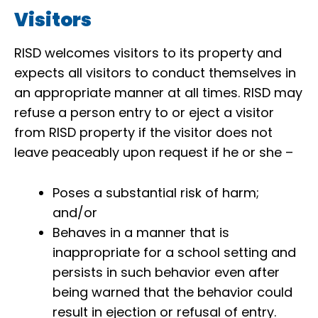
Visitors
RISD welcomes visitors to its property and
expects all visitors to conduct themselves in
an appropriate manner at all times. RISD may
refuse a person entry to or eject a visitor
from RISD property if the visitor does not
leave peaceably upon request if he or she –
Poses a substantial risk of harm;
and/or
Behaves in a manner that is
inappropriate for a school setting and
persists in such behavior even after
being warned that the behavior could
result in ejection or refusal of entry.