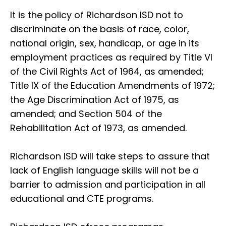
It is the policy of Richardson ISD not to
discriminate on the basis of race, color,
national origin, sex, handicap, or age in its
employment practices as required by Title VI
of the Civil Rights Act of 1964, as amended;
Title IX of the Education Amendments of 1972;
the Age Discrimination Act of 1975, as
amended; and Section 504 of the
Rehabilitation Act of 1973, as amended.
Richardson ISD will take steps to assure that
lack of English language skills will not be a
barrier to admission and participation in all
educational and CTE programs.