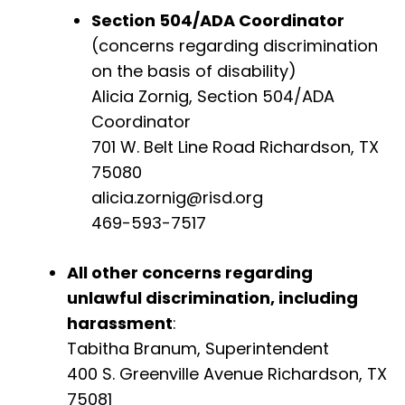
Section 504/ADA Coordinator
(concerns regarding discrimination
on the basis of disability)
Alicia Zornig, Section 504/ADA
Coordinator
701 W. Belt Line Road Richardson, TX
75080
alicia.zornig@risd.org
469-593-7517
All other concerns regarding
unlawful discrimination, including
harassment
:
Tabitha Branum, Superintendent
400 S. Greenville Avenue Richardson, TX
75081