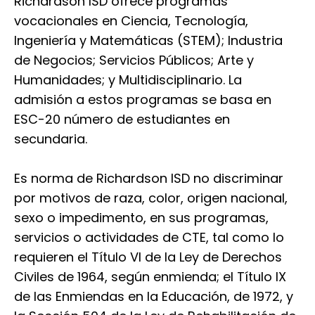
Richardson ISD ofrece programas
vocacionales en Ciencia, Tecnología,
Ingeniería y Matemáticas (STEM); Industria
de Negocios; Servicios Públicos; Arte y
Humanidades; y Multidisciplinario. La
admisión a estos programas se basa en
ESC-20 número de estudiantes en
secundaria.
Es norma de Richardson ISD no discriminar
por motivos de raza, color, origen nacional,
sexo o impedimento, en sus programas,
servicios o actividades de CTE, tal como lo
requieren el Título VI de la Ley de Derechos
Civiles de 1964, según enmienda; el Título IX
de las Enmiendas en la Educación, de 1972, y