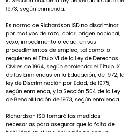
la Sección 504 de la Ley de Rehabilitación de
1973, según enmienda.
Es norma de Richardson ISD no discriminar
por motivos de raza, color, origen nacional,
sexo, impedimento o edad, en sus
procedimientos de empleo, tal como lo
requieren el Título VI de la Ley de Derechos
Civiles de 1964, según enmienda; el Título IX
de las Enmiendas en la Educación, de 1972, la
ley de Discriminación por Edad, de 1975,
según enmienda, y la Sección 504 de la Ley
de Rehabilitación de 1973, según enmienda.
Richardson ISD tomará las medidas
necesarias para asegurar que la falta de