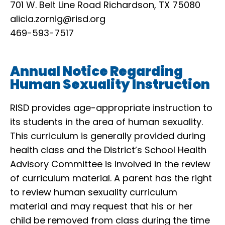
701 W. Belt Line Road Richardson, TX 75080
alicia.zornig@risd.org
469-593-7517
Annual Notice Regarding
Human Sexuality Instruction
RISD provides age-appropriate instruction to
its students in the area of human sexuality.
This curriculum is generally provided during
health class and the District’s School Health
Advisory Committee is involved in the review
of curriculum material. A parent has the right
to review human sexuality curriculum
material and may request that his or her
child be removed from class during the time