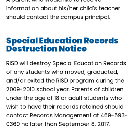
information about his/her child’s teacher
should contact the campus principal.
Special Education Records
Destruction Notice
RISD will destroy Special Education Records
of any students who moved, graduated,
and/or exited the RISD program during the
2009-2010 school year. Parents of children
under the age of 18 or adult students who
wish to have their records retained should
contact Records Management at 469-593-
0360 no later than September 8, 2017.