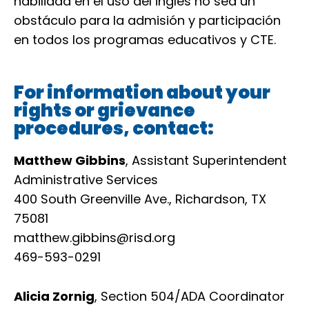
habilidad en el uso del inglés no sea un
obstáculo para la admisión y participación
en todos los programas educativos y CTE.
For information about your
rights or grievance
procedures, contact:
Matthew Gibbins
, Assistant Superintendent
Administrative Services
400 South Greenville Ave., Richardson, TX
75081
matthew.gibbins@risd.org
469-593-0291
Alicia Zornig
, Section 504/ADA Coordinator