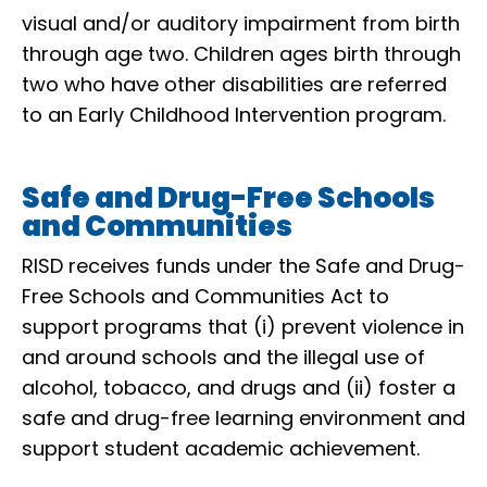
visual and/or auditory impairment from birth
through age two. Children ages birth through
two who have other disabilities are referred
to an Early Childhood Intervention program.
Safe and Drug-Free Schools
and Communities
RISD receives funds under the Safe and Drug-
Free Schools and Communities Act to
support programs that (i) prevent violence in
and around schools and the illegal use of
alcohol, tobacco, and drugs and (ii) foster a
safe and drug-free learning environment and
support student academic achievement.