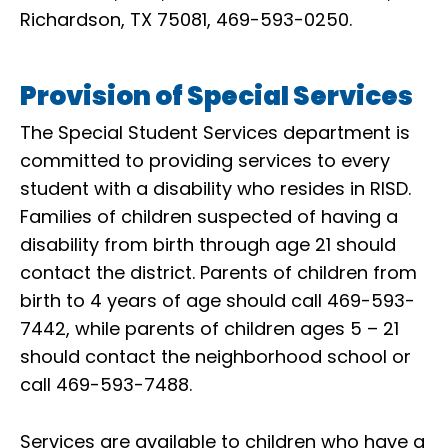
Richardson, TX 75081, 469-593-0250.
Provision of Special Services
The Special Student Services department is
committed to providing services to every
student with a disability who resides in RISD.
Families of children suspected of having a
disability from birth through age 21 should
contact the district. Parents of children from
birth to 4 years of age should call 469-593-
7442, while parents of children ages 5 – 21
should contact the neighborhood school or
call 469-593-7488.
Services are available to children who have a