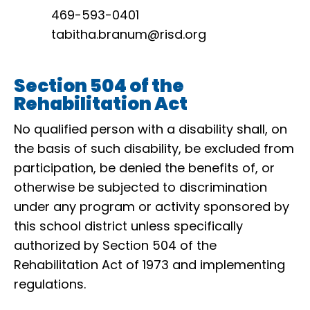
469-593-0401
tabitha.branum@risd.org
Section 504 of the
Rehabilitation Act
No qualified person with a disability shall, on
the basis of such disability, be excluded from
participation, be denied the benefits of, or
otherwise be subjected to discrimination
under any program or activity sponsored by
this school district unless specifically
authorized by Section 504 of the
Rehabilitation Act of 1973 and implementing
regulations.