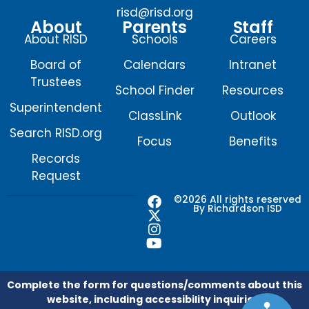
risd@risd.org
About
Parents
Staff
About RISD
Schools
Careers
Board of
Calendars
Intranet
Trustees
School Finder
Resources
Superintendent
ClassLink
Outlook
Search RISD.org
Focus
Benefits
Records
Request
F
X
I
Y
©2026 All rights reserved
By Richardson ISD
a
-
n
o
c
t
s
u
e
w
t
t
b
i
a
u
o
t
g
b
o
t
r
e
Complete the form for questions/comments about this
k
e
a
website, including accessibility inquiries.