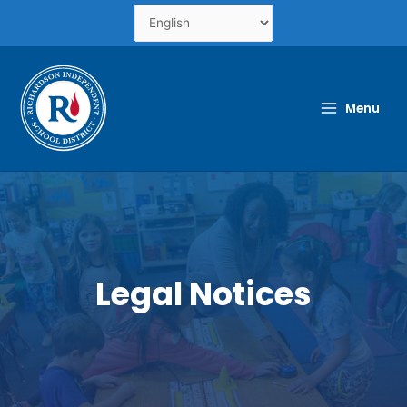
Skip
to
content
Menu
Legal Notices