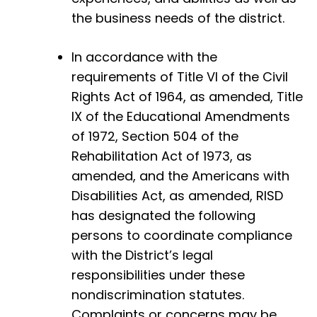
the business needs of the district.
In accordance with the
requirements of Title VI of the Civil
Rights Act of 1964, as amended, Title
IX of the Educational Amendments
of 1972, Section 504 of the
Rehabilitation Act of 1973, as
amended, and the Americans with
Disabilities Act, as amended, RISD
has designated the following
persons to coordinate compliance
with the District’s legal
responsibilities under these
nondiscrimination statutes.
Complaints or concerns may be