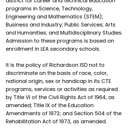
district for career and technical education
programs in Science, Technology,
Engineering and Mathematics (STEM);
Business and Industry; Public Services; Arts
and Humanities; and Multidisciplinary Studies.
Admission to these programs is based on
enrollment in LEA secondary schools.
It is the policy of Richardson ISD not to
discriminate on the basis of race, color,
national origin, sex or handicap in its CTE
programs, services or activities as required
by Title VI of the Civil Rights Act of 1964, as
amended; Title IX of the Education
Amendments of 1972; and Section 504 of the
Rehabilitation Act of 1973, as amended.