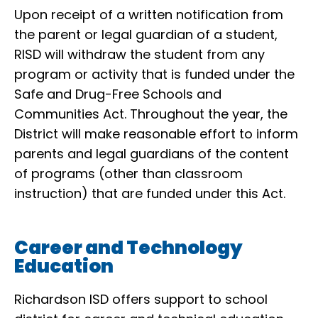
Upon receipt of a written notification from
the parent or legal guardian of a student,
RISD will withdraw the student from any
program or activity that is funded under the
Safe and Drug-Free Schools and
Communities Act. Throughout the year, the
District will make reasonable effort to inform
parents and legal guardians of the content
of programs (other than classroom
instruction) that are funded under this Act.
Career and Technology
Education
Richardson ISD offers support to school