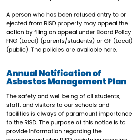
A person who has been refused entry to or
ejected from RISD property may appeal the
action by filing an appeal under Board Policy
FNG (Local) (parents/students) or GF (Local)
(public).
The policies are available here
.
Annual Notification of
Asbestos Management Plan
The safety and well being of all students,
staff, and visitors to our schools and
facilities is always of paramount importance
to the RISD. The purpose of this notice is to
provide information regarding the
management plan RISD maintains ensuring