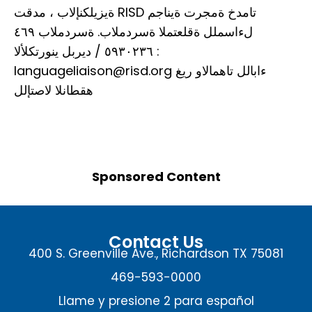
ةيزيلكنإلاب ، مدقت RISD تامدخ ةمجرت ةيناجم
لءاسملل ةقلعتملا ةسردملاب. ةسردملاب ٤٦٩
٥٩٣٠٢٣٦ / ديربل ينورتكلألا :
languageliaison@risd.org ءابالل تاهمالاو ريغ
هقطانلا لاصتإلل
Sponsored Content
Contact Us
400 S. Greenville Ave., Richardson TX 75081
469-593-0000
Llame y presione 2 para español