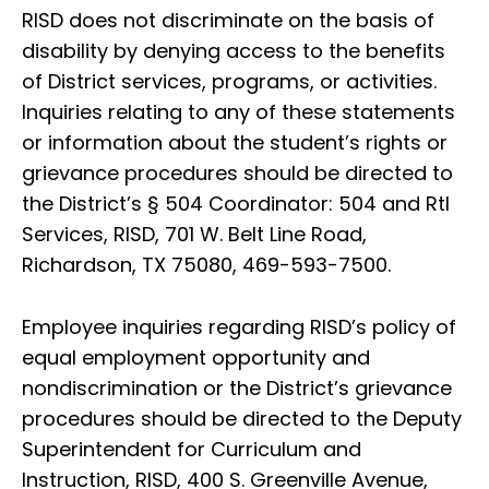
RISD does not discriminate on the basis of
disability by denying access to the benefits
of District services, programs, or activities.
Inquiries relating to any of these statements
or information about the student’s rights or
grievance procedures should be directed to
the District’s § 504 Coordinator: 504 and RtI
Services, RISD, 701 W. Belt Line Road,
Richardson, TX 75080, 469-593-7500.
Employee inquiries regarding RISD’s policy of
equal employment opportunity and
nondiscrimination or the District’s grievance
procedures should be directed to the Deputy
Superintendent for Curriculum and
Instruction, RISD, 400 S. Greenville Avenue,