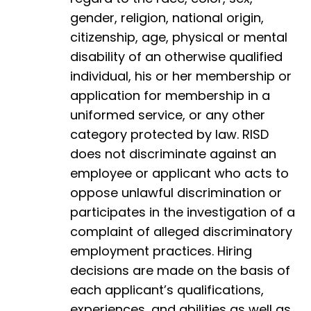
gender, religion, national origin,
citizenship, age, physical or mental
disability of an otherwise qualified
individual, his or her membership or
application for membership in a
uniformed service, or any other
category protected by law. RISD
does not discriminate against an
employee or applicant who acts to
oppose unlawful discrimination or
participates in the investigation of a
complaint of alleged discriminatory
employment practices. Hiring
decisions are made on the basis of
each applicant’s qualifications,
experiences, and abilities as well as