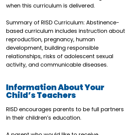
when this curriculum is delivered.
Summary of RISD Curriculum: Abstinence-
based curriculum includes instruction about
reproduction, pregnancy, human
development, building responsible
relationships, risks of adolescent sexual
activity, and communicable diseases.
Information About Your
Child’s Teachers
RISD encourages parents to be full partners
in their children’s education.
A parent who would like to receive