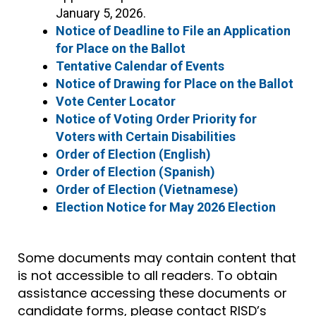
January 5, 2026.
Notice of Deadline to File an Application
for Place on the Ballot
Tentative Calendar of Events
Notice of Drawing for Place on the Ballot
Vote Center Locator
Notice of Voting Order Priority for
Voters with Certain Disabilities
Order of Election (English)
Order of Election (Spanish)
Order of Election (Vietnamese)
Election Notice for May 2026 Election
Some documents may contain content that
is not accessible to all readers. To obtain
assistance accessing these documents or
candidate forms, please contact RISD’s