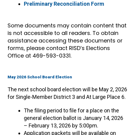
Preliminary Reconciliation Form
Some documents may contain content that
is not accessible to all readers. To obtain
assistance accessing these documents or
forms, please contact RISD’s Elections
Office at 469-593-0331.
May 2026 School Board Election
The next school board election will be May 2, 2026
for Single-Member District 3 and At Large Place 6.
The filing period to file for a place on the
general election ballot is January 14, 2026
– February 13, 2026 by 5:00pm.
Application packets will be available on