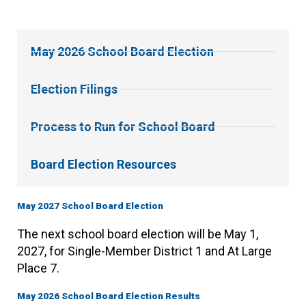
May 2026 School Board Election
Election Filings
Process to Run for School Board
Board Election Resources
May 2027 School Board Election
The next school board election will be May 1,
2027, for Single-Member District 1 and At Large
Place 7.
May 2026 School Board Election Results