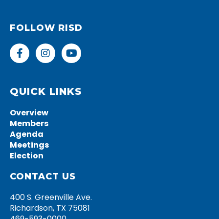
FOLLOW RISD
F
I
Y
a
n
o
c
s
u
e
t
t
b
a
u
QUICK LINKS
o
g
b
o
r
e
Overview
k
a
Members
-
m
Agenda
f
Meetings
Election
CONTACT US
400 S. Greenville Ave.
Richardson, TX 75081
469-593-0000