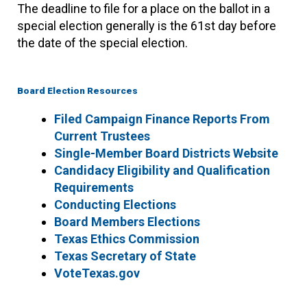
The deadline to file for a place on the ballot in a
special election generally is the 61st day before
the date of the special election.
Board Election Resources
Filed Campaign Finance Reports From
Current Trustees
Single-Member Board Districts Website
Candidacy Eligibility and Qualification
Requirements
Conducting Elections
Board Members Elections
Texas Ethics Commission
Texas Secretary of State
VoteTexas.gov