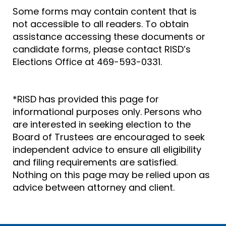
Some forms may contain content that is
not accessible to all readers. To obtain
assistance accessing these documents or
candidate forms, please contact RISD’s
Elections Office at 469-593-0331.
*RISD has provided this page for
informational purposes only. Persons who
are interested in seeking election to the
Board of Trustees are encouraged to seek
independent advice to ensure all eligibility
and filing requirements are satisfied.
Nothing on this page may be relied upon as
advice between attorney and client.