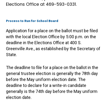
Elections Office at 469-593-0331.
Process to Run for School Board
Application for a place on the ballot must be filed
with the local Election Office by 5:00 p.m. on the
deadline in the Elections Office at 400 S.
Greenville Ave., as established by the Secretary of
State.
The deadline to file for a place on the ballot in the
general trustee election is generally the 78th day
before the May uniform election date. The
deadline to declare for a write-in candidate
generally is the 74th day before the May uniform
election date.