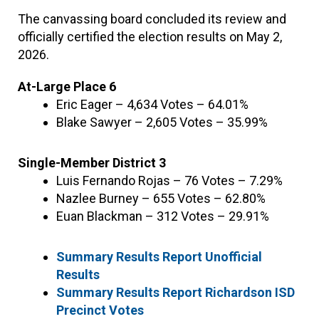
The canvassing board concluded its review and
officially certified the election results on May 2,
2026.
At-Large Place 6
Eric Eager – 4,634 Votes – 64.01%
Blake Sawyer – 2,605 Votes – 35.99%
Single-Member District 3
Luis Fernando Rojas – 76 Votes – 7.29%
Nazlee Burney – 655 Votes – 62.80%
Euan Blackman – 312 Votes – 29.91%
Summary Results Report Unofficial
Results
Summary Results Report Richardson ISD
Precinct Votes