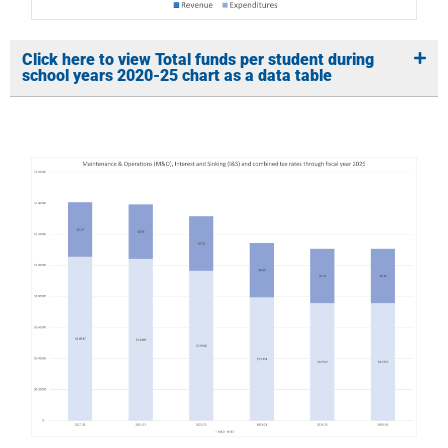
Click here to view Total funds per student during
school years 2020-25 chart as a data table