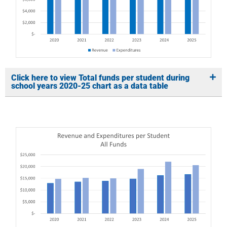
Click here to view Total funds per student during
school years 2020-25 chart as a data table