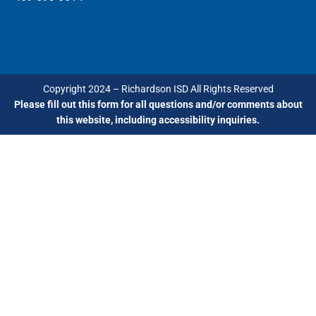
Copyright 2024 – Richardson ISD All Rights Reserved
Please fill out this form for all questions and/or comments about
this website, including accessibility inquiries.