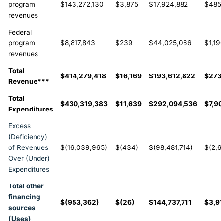
program
$143,272,130
$3,875
$17,924,882
$485
revenues
Federal
program
$8,817,843
$239
$44,025,066
$1,19
revenues
Total
$414,279,418
$16,169
$193,612,822
$27
Revenue***
Total
$430,319,383
$11,639
$292,094,536
$7,9
Expenditures
Excess
(Deficiency)
of Revenues
$(16,039,965)
$(434)
$(98,481,714)
$(2,
Over (Under)
Expenditures
Total other
financing
$(953,362)
$(26)
$144,737,711
$3,9
sources
(Uses)