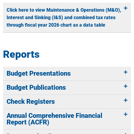
Click here to view Maintenance & Operations (M&O),
Interest and Sinking (I&S) and combined tax rates
through fiscal year 2026 chart as a data table
Reports
Budget Presentations
Budget Publications
Check Registers
Annual Comprehensive Financial
Report (ACFR)