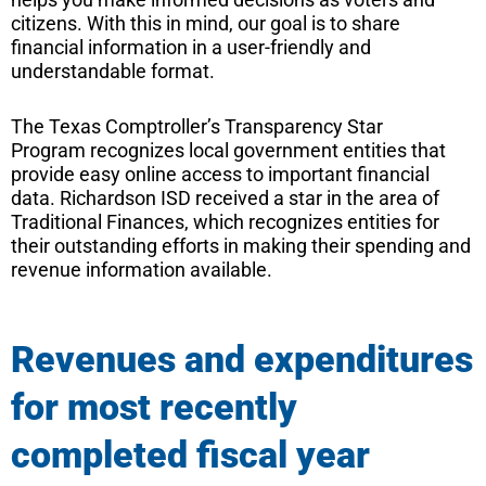
citizens. With this in mind, our goal is to share
financial information in a user-friendly and
understandable format.
The Texas Comptroller’s Transparency Star
Program recognizes local government entities that
provide easy online access to important financial
data. Richardson ISD received a star in the area of
Traditional Finances, which recognizes entities for
their outstanding efforts in making their spending and
revenue information available.
Revenues and expenditures
for most recently
completed fiscal year