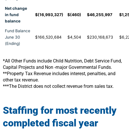
Net change
in fund
$(16,993,327)
$(460)
$46,255,997
$1,2
balance
Fund Balance
June 30
$166,520,684
$4,504
$230,168,673
$6,2
(Ending)
*All Other Funds include Child Nutrition, Debt Service Fund,
Capital Projects and Non -major Governmental Funds.
**Property Tax Revenue includes interest, penalties, and
other tax revenue.
***The District does not collect revenue from sales tax.
Staffing for most recently
completed fiscal year