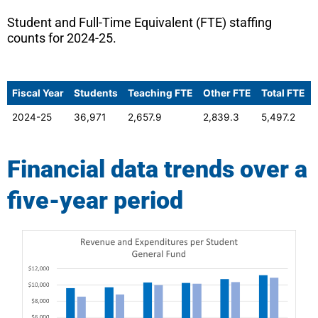
Student and Full-Time Equivalent (FTE) staffing
counts for 2024-25.
Fiscal Year
Students
Teaching FTE
Other FTE
Total FTE
2024-25
36,971
2,657.9
2,839.3
5,497.2
Financial data trends over a
five-year period