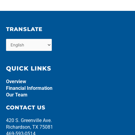
TRANSLATE
QUICK LINKS
Overview
Financial Information
Our Team
CONTACT US
420 S. Greenville Ave.
Richardson, TX 75081
469-593-0514