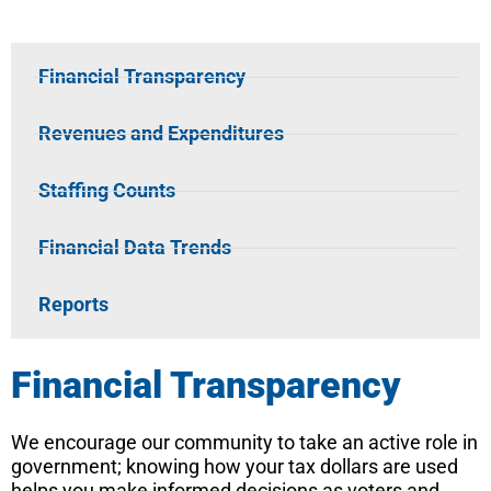
Financial Transparency​
Revenues and Expenditures
Staffing Counts
Financial Data Trends
Reports
Financial Transparency
We encourage our community to take an active role in
government; knowing how your tax dollars are used
helps you make informed decisions as voters and