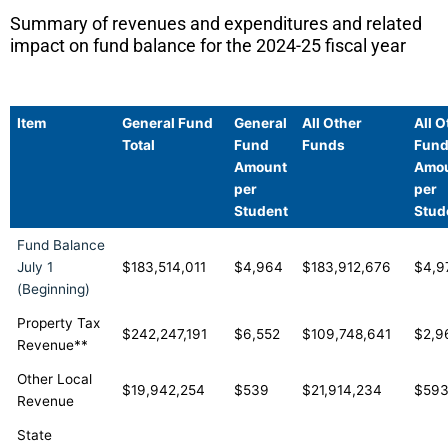
Summary of revenues and expenditures and related
impact on fund balance for the 2024-25 fiscal year
Item
General Fund
General
All Other
All O
Total
Fund
Funds
Fun
Amount
Amo
per
per
Student
Stud
Fund Balance
July 1
$183,514,011
$4,964
$183,912,676
$4,9
(Beginning)
Property Tax
$242,247,191
$6,552
$109,748,641
$2,9
Revenue**
Other Local
$19,942,254
$539
$21,914,234
$59
Revenue
State