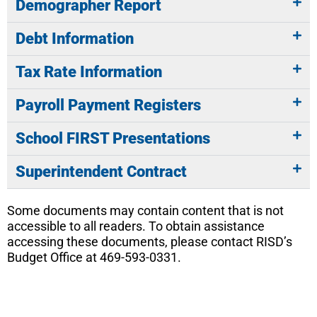
Demographer Report
Debt Information
Tax Rate Information
Payroll Payment Registers
School FIRST Presentations
Superintendent Contract
Some documents may contain content that is not
accessible to all readers. To obtain assistance
accessing these documents, please contact RISD’s
Budget Office at 469-593-0331.