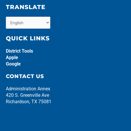
TRANSLATE
QUICK LINKS
District Tools
Apple
Google
CONTACT US
Administration Annex
420 S. Greenville Ave
Richardson, TX 75081