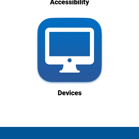
Accessibility
Devices