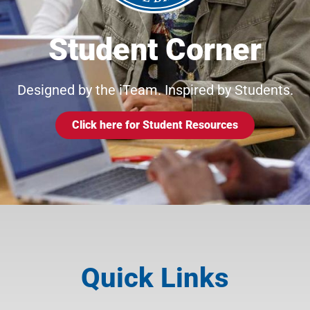
Student Corner
Designed by the iTeam. Inspired by Students.
Click here for Student Resources
Quick Links