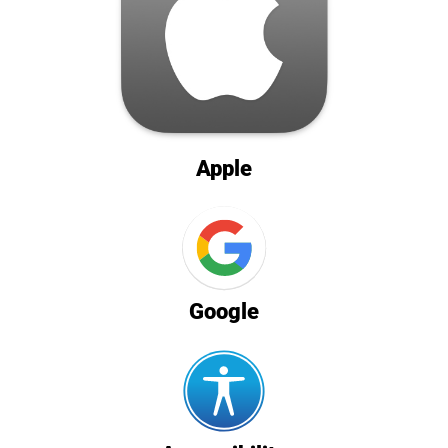
Apple
Google