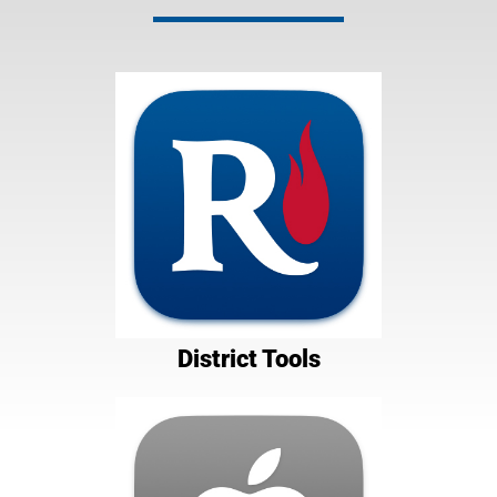
District Tools