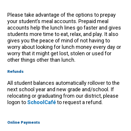
Please take advantage of the options to prepay
your student’s meal accounts. Prepaid meal
accounts help the lunch lines go faster and gives
students more time to eat, relax, and play. It also
gives you the peace of mind of not having to
worry about looking for lunch money every day or
worry that it might get lost, stolen or used for
other things other than lunch.
Refunds
All student balances automatically rollover to the
next school year and new grade and/school. If
relocating or graduating from our district, please
logon to
SchoolCafé
to request a refund.
Online Payments