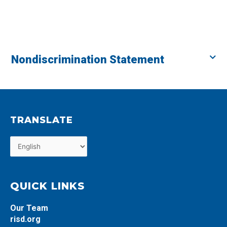
Nondiscrimination Statement
TRANSLATE
QUICK LINKS
Our Team
risd.org