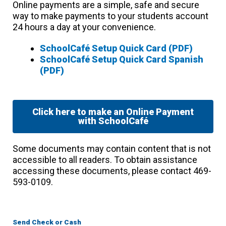
Online payments are a simple, safe and secure
way to make payments to your students account
24 hours a day at your convenience.
SchoolCafé Setup Quick Card (PDF)
SchoolCafé Setup Quick Card Spanish
(PDF)
Click here to make an Online Payment
with SchoolCafé
Some documents may contain content that is not
accessible to all readers. To obtain assistance
accessing these documents, please contact 469-
593-0109.
Send Check or Cash