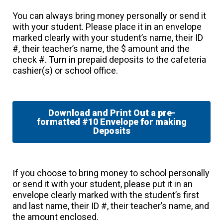
You can always bring money personally or send it
with your student. Please place it in an envelope
marked clearly with your student’s name, their ID
#, their teacher’s name, the $ amount and the
check #. Turn in prepaid deposits to the cafeteria
cashier(s) or school office.
Download and Print Out a pre-
formatted #10 Envelope for making
Deposits
If you choose to bring money to school personally
or send it with your student, please put it in an
envelope clearly marked with the student’s first
and last name, their ID #, their teacher’s name, and
the amount enclosed.