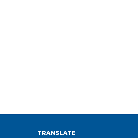
TRANSLATE