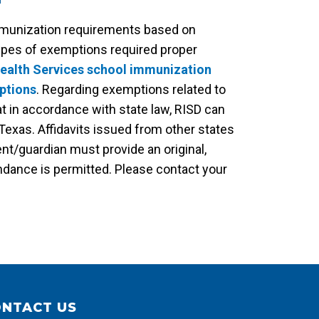
mmunization requirements based on
ypes of exemptions required proper
Health Services school immunization
ptions
. Regarding exemptions related to
t in accordance with state law, RISD can
Texas. Affidavits issued from other states
nt/guardian must provide an original,
ndance is permitted. Please contact your
NTACT US