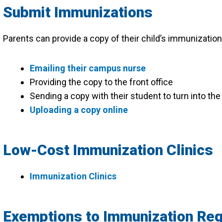
Submit Immunizations
Parents can provide a copy of their child’s immunization
Emailing their campus nurse
Providing the copy to the front office
Sending a copy with their student to turn into t
Uploading a copy online
Low-Cost Immunization Clinics
Immunization Clinics
Exemptions to Immunization Re