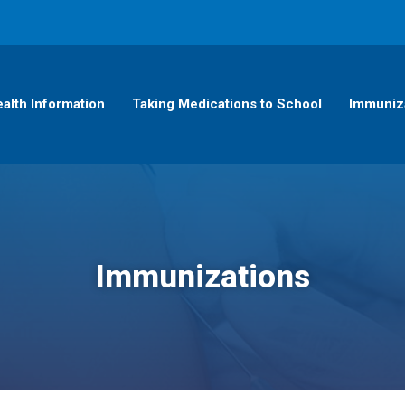
alth Information
Taking Medications to School
Immuniz
Immunizations