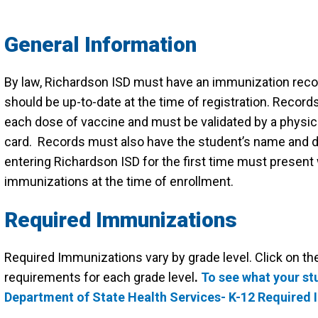
General Information
By law, Richardson ISD must have an immunization recor
should be up-to-date at the time of registration. Recor
each dose of vaccine and must be validated by a physicia
card. Records must also have the student’s name and dat
entering Richardson ISD for the first time must present w
immunizations at the time of enrollment.
Required Immunizations
Required Immunizations vary by grade level. Click on the
requirements for each grade level
.
To see what your st
Department of State Health Services- K-12 Required