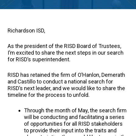
Richardson ISD,
As the president of the RISD Board of Trustees,
I’m excited to share the next steps in our search
for RISD’s superintendent.
RISD has retained the firm of O’Hanlon, Demerath
and Castillo to conduct a national search for
RISD’s next leader, and we would like to share the
timeline for the process to unfold.
Through the month of May, the search firm
will be conducting and facilitating a series
of opportunities for all RISD stakeholders
to provide their input into the traits and