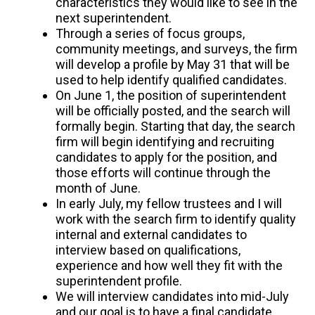
characteristics they would like to see in the
next superintendent.
Through a series of focus groups,
community meetings, and surveys, the firm
will develop a profile by May 31 that will be
used to help identify qualified candidates.
On June 1, the position of superintendent
will be officially posted, and the search will
formally begin. Starting that day, the search
firm will begin identifying and recruiting
candidates to apply for the position, and
those efforts will continue through the
month of June.
In early July, my fellow trustees and I will
work with the search firm to identify quality
internal and external candidates to
interview based on qualifications,
experience and how well they fit with the
superintendent profile.
We will interview candidates into mid-July
and our goal is to have a final candidate