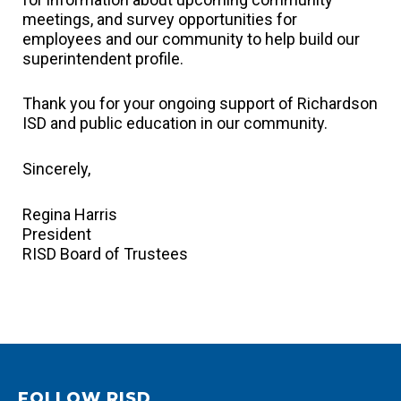
meetings, and survey opportunities for
employees and our community to help build our
superintendent profile.
Thank you for your ongoing support of Richardson
ISD and public education in our community.
Sincerely,
Regina Harris
President
RISD Board of Trustees
FOLLOW RISD