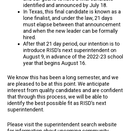
identified and announced by July 18.
In Texas, this final candidate is known as a
lone finalist, and under the law, 21 days
must elapse between that announcement
and when the new leader can be formally
hired.
After that 21 day period, our intention is to
introduce RISD’s next superintendent on
August 9, in advance of the 2022-23 school
year that begins August 16.
We know this has been a long semester, and we
are pleased to be at this point. We anticipate
interest from quality candidates and are confident
that through this process, we will be able to
identify the best possible fit as RISD’s next
superintendent.
Please visit the superintendent search website
for information about upcoming community