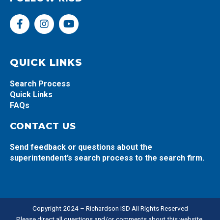
F
I
Y
a
n
o
c
s
u
e
t
t
b
a
u
QUICK LINKS
o
g
b
o
r
e
Search Process
k
a
Quick Links
-
m
FAQs
f
CONTACT US
Send feedback or questions about the
superintendent’s search process to the search firm.
Copyright 2024 – Richardson ISD All Rights Reserved
Please direct all questions and/or comments about this website,