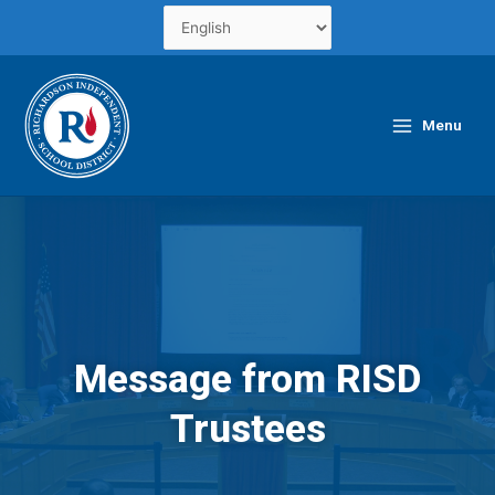
Skip
to
content
Main
Menu
Menu
Message from RISD
Trustees