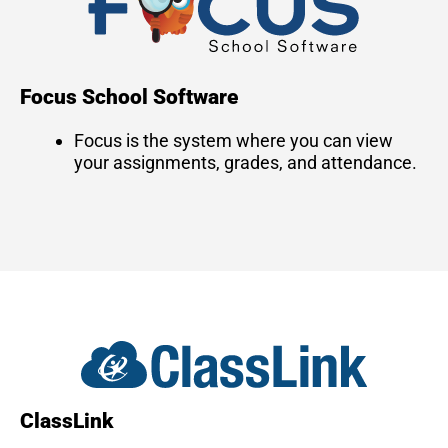
Focus School Software
Focus is the system where you can view
your assignments, grades, and attendance.
ClassLink