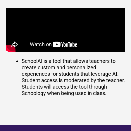
SchoolAI is a tool that allows teachers to
create custom and personalized
experiences for students that leverage AI.
Student access is moderated by the teacher.
Students will access the tool through
Schoology when being used in class.