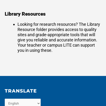
Library Resources
Looking for research resources? The Library
Resource folder provides access to quality
sites and grade-appropriate tools that will
give you reliable and accurate information.
Your teacher or campus LITE can support
you in using these.
TRANSLATE