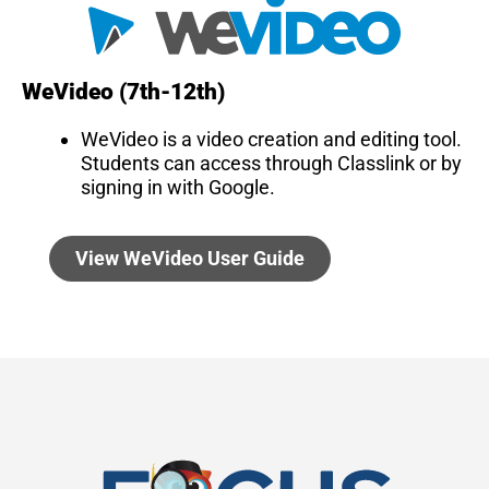
WeVideo (7th-12th)
WeVideo is a video creation and editing tool.
Students can access through Classlink or by
signing in with Google.
View WeVideo User Guide