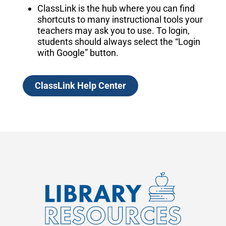
ClassLink is the hub where you can find
shortcuts to many instructional tools your
teachers may ask you to use. To login,
students should always select the “Login
with Google” button.
ClassLink Help Center