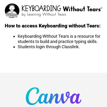
How to access Keyboarding without Tears:
Keyboarding Without Tears is a resource for
students to build and practice typing skills.
Students login through Classlink.