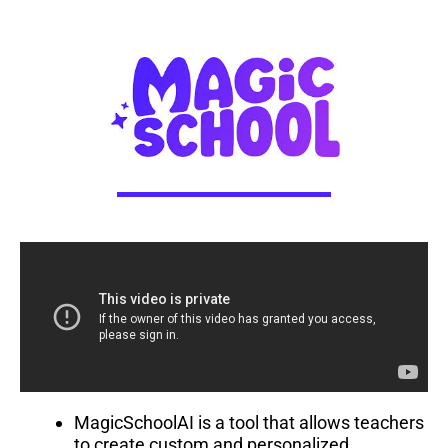
MagicSchoolAI is a tool that allows teachers
to create custom and personalized