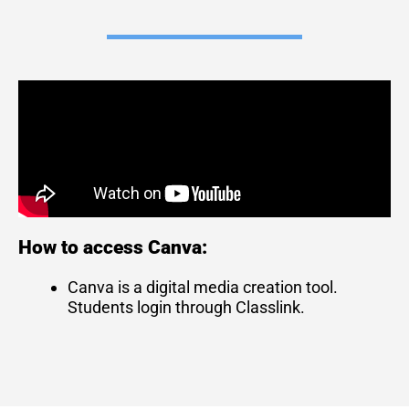
How to access Canva:
Canva is a digital media creation tool.
Students login through Classlink.