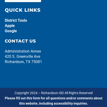
QUICK LINKS
District Tools
Apple
Google
CONTACT US
Administration Annex
420 S. Greenville Ave
Richardson, TX 75081
Copyright 2024 – Richardson ISD All Rights Reserved
Please fill out this form for all questions and/or comments about
this website, including accessibility inquiries.