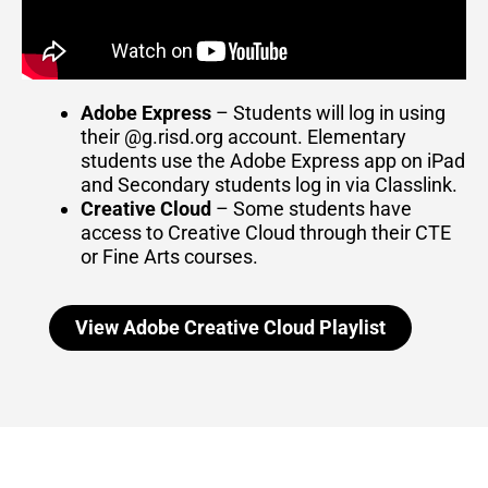
Adobe Express
– Students will log in using
their @g.risd.org account. Elementary
students use the Adobe Express app on iPad
and Secondary students log in via Classlink.
Creative Cloud
– Some students have
access to Creative Cloud through their CTE
or Fine Arts courses.
View Adobe Creative Cloud Playlist