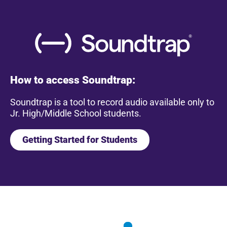
How to access Soundtrap:
Soundtrap is a tool to record audio available only to
Jr. High/Middle School students.
Getting Started for Students