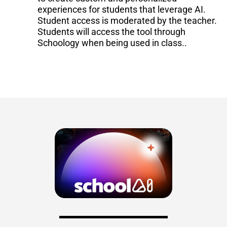
experiences for students that leverage AI.
Student access is moderated by the teacher.
Students will access the tool through
Schoology when being used in class.
.