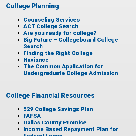
College Planning
Counseling Services
ACT College Search
Are you ready for college?
Big Future – Collegeboard College
Search
Finding the Right College
Naviance
The Common Application for
Undergraduate College Admission
College Financial Resources
529 College Savings Plan
FAFSA
Dallas County Promise
Income Based Repayment Plan for
Federal Loans