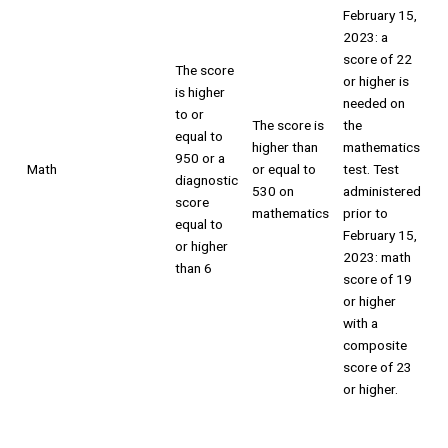
February 15,
2023: a
score of 22
The score
or higher is
is higher
needed on
to or
The score is
the
equal to
higher than
mathematics
950 or a
Math
or equal to
test. Test
diagnostic
530 on
administered
score
mathematics
prior to
equal to
February 15,
or higher
2023: math
than 6
score of 19
or higher
with a
composite
score of 23
or higher.