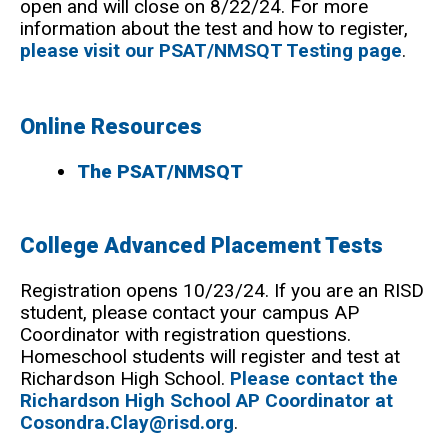
open and will close on 8/22/24. For more
information about the test and how to register,
please visit our PSAT/NMSQT Testing page
.
Online Resources
The PSAT/NMSQT
College Advanced Placement Tests
Registration opens 10/23/24. If you are an RISD
student, please contact your campus AP
Coordinator with registration questions.
Homeschool students will register and test at
Richardson High School.
Please contact the
Richardson High School AP Coordinator at
Cosondra.Clay@risd.org
.