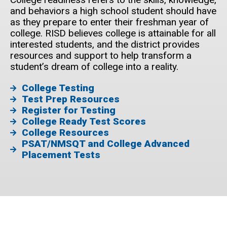
and behaviors a high school student should have
as they prepare to enter their freshman year of
college. RISD believes college is attainable for all
interested students, and the district provides
resources and support to help transform a
student’s dream of college into a reality.
College Testing
Test Prep Resources
Register for Testing
College Ready Test Scores
College Resources
PSAT/NMSQT and College Advanced
Placement Tests