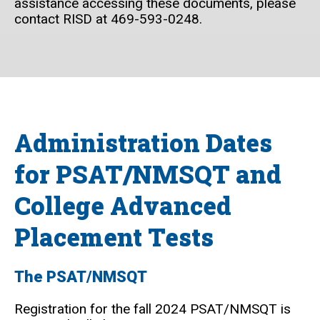
assistance accessing these documents, please
contact RISD at 469-593-0248.
Administration Dates
for PSAT/NMSQT and
College Advanced
Placement Tests
The PSAT/NMSQT
Registration for the fall 2024 PSAT/NMSQT is