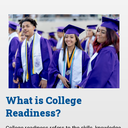
What is College
Readiness?
College readiness refers to the skills, knowledge,