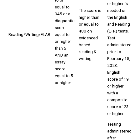
to or
or higher is
equal to
The score is
needed on
945 or a
higher than
the English
diagnostic
or equal to
and Reading
score
480 on
(E+R) tests.
Reading/Writing/ELAR
equal to
evidenced
Test
or higher
based
administered
than 5
reading &
prior to
AND an
writing
February 15,
essay
2023:
score
English
equal to 5
score of 19
or higher
or higher
with a
composite
score of 23
or higher.
Testing
administered
after