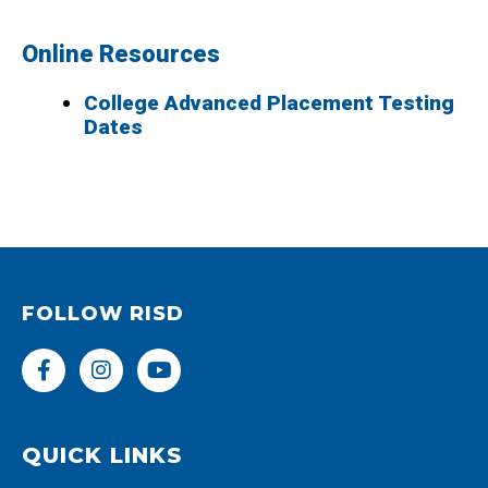
Online Resources
College Advanced Placement Testing
Dates
FOLLOW RISD
F
I
Y
a
n
o
c
s
u
e
t
t
b
a
u
QUICK LINKS
o
g
b