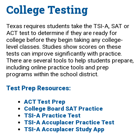
College Testing
Texas requires students take the TSI-A, SAT or
ACT test to determine if they are ready for
college before they begin taking any college-
level classes. Studies show scores on these
tests can improve significantly with practice.
There are several tools to help students prepare,
including online practice tools and prep
programs within the school district.
Test Prep Resources:
ACT Test Prep
College Board SAT Practice
TSI-A Practice Test
TSI-A Accuplacer Practice Test
TSI-A Accuplacer Study App