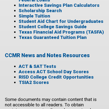
Interactive Savings Plan Calculators
Scholarship Search
Simple Tuition
Student Aid Chart for Undergraduates
Student College Savings Guide
Texas Financial Aid Programs (TASFA)
Texas Guaranteed Tuition Plan
CCMR News and Notes Resources
ACT & SAT Tests
Access ACT School Day Scores
RISD College Credit Opportunities
TSIA2 Scores
Some documents may contain content that is
not accessible to all readers. To obtain