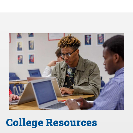
College Resources