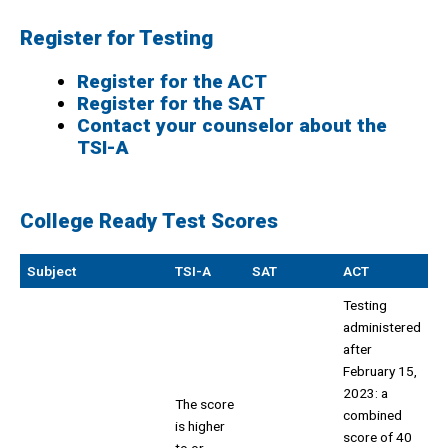
Register for Testing
Register for the ACT
Register for the SAT
Contact your counselor about the
TSI-A
College Ready Test Scores
Subject
TSI-A
SAT
ACT
Testing
administered
after
February 15,
2023: a
The score
combined
is higher
score of 40