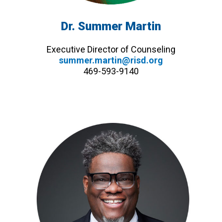
Dr. Summer Martin
Executive Director of Counseling
summer.martin@risd.org
469-593-9140