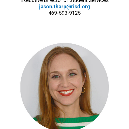
Executive Director of Student Services
jason.tharp@risd.org
469-593-9125