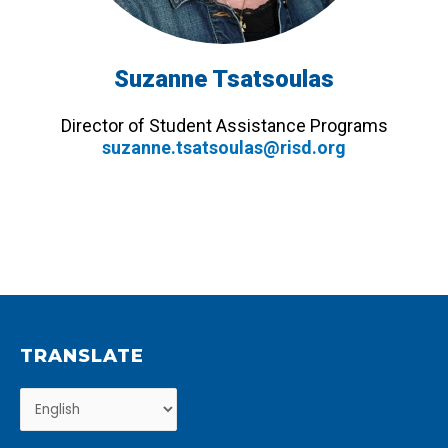
Suzanne Tsatsoulas
Director of Student Assistance Programs
suzanne.tsatsoulas@risd.org
TRANSLATE