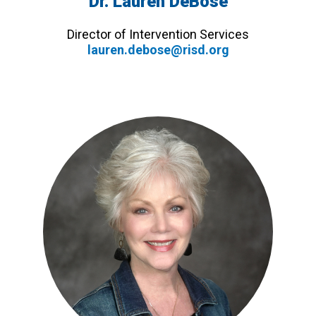
Dr. Lauren DeBose
Director of Intervention Services
lauren.debose@risd.org