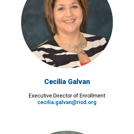
Cecilia Galvan
Executive Director of Enrollment
cecilia.galvan@risd.org