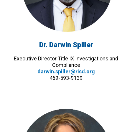
Dr. Darwin Spiller
Executive Director Title IX Investigations and
Compliance
darwin.spiller@risd.org
469-593-9139