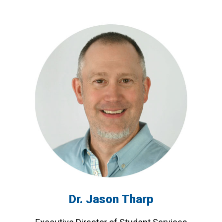
Dr. Jason Tharp