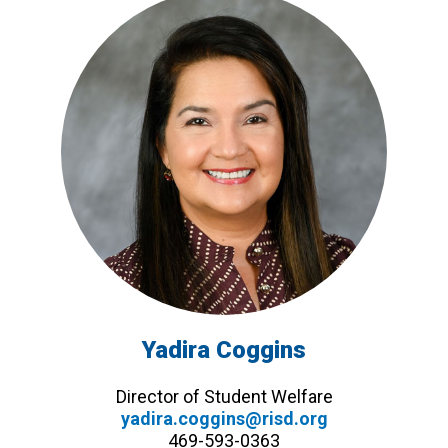
Yadira Coggins
Director of Student Welfare
yadira.coggins@risd.org
469-593-0363