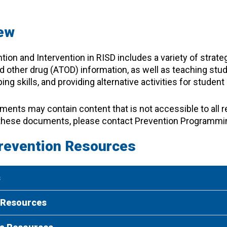
ew
tion and Intervention in RISD includes a variety of strateg
d other drug (ATOD) information, as well as teaching stud
ing skills, and providing alternative activities for stude
nts may contain content that is not accessible to all r
these documents, please contact Prevention Programmi
revention Resources
s
 Resources