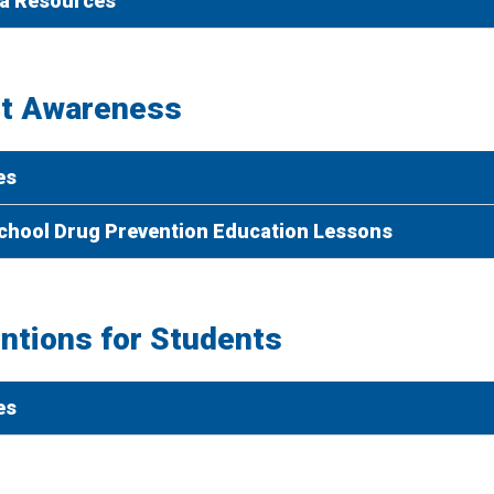
a Resources
t Awareness
es
chool Drug Prevention Education Lessons
entions for Students
es