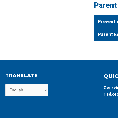
Parent
Preventi
Parent E
TRANSLATE
QUIC
Overv
risd.or