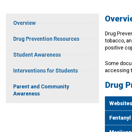
Overvi
Overview
Drug Preven
Drug Prevention Resources
tobacco, an
positive cop
Student Awareness
Some docume
accessing 
Interventions for Students
Drug P
Parent and Community
Awareness
Website
Fentanyl