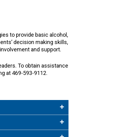
ies to provide basic alcohol,
ents’ decision making skills,
nt involvement and support.
eaders. To obtain assistance
ng at 469-593-9112.