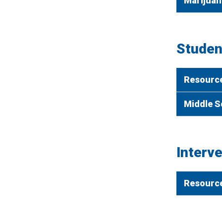
Marijuan
Studen
Resourc
Middle S
Interv
Resourc