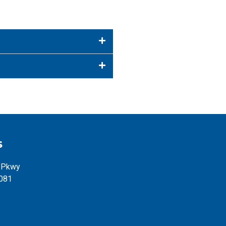
S
l Pkwy
5081