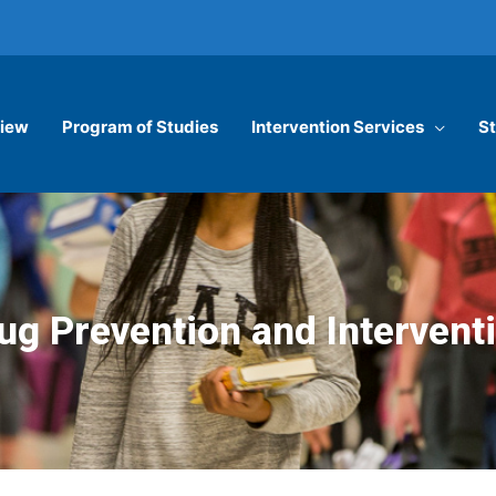
iew
Program of Studies
Intervention Services
St
ug Prevention and Intervent