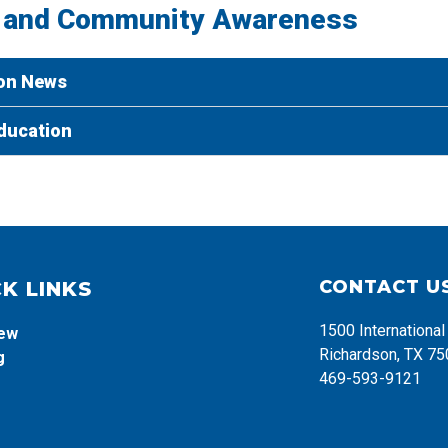
 and Community Awareness
on News
ducation
CONTACT U
K LINKS
1500 Internationa
iew
Richardson, TX 7
g
469-593-9121