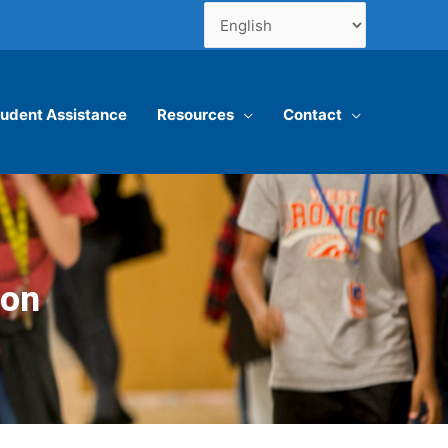
udent Assistance
Resources
Contact
ion