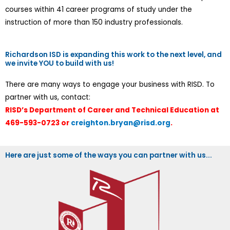
courses within 41 career programs of study under the
instruction of more than 150 industry professionals.
Richardson ISD is expanding this work to the next level, and
we invite YOU to build with us!
There are many ways to engage your business with RISD. To
partner with us, contact:
RISD’s Department of Career and Technical Education at
469-593-0723 or
creighton.bryan@risd.org
.
Here are just some of the ways you can partner with us...