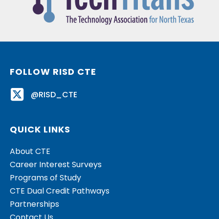
FOLLOW RISD CTE
@RISD_CTE
QUICK LINKS
About CTE
Career Interest Surveys
Programs of Study
CTE Dual Credit Pathways
Partnerships
Contact Us