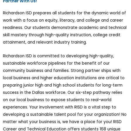
Partner With Us!
Richardson ISD prepares all students for the dynamic world of
work with a focus on equity, literacy, and college and career
readiness. Our students demonstrate academic and technical
skill mastery through high-quality instruction, college credit
attainment, and relevant industry training.
Richardson ISD is committed to developing high-quality,
sustainable workforce pipelines for the benefit of our
community business and families. Strong partner ships with
local business and higher education institutions are critical to
preparing junior high and high school students for long-term
success in the Dallas workforce. Our six-step pathway relies
on our local business to expose students to real-world
experiences. Your involvement with RISD is a vital step to
developing a sustainable talent pool for your organization! No
matter what your business is, we have a place for you! RISD
Career and Technical Education offers students 168 unique