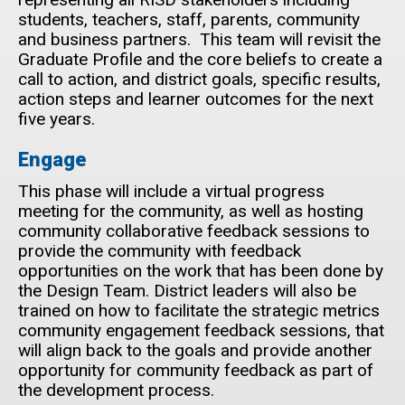
students, teachers, staff, parents, community
and business partners. This team will revisit the
Graduate Profile and the core beliefs to create a
call to action, and district goals, specific results,
action steps and learner outcomes for the next
five years.
Engage
This phase will include a virtual progress
meeting for the community, as well as hosting
community collaborative feedback sessions to
provide the community with feedback
opportunities on the work that has been done by
the Design Team. District leaders will also be
trained on how to facilitate the strategic metrics
community engagement feedback sessions, that
will align back to the goals and provide another
opportunity for community feedback as part of
the development process.