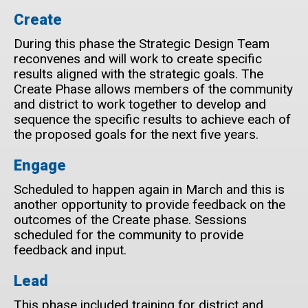
Create
During this phase the Strategic Design Team
reconvenes and will work to create specific
results aligned with the strategic goals. The
Create Phase allows members of the community
and district to work together to develop and
sequence the specific results to achieve each of
the proposed goals for the next five years.
Engage
Scheduled to happen again in March and this is
another opportunity to provide feedback on the
outcomes of the Create phase. Sessions
scheduled for the community to provide
feedback and input.
Lead
This phase included training for district and