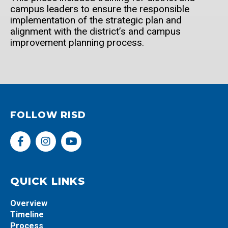
campus leaders to ensure the responsible
implementation of the strategic plan and
alignment with the district’s and campus
improvement planning process.
FOLLOW RISD
F
I
Y
a
n
o
c
s
u
e
t
t
b
a
u
QUICK LINKS
o
g
b
o
r
e
Overview
k
a
Timeline
-
m
Process
f