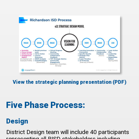
View the strategic planning presentation (PDF)
Five Phase Process:
Design
District Design team will include 40 participants
representing all RISD stakeholders including