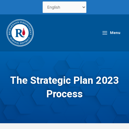
Skip
to
content
Main
Menu
Menu
The Strategic Plan 2023
Process