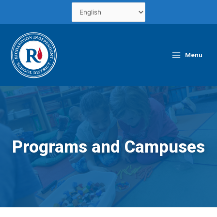
Skip
to
content
Main
Menu
Menu
Programs and Campuses