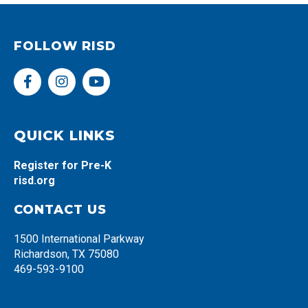
FOLLOW RISD
F
I
Y
a
n
o
c
s
u
e
t
t
b
a
u
QUICK LINKS
o
g
b
o
r
e
Register for Pre-K
k
a
risd.org
-
m
f
CONTACT US
1500 International Parkway
Richardson, TX 75080
469-593-9100