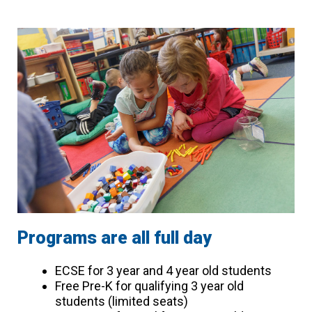
Programs are all full day
ECSE for 3 year and 4 year old students
Free Pre-K for qualifying 3 year old
students (limited seats)