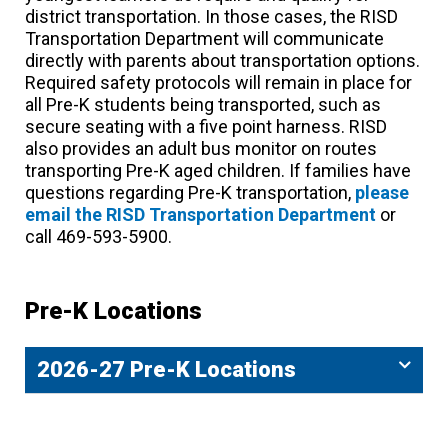
district transportation. In those cases, the RISD
Transportation Department will communicate
directly with parents about transportation options.
Required safety protocols will remain in place for
all Pre-K students being transported, such as
secure seating with a five point harness. RISD
also provides an adult bus monitor on routes
transporting Pre-K aged children. If families have
questions regarding Pre-K transportation,
please
email the RISD Transportation Department
or
call 469-593-5900.
Pre-K Locations
2026-27 Pre-K Locations​