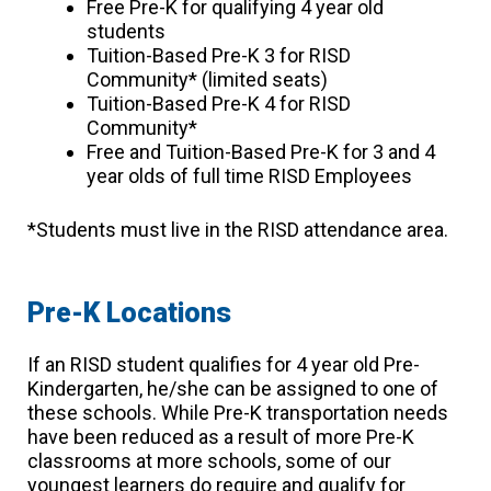
Free Pre-K for qualifying 4 year old
students
Tuition-Based Pre-K 3 for RISD
Community* (limited seats)
Tuition-Based Pre-K 4 for RISD
Community*
Free and Tuition-Based Pre-K for 3 and 4
year olds of full time RISD Employees
*Students must live in the RISD attendance area.
Pre-K Locations
If an RISD student qualifies for 4 year old Pre-
Kindergarten, he/she can be assigned to one of
these schools. While Pre-K transportation needs
have been reduced as a result of more Pre-K
classrooms at more schools, some of our
youngest learners do require and qualify for