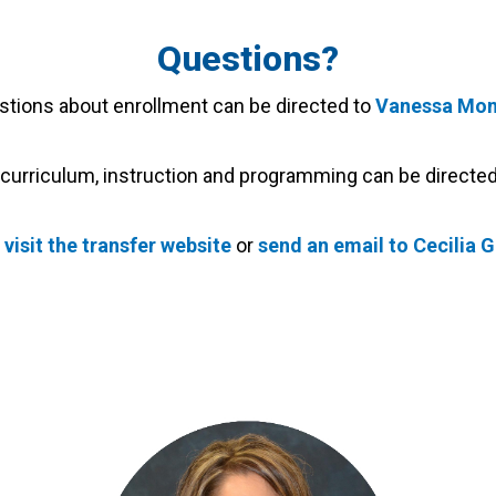
Questions?
stions about enrollment can be directed to
Vanessa Mon
curriculum, instruction and programming can be directe
s
visit the transfer website
or
send an email to Cecilia 