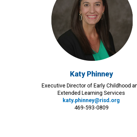
Katy Phinney
Executive Director of Early Childhood a
Extended Learning Services
katy.phinney@risd.org
469-593-0809