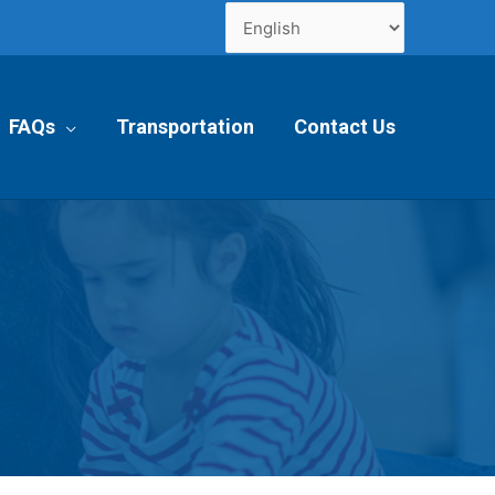
FAQs
Transportation
Contact Us