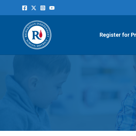
Skip
to
content
Register for P