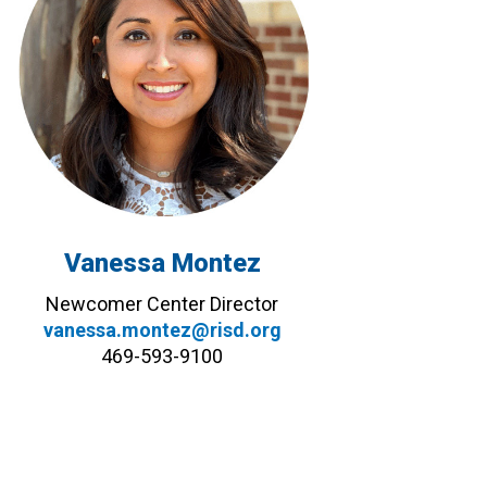
Vanessa Montez
Newcomer Center Director
vanessa.montez@risd.org
469-593-9100