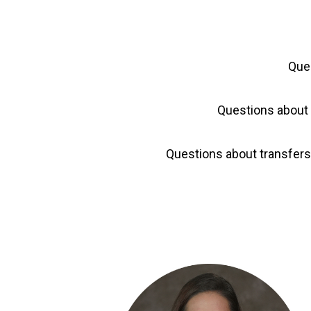
Que
Questions about 
Questions about transfer