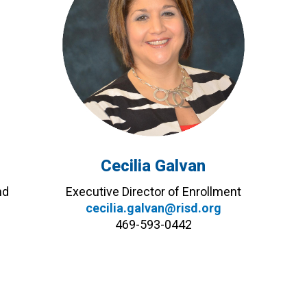
Cecilia Galvan
nd
Executive Director of Enrollment
cecilia.galvan@risd.org
469-593-0442