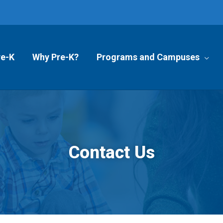
re-K
Why Pre-K?
Programs and Campuses
Contact Us