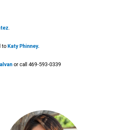
tez
.
d to
Katy Phinney.
Galvan
or call 469-593-0339