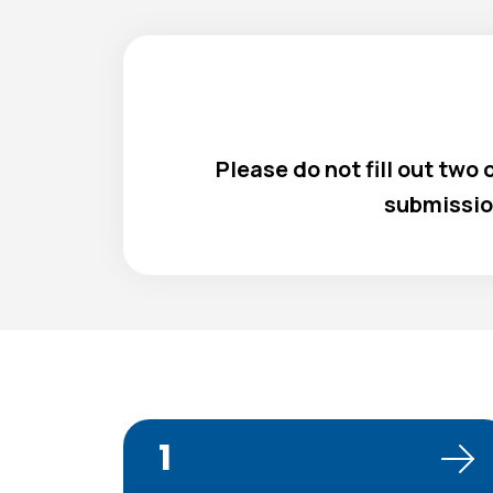
Please do not fill out two
submissio
1