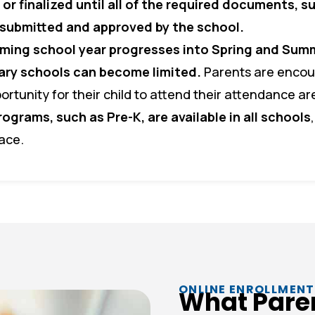
or finalized until all of the required documents, s
n submitted and approved by the school.
ming school year progresses into Spring and Summ
tary schools can become limited.
Parents are encour
ortunity for their child to attend their attendance ar
rograms, such as Pre-K, are available in all schools
pace.
ONLINE ENROLLMENT
What Pare