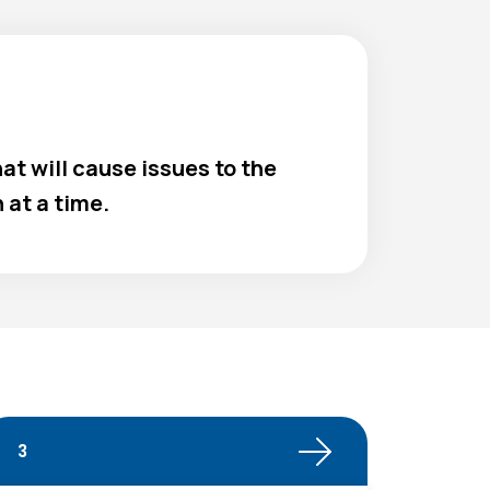
at will cause issues to the
at a time.
3