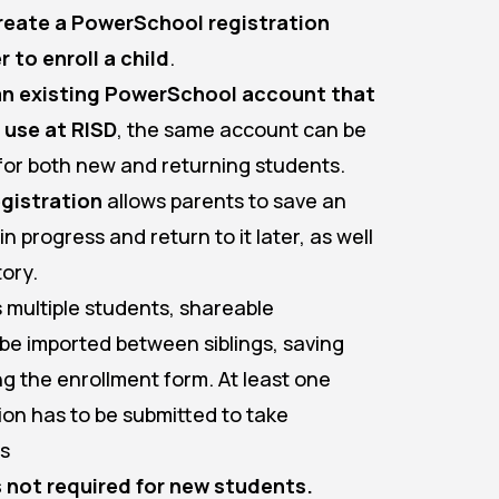
reate a PowerSchool registration
 to enroll a child
.
 an existing PowerSchool account that
 use at RISD
, the same account can be
for both new and returning students.
gistration
allows parents to save an
n progress and return to it later, as well
tory.
ls multiple students, shareable
be imported between siblings, saving
ng the enrollment form. At least one
ion has to be submitted to take
is
 not required for new students.