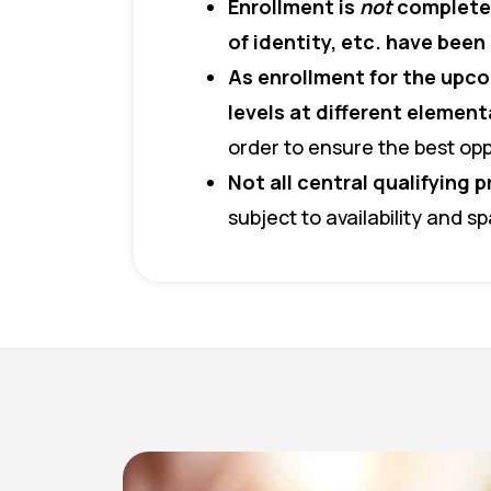
Enrollment is
not
complete 
of identity, etc. have bee
As enrollment for the upco
levels at different elemen
order to ensure the best opp
Not all central qualifying p
subject to availability and s