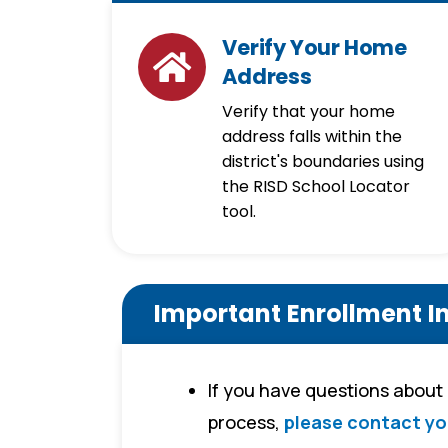
Verify Your Home
Address
Verify that your home
address falls within the
district's boundaries using
the RISD School Locator
tool.
Important Enrollment I
If you have questions about
process,
please contact yo