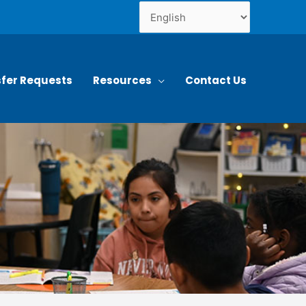
fer Requests
Resources
Contact Us