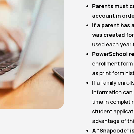
Parents must c
account in order
If a parent has
was created for
used each year 
PowerSchool re
enrollment form i
as print form his
If a family enrol
information can 
time in completi
student applicat
advantage of th
A “Snapcode” is