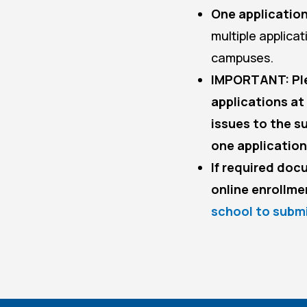
One application
multiple applica
campuses.
IMPORTANT: Ple
applications at
issues to the 
one application
If required doc
online enrollme
school to subm