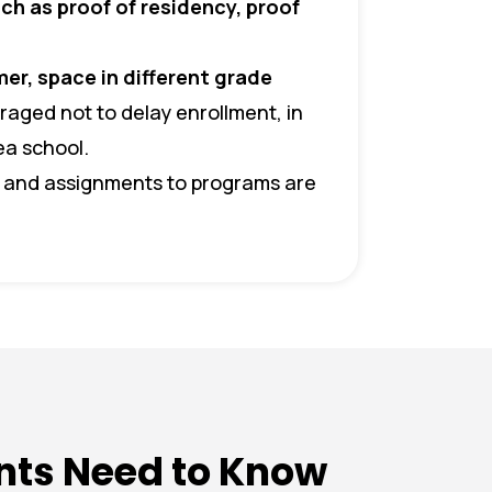
uch as proof of residency, proof
er, space in different grade
aged not to delay enrollment, in
ea school.
, and assignments to programs are
nts Need to Know