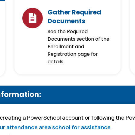
Gather Required
Documents
See the Required
Documents section of the
Enrollment and
Registration page for
details.
nformation:
 creating a PowerSchool account or following the P
ur attendance area school for assistance
.