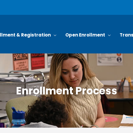
llment & Registration
Open Enrollment
Trans
Enrollment Process