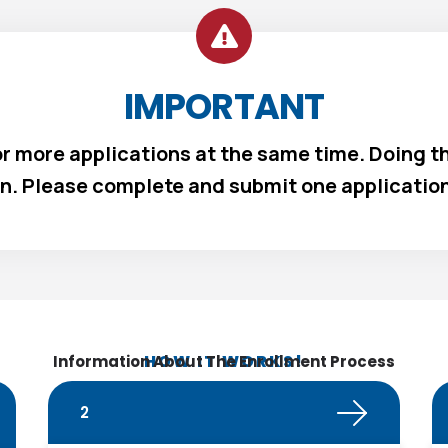
IMPORTANT
 or more applications at the same time. Doing th
n. Please complete and submit one application 
HOW IT WORKS!
Information About The Enrollment Process
2