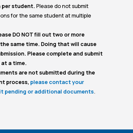
 per student.
Please do not submit
tions for the same student at multiple
ase DO NOT fill out two or more
 the same time. Doing that will cause
submission. Please complete and submit
 at a time.
uments are not submitted during the
nt process,
please contact your
it pending or additional documents
.