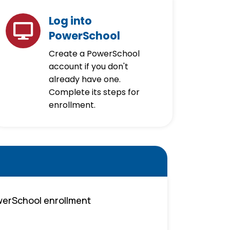
Log into
PowerSchool
Create a PowerSchool
account if you don't
already have one.
Complete its steps for
enrollment.
owerSchool enrollment