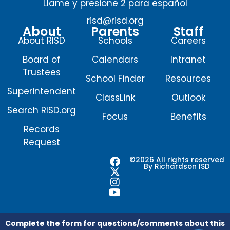
Llame y presione 2 para español
risd@risd.org
About
Parents
Staff
About RISD
Schools
Careers
Board of
Calendars
Intranet
Trustees
School Finder
Resources
Superintendent
ClassLink
Outlook
Search RISD.org
Focus
Benefits
Records
Request
F
X
I
Y
©2026 All rights reserved
By Richardson ISD
a
-
n
o
c
t
s
u
e
w
t
t
b
i
a
u
o
t
g
b
o
t
r
e
Complete the form for questions/comments about this