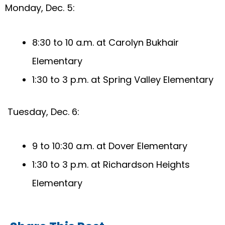
Monday, Dec. 5:
8:30 to 10 a.m. at Carolyn Bukhair
Elementary
1:30 to 3 p.m. at Spring Valley Elementary
Tuesday, Dec. 6:
9 to 10:30 a.m. at Dover Elementary
1:30 to 3 p.m. at Richardson Heights
Elementary