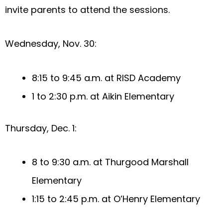
invite parents to attend the sessions.
Wednesday, Nov. 30:
8:15 to 9:45 a.m. at RISD Academy
1 to 2:30 p.m. at Aikin Elementary
Thursday, Dec. 1:
8 to 9:30 a.m. at Thurgood Marshall
Elementary
1:15 to 2:45 p.m. at O’Henry Elementary