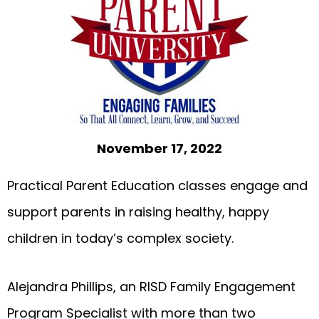
November 17, 2022
Practical Parent Education classes engage and
support parents in raising healthy, happy
children in today’s complex society.
Alejandra Phillips, an RISD Family Engagement
Program Specialist with more than two