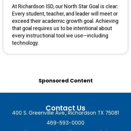
At Richardson ISD, our North Star Goal is clear:
Every student, teacher, and leader will meet or
exceed their academic growth goal. Achieving
that goal requires us to be intentional about
every instructional tool we use—including
technology.
Sponsored Content
Contact Us
400 S. Greenville Ave., Richardson TX 75081
469-593-0000