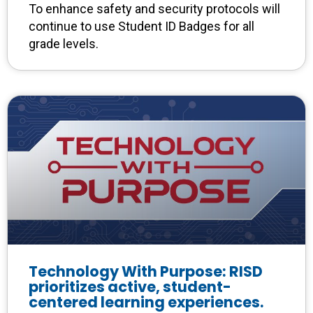
To enhance safety and security protocols will
continue to use Student ID Badges for all
grade levels.
Technology With Purpose: RISD
prioritizes active, student-
centered learning experiences.