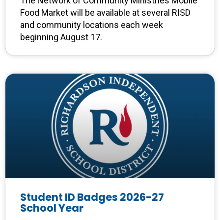
The Network of Community Ministries Mobile
Food Market will be available at several RISD
and community locations each week
beginning August 17.
Student ID Badges 2026-27
School Year