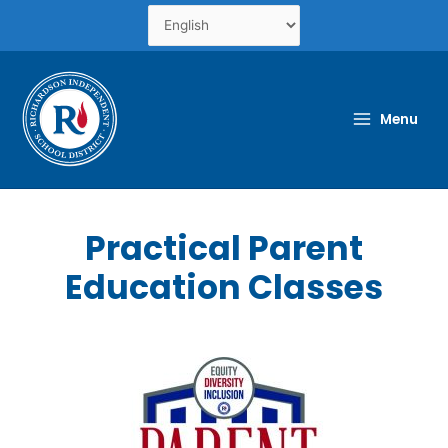
Skip
to
content
Menu
Practical Parent
Education Classes