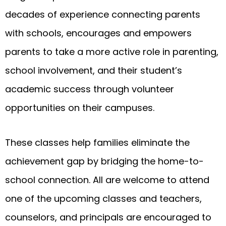
decades of experience connecting parents
with schools, encourages and empowers
parents to take a more active role in parenting,
school involvement, and their student’s
academic success through volunteer
opportunities on their campuses.
These classes help families eliminate the
achievement gap by bridging the home-to-
school connection. All are welcome to attend
one of the upcoming classes and teachers,
counselors, and principals are encouraged to