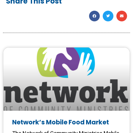
Share This Post
Network’s Mobile Food Market