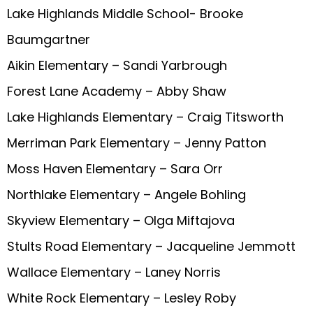
Lake Highlands Middle School- Brooke
Baumgartner
Aikin Elementary – Sandi Yarbrough
Forest Lane Academy – Abby Shaw
Lake Highlands Elementary – Craig Titsworth
Merriman Park Elementary – Jenny Patton
Moss Haven Elementary – Sara Orr
Northlake Elementary – Angele Bohling
Skyview Elementary – Olga Miftajova
Stults Road Elementary – Jacqueline Jemmott
Wallace Elementary – Laney Norris
White Rock Elementary – Lesley Roby