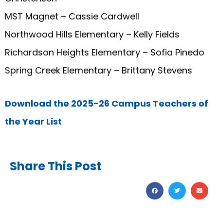
MST Magnet – Cassie Cardwell
Northwood Hills Elementary – Kelly Fields
Richardson Heights Elementary – Sofia Pinedo
Spring Creek Elementary – Brittany Stevens
Download the 2025-26 Campus Teachers of
the Year List
Share This Post