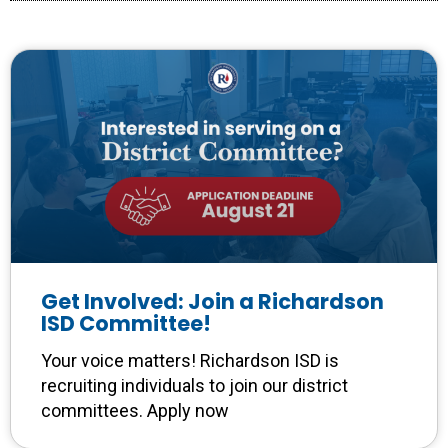
Get Involved: Join a Richardson
ISD Committee!
Your voice matters! Richardson ISD is
recruiting individuals to join our district
committees. Apply now