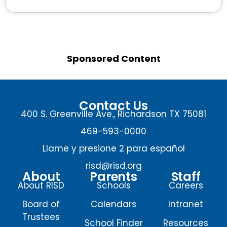
Sponsored Content
Contact Us
400 S. Greenville Ave., Richardson TX 75081
469-593-0000
Llame y presione 2 para español
risd@risd.org
About
Parents
Staff
About RISD
Schools
Careers
Board of
Calendars
Intranet
Trustees
School Finder
Resources