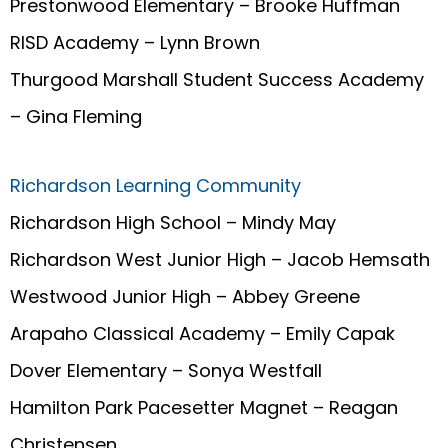
Prestonwood Elementary – Brooke Huffman
RISD Academy – Lynn Brown
Thurgood Marshall Student Success Academy
– Gina Fleming
Richardson Learning Community
Richardson High School – Mindy May
Richardson West Junior High – Jacob Hemsath
Westwood Junior High – Abbey Greene
Arapaho Classical Academy – Emily Capak
Dover Elementary – Sonya Westfall
Hamilton Park Pacesetter Magnet – Reagan
Christensen