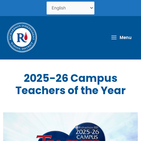
Skip
to
content
Menu
2025-26 Campus
Teachers of the Year