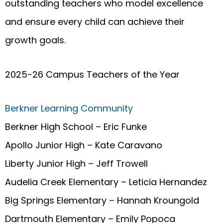
outstanding teachers who model excellence
and ensure every child can achieve their
growth goals.
2025-26 Campus Teachers of the Year
Berkner Learning Community
Berkner High School – Eric Funke
Apollo Junior High – Kate Caravano
Liberty Junior High – Jeff Trowell
Audelia Creek Elementary – Leticia Hernandez
Big Springs Elementary – Hannah Kroungold
Dartmouth Elementary – Emily Popoca