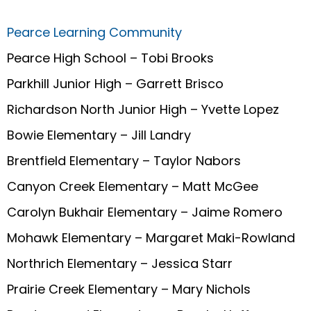
Pearce Learning Community
Pearce High School – Tobi Brooks
Parkhill Junior High – Garrett Brisco
Richardson North Junior High – Yvette Lopez
Bowie Elementary – Jill Landry
Brentfield Elementary – Taylor Nabors
Canyon Creek Elementary – Matt McGee
Carolyn Bukhair Elementary – Jaime Romero
Mohawk Elementary – Margaret Maki-Rowland
Northrich Elementary – Jessica Starr
Prairie Creek Elementary – Mary Nichols