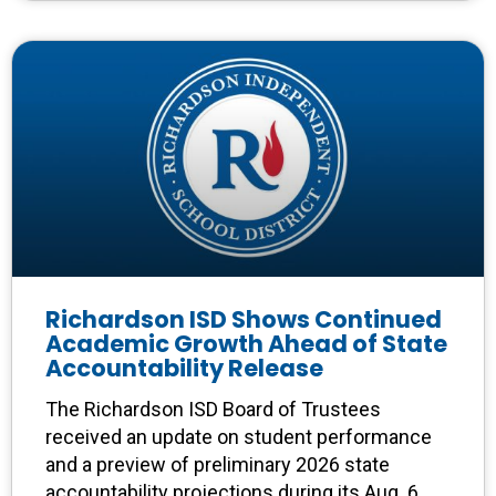
Richardson ISD Shows Continued
Academic Growth Ahead of State
Accountability Release
The Richardson ISD Board of Trustees
received an update on student performance
and a preview of preliminary 2026 state
accountability projections during its Aug. 6