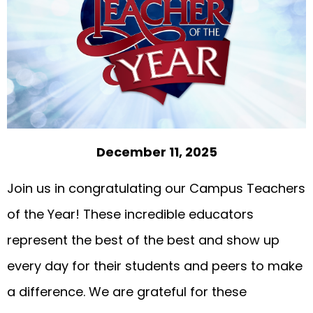
December 11, 2025
Join us in congratulating our Campus Teachers
of the Year! These incredible educators
represent the best of the best and show up
every day for their students and peers to make
a difference. We are grateful for these