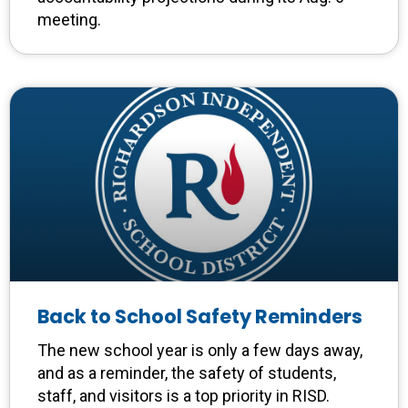
meeting.
Back to School Safety Reminders
The new school year is only a few days away,
and as a reminder, the safety of students,
staff, and visitors is a top priority in RISD.