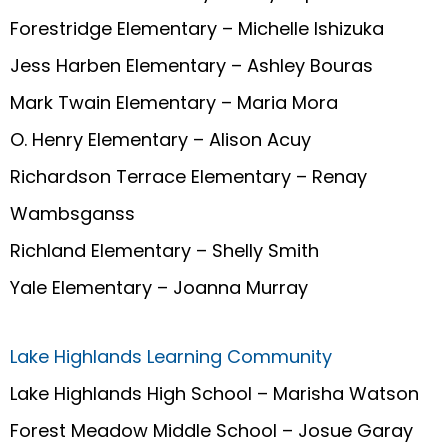
Forestridge Elementary – Michelle Ishizuka
Jess Harben Elementary – Ashley Bouras
Mark Twain Elementary – Maria Mora
O. Henry Elementary – Alison Acuy
Richardson Terrace Elementary – Renay
Wambsganss
Richland Elementary – Shelly Smith
Yale Elementary – Joanna Murray
Lake Highlands Learning Community
Lake Highlands High School – Marisha Watson
Forest Meadow Middle School – Josue Garay