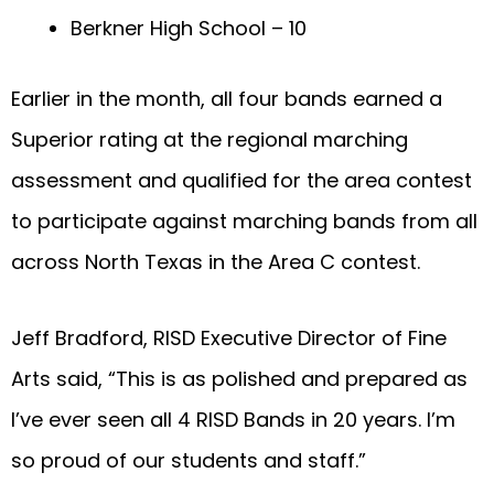
Berkner High School – 10
Earlier in the month, all four bands earned a
Superior rating at the regional marching
assessment and qualified for the area contest
to participate against marching bands from all
across North Texas in the Area C contest.
Jeff Bradford, RISD Executive Director of Fine
Arts said, “This is as polished and prepared as
I’ve ever seen all 4 RISD Bands in 20 years. I’m
so proud of our students and staff.”