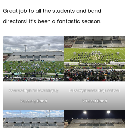
Great job to all the students and band
directors! It’s been a fantastic season.
Pearce High School Mighty
Lake Highlands High School
Mustang Band
Wildcat Band