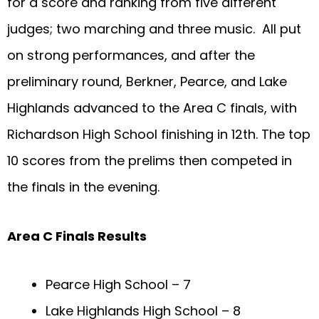
for a score and ranking from five different
judges; two marching and three music. All put
on strong performances, and after the
preliminary round, Berkner, Pearce, and Lake
Highlands advanced to the Area C finals, with
Richardson High School finishing in 12th. The top
10 scores from the prelims then competed in
the finals in the evening.
Area C Finals Results
Pearce High School – 7
Lake Highlands High School – 8