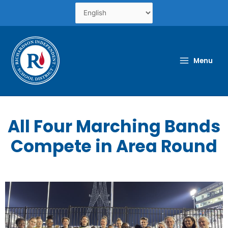
Skip
to
content
Menu
All Four Marching Bands
Compete in Area Round