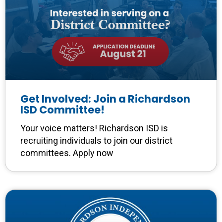
Get Involved: Join a Richardson
ISD Committee!
Your voice matters! Richardson ISD is
recruiting individuals to join our district
committees. Apply now