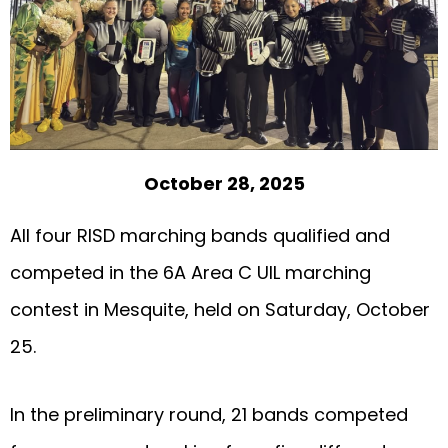
October 28, 2025
All four RISD marching bands qualified and
competed in the 6A Area C UIL marching
contest in Mesquite, held on Saturday, October
25.
In the preliminary round, 21 bands competed