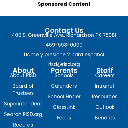
Sponsored Content
Contact Us
400 S. Greenville Ave., Richardson TX 75081
469-593-0000
Llame y presione 2 para español
risd@risd.org
About
Parents
Staff
About RISD
Schools
Careers
Board of
Calendars
Intranet
Trustees
School Finder
Resources
Superintendent
ClassLink
Outlook
Search RISD.org
Focus
Benefits
Records