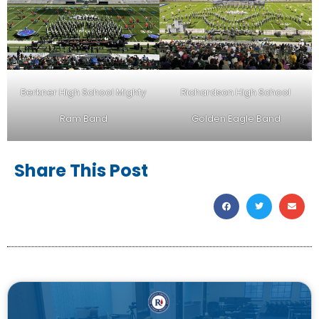
Berkner High School Mighty
Richardson High School
Ram Band
Golden Eagle Band
Share This Post