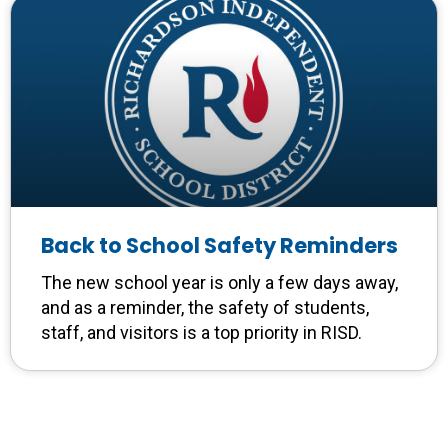
Back to School Safety Reminders
The new school year is only a few days away,
and as a reminder, the safety of students,
staff, and visitors is a top priority in RISD.