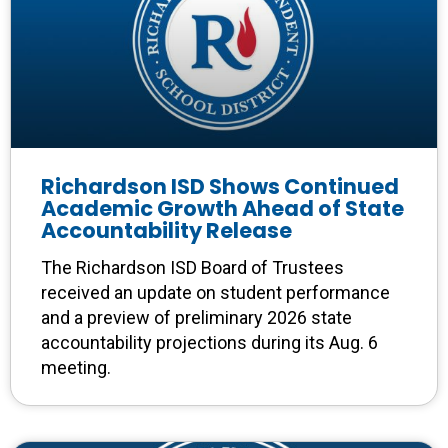
Richardson ISD Shows Continued
Academic Growth Ahead of State
Accountability Release
The Richardson ISD Board of Trustees
received an update on student performance
and a preview of preliminary 2026 state
accountability projections during its Aug. 6
meeting.