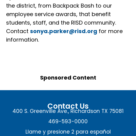
the district, from Backpack Bash to our
employee service awards, that benefit
students, staff, and the RISD community.
Contact
sonya.parker@risd.org
for more
information.
Sponsored Content
Contact Us
400 S. Greenville Ave., Richardson TX 75081
469-593-0000
Llame y presione 2 para español