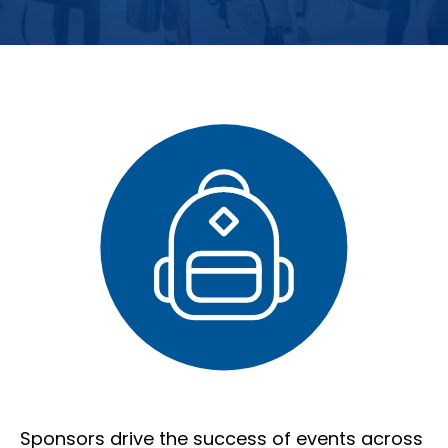
Sponsors drive the success of events across