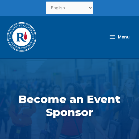
Skip
to
content
Menu
Become an Event
Sponsor