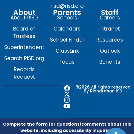
risd@risd.org
About
Parents
Staff
About RISD
Schools
Careers
Board of
Calendars
Intranet
Trustees
School Finder
Resources
Superintendent
ClassLink
Outlook
Search RISD.org
Focus
Benefits
Records
Request
F
X
I
Y
©2026 All rights reserved
By Richardson ISD
a
-
n
o
c
t
s
u
e
w
t
t
b
i
a
u
o
t
g
b
o
t
r
e
Complete the form for questions/comments about this
k
e
a
website, including accessibility inquiries.