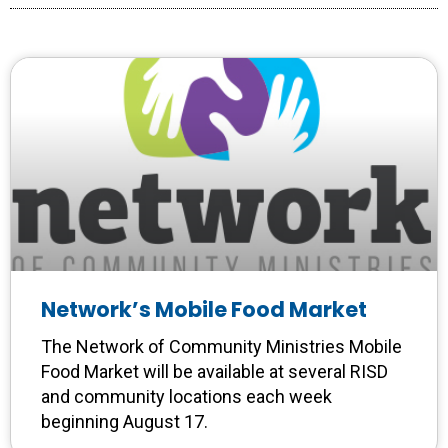
Network’s Mobile Food Market
The Network of Community Ministries Mobile
Food Market will be available at several RISD
and community locations each week
beginning August 17.