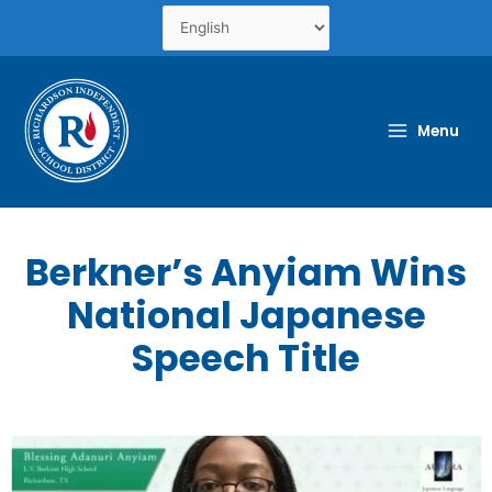
Skip
to
content
Menu
Berkner’s Anyiam Wins
National Japanese
Speech Title