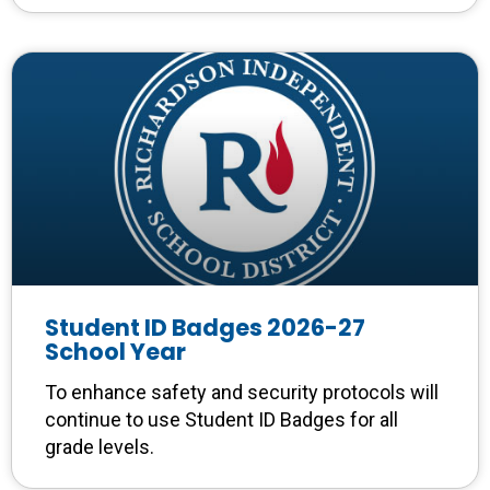
Student ID Badges 2026-27
School Year
To enhance safety and security protocols will
continue to use Student ID Badges for all
grade levels.