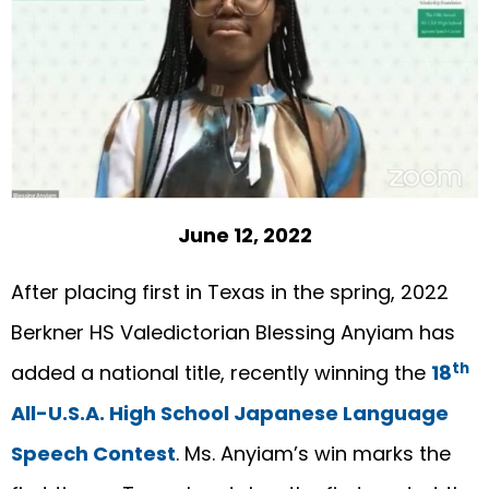
June 12, 2022
After placing first in Texas in the spring, 2022
Berkner HS Valedictorian Blessing Anyiam has
th
added a national title, recently winning the
18
All-U.S.A. High School Japanese Language
Speech Contest
. Ms. Anyiam’s win marks the