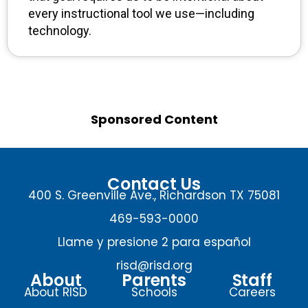
every instructional tool we use—including
technology.
Sponsored Content
Contact Us
400 S. Greenville Ave., Richardson TX 75081
469-593-0000
Llame y presione 2 para español
risd@risd.org
About
Parents
Staff
About RISD
Schools
Careers