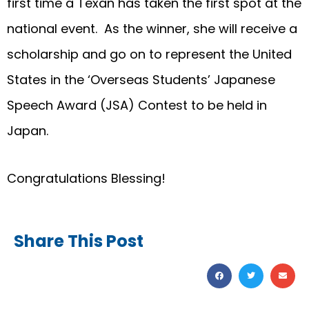
first time a Texan has taken the first spot at the
national event. As the winner, she will receive a
scholarship and go on to represent the United
States in the ‘Overseas Students’ Japanese
Speech Award (JSA) Contest to be held in
Japan.
Congratulations Blessing!
Share This Post