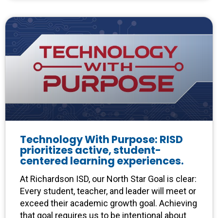
Technology With Purpose: RISD
prioritizes active, student-
centered learning experiences.
At Richardson ISD, our North Star Goal is clear:
Every student, teacher, and leader will meet or
exceed their academic growth goal. Achieving
that goal requires us to be intentional about