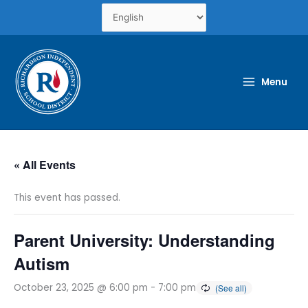
Skip
to
content
Menu
« All Events
This event has passed.
Parent University: Understanding
Autism
October 23, 2025 @ 6:00 pm
-
7:00 pm