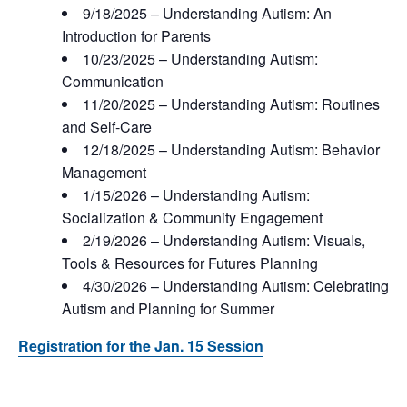
9/18/2025 – Understanding Autism: An
Introduction for Parents
10/23/2025 – Understanding Autism:
Communication
11/20/2025 – Understanding Autism: Routines
and Self-Care
12/18/2025 – Understanding Autism: Behavior
Management
1/15/2026 – Understanding Autism:
Socialization & Community Engagement
2/19/2026 – Understanding Autism: Visuals,
Tools & Resources for Futures Planning
4/30/2026 – Understanding Autism: Celebrating
Autism and Planning for Summer
Registration for the Jan. 15 Session