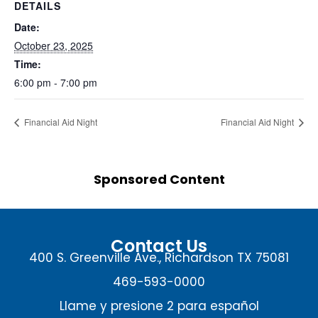
DETAILS
Date:
October 23, 2025
Time:
6:00 pm - 7:00 pm
Financial Aid Night
Financial Aid Night
Sponsored Content
Contact Us
400 S. Greenville Ave., Richardson TX 75081
469-593-0000
Llame y presione 2 para español