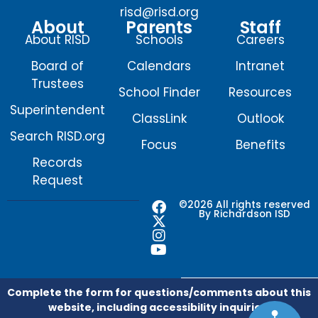
risd@risd.org
About
Parents
Staff
About RISD
Schools
Careers
Board of
Calendars
Intranet
Trustees
School Finder
Resources
Superintendent
ClassLink
Outlook
Search RISD.org
Focus
Benefits
Records
Request
F
X
I
Y
©2026 All rights reserved
By Richardson ISD
a
-
n
o
c
t
s
u
e
w
t
t
b
i
a
u
o
t
g
b
o
t
r
e
Complete the form for questions/comments about this
k
e
a
website, including accessibility inquiries.