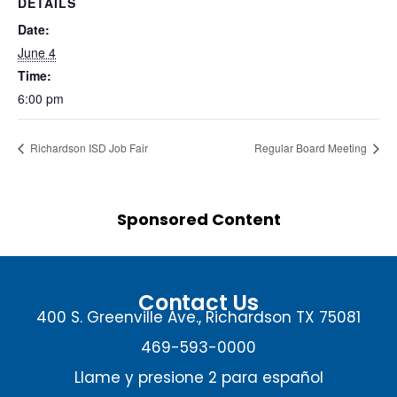
DETAILS
Date:
June 4
Time:
6:00 pm
Richardson ISD Job Fair
Regular Board Meeting
Sponsored Content
Contact Us
400 S. Greenville Ave., Richardson TX 75081
469-593-0000
Llame y presione 2 para español