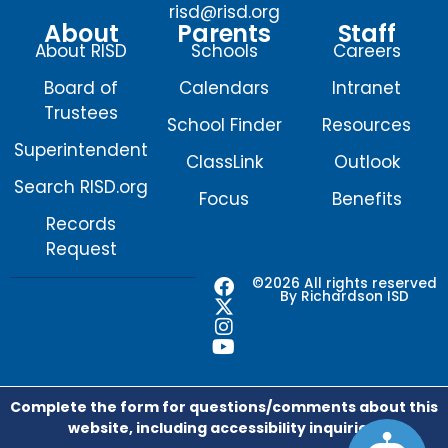
risd@risd.org
About
Parents
Staff
About RISD
Schools
Careers
Board of
Calendars
Intranet
Trustees
School Finder
Resources
Superintendent
ClassLink
Outlook
Search RISD.org
Focus
Benefits
Records
Request
F
X
I
Y
©2026 All rights reserved
By Richardson ISD
a
-
n
o
c
t
s
u
e
w
t
t
b
i
a
u
o
t
g
b
o
t
r
e
Complete the form for questions/comments about this
k
e
a
website, including accessibility inquiries.
r
m