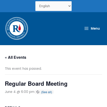
Skip
to
content
Menu
« All Events
This event has passed.
Regular Board Meeting
June 4 @ 6:00 pm