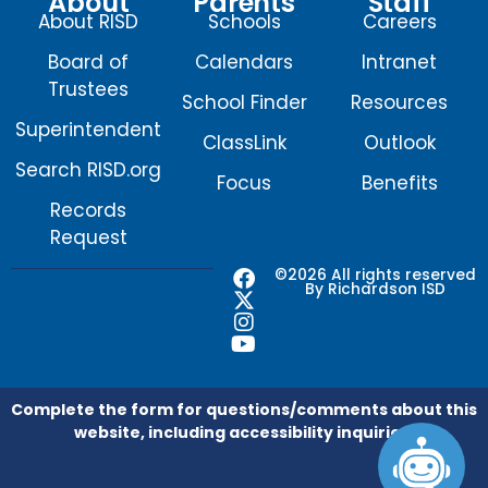
About
Parents
Staff
About RISD
Schools
Careers
Board of
Calendars
Intranet
Trustees
School Finder
Resources
Superintendent
ClassLink
Outlook
Search RISD.org
Focus
Benefits
Records
Request
F
X
I
Y
©2026 All rights reserved
By Richardson ISD
a
-
n
o
c
t
s
u
e
w
t
t
b
i
a
u
o
t
g
b
o
t
r
e
Complete the form for questions/comments about this
k
e
a
website, including accessibility inquiries.
r
m