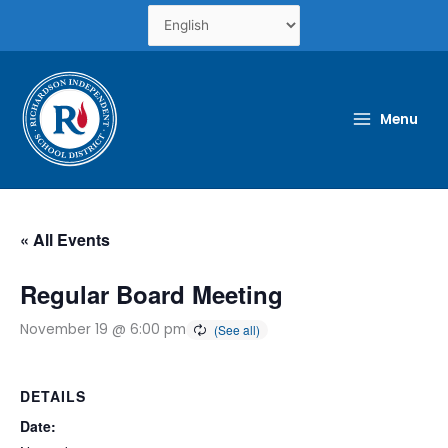
Skip
to
content
Menu
« All Events
Regular Board Meeting
November 19 @ 6:00 pm
DETAILS
Date: