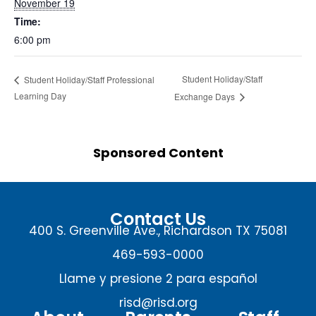
November 19
Time:
6:00 pm
Student Holiday/Staff
Student Holiday/Staff Professional
Learning Day
Exchange Days
Sponsored Content
Contact Us
400 S. Greenville Ave., Richardson TX 75081
469-593-0000
Llame y presione 2 para español
risd@risd.org