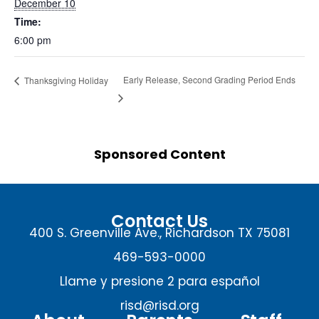
December 10
Time:
6:00 pm
Early Release, Second Grading Period Ends
Thanksgiving Holiday
Sponsored Content
Contact Us
400 S. Greenville Ave., Richardson TX 75081
469-593-0000
Llame y presione 2 para español
risd@risd.org