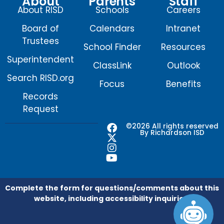
About
Parents
Staff
About RISD
Schools
Careers
Board of
Calendars
Intranet
Trustees
School Finder
Resources
Superintendent
ClassLink
Outlook
Search RISD.org
Focus
Benefits
Records
Request
F
X
I
Y
©2026 All rights reserved
By Richardson ISD
a
-
n
o
c
t
s
u
e
w
t
t
b
i
a
u
o
t
g
b
o
t
r
e
Complete the form for questions/comments about this
k
e
a
website, including accessibility inquiries.
r
m