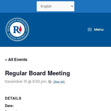
Skip
to
content
Menu
« All Events
Regular Board Meeting
December 10 @ 6:00 pm
DETAILS
Date: