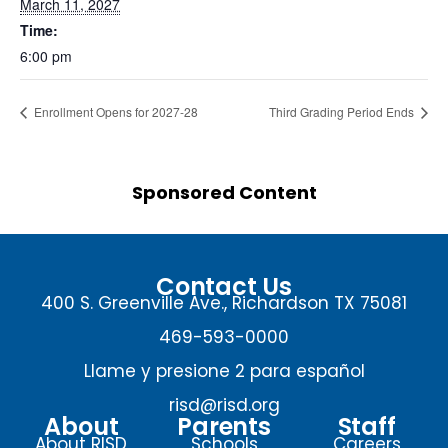
March 11, 2027
Time:
6:00 pm
Enrollment Opens for 2027-28
Third Grading Period Ends
Sponsored Content
Contact Us
400 S. Greenville Ave., Richardson TX 75081
469-593-0000
Llame y presione 2 para español
risd@risd.org
About
Parents
Staff
About RISD
Schools
Careers