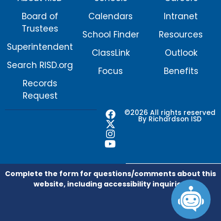
Board of
Calendars
Intranet
Trustees
School Finder
Resources
Superintendent
ClassLink
Outlook
Search RISD.org
Focus
Benefits
Records
Request
F
X
I
Y
©2026 All rights reserved
By Richardson ISD
a
-
n
o
c
t
s
u
e
w
t
t
b
i
a
u
o
t
g
b
o
t
r
e
Complete the form for questions/comments about this
k
e
a
website, including accessibility inquiries.
r
m