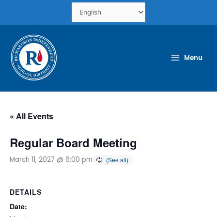
Skip
to
content
Menu
« All Events
Regular Board Meeting
March 11, 2027 @ 6:00 pm
DETAILS
Date: