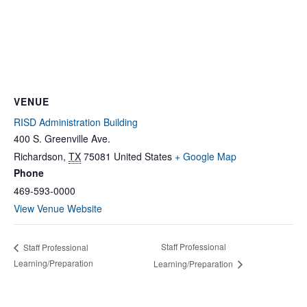
VENUE
RISD Administration Building
400 S. Greenville Ave.
Richardson
,
TX
75081
United States
+ Google Map
Phone
469-593-0000
View Venue Website
Staff Professional
Staff Professional
Learning/Preparation
Learning/Preparation