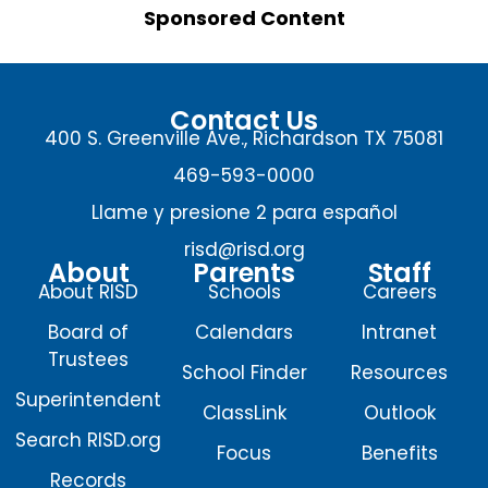
Sponsored Content
Contact Us
400 S. Greenville Ave., Richardson TX 75081
469-593-0000
Llame y presione 2 para español
risd@risd.org
About
Parents
Staff
About RISD
Schools
Careers
Board of
Calendars
Intranet
Trustees
School Finder
Resources
Superintendent
ClassLink
Outlook
Search RISD.org
Focus
Benefits
Records