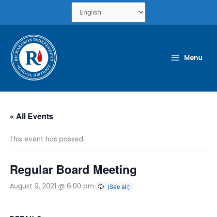
Skip
to
content
Menu
« All Events
This event has passed.
Regular Board Meeting
August 9, 2021 @ 6:00 pm