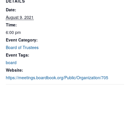
DETAILS
Date:
August 9, 2021
Time:
6:00 pm
Event Category:
Board of Trustees
Event Tags:
board
Website:
https://meetings.boardbook.org/Public/Organization/705