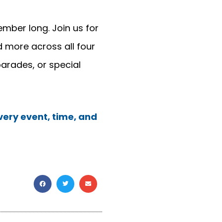
mber long. Join us for
 more across all four
parades, or special
ery event, time, and