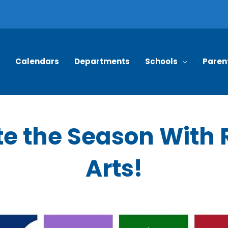
Calendars
Departments
Schools
Paren
e the Season With 
Arts!