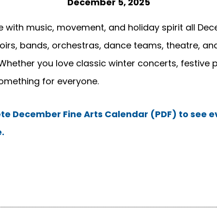
December 5, 2025
 with music, movement, and holiday spirit all Dece
rs, bands, orchestras, dance teams, theatre, and
Whether you love classic winter concerts, festive 
something for everyone.
e December Fine Arts Calendar (PDF) to see ev
.