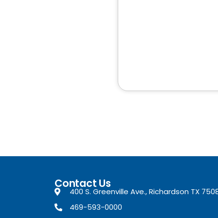
Contact Us
400 S. Greenville Ave., Richardson TX 750
469-593-0000