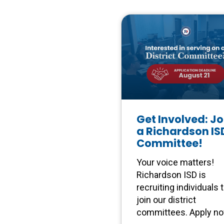
Get Involved: Jo
a Richardson IS
Committee!
Your voice matters!
Richardson ISD is
recruiting individuals 
join our district
committees. Apply n