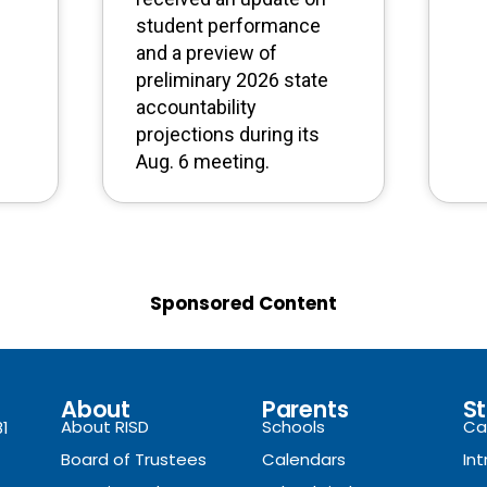
student performance
and a preview of
preliminary 2026 state
accountability
projections during its
Aug. 6 meeting.
Sponsored Content
About
Parents
St
About RISD
Schools
Ca
81
Board of Trustees
Calendars
In