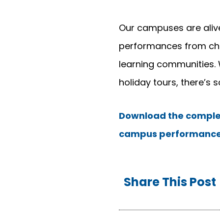
Our campuses are alive
performances from choi
learning communities. 
holiday tours, there’s 
Download the complet
campus performance
Share This Post