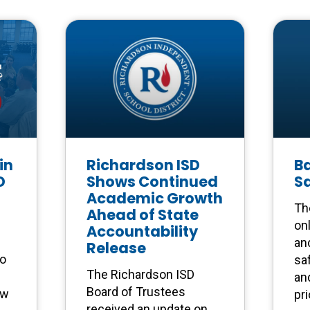
in
Richardson ISD
Ba
D
Shows Continued
S
Academic Growth
Th
Ahead of State
on
Accountability
an
Release
to
saf
The Richardson ISD
and
Board of Trustees
ow
pri
received an update on