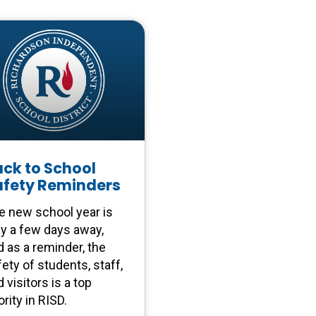
ck to School
afety Reminders
e new school year is
ly a few days away,
d as a reminder, the
ety of students, staff,
 visitors is a top
ority in RISD.