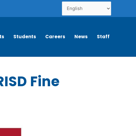
ts
Students
Careers
News
Staff
RISD Fine