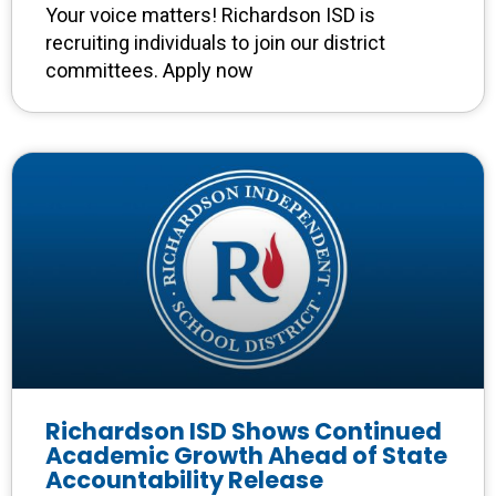
Your voice matters! Richardson ISD is
recruiting individuals to join our district
committees. Apply now
Richardson ISD Shows Continued
Academic Growth Ahead of State
Accountability Release