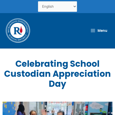
Skip
to
content
Menu
Celebrating School
Custodian Appreciation
Day