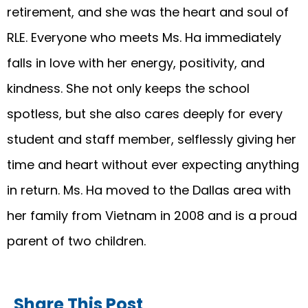
retirement, and she was the heart and soul of
RLE. Everyone who meets Ms. Ha immediately
falls in love with her energy, positivity, and
kindness. She not only keeps the school
spotless, but she also cares deeply for every
student and staff member, selflessly giving her
time and heart without ever expecting anything
in return. Ms. Ha moved to the Dallas area with
her family from Vietnam in 2008 and is a proud
parent of two children.
Share This Post