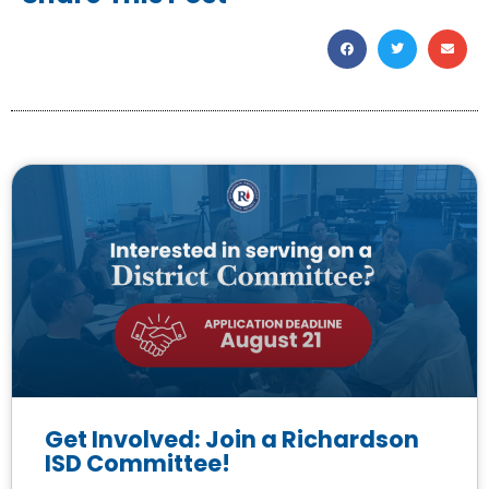
Get Involved: Join a Richardson
ISD Committee!