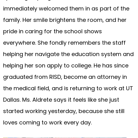
immediately welcomed them in as part of the
family. Her smile brightens the room, and her
pride in caring for the school shows
everywhere. She fondly remembers the staff
helping her navigate the education system and
helping her son apply to college. He has since
graduated from RISD, become an attorney in
the medical field, and is returning to work at UT
Dallas. Ms. Aldrete says it feels like she just
started working yesterday, because she still
loves coming to work every day.