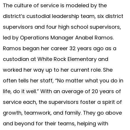
The culture of service is modeled by the
district’s custodial leadership team, six district
supervisors and four high school supervisors,
led by Operations Manager Anabel Ramos.
Ramos began her career 32 years ago as a
custodian at White Rock Elementary and
worked her way up to her current role. She
often tells her staff, “No matter what you do in
life, do it well.” With an average of 20 years of
service each, the supervisors foster a spirit of
growth, teamwork, and family. They go above
and beyond for their teams, helping with