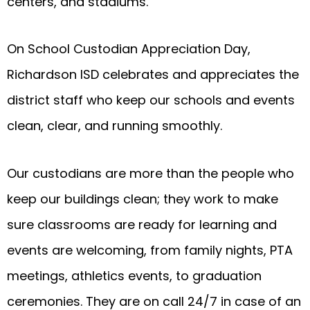
centers, and stadiums.
On School Custodian Appreciation Day,
Richardson ISD celebrates and appreciates the
district staff who keep our schools and events
clean, clear, and running smoothly.
Our custodians are more than the people who
keep our buildings clean; they work to make
sure classrooms are ready for learning and
events are welcoming, from family nights, PTA
meetings, athletics events, to graduation
ceremonies. They are on call 24/7 in case of an