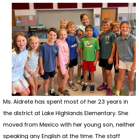
Ms. Aldrete has spent most of her 23 years in
the district at Lake Highlands Elementary. She
moved from Mexico with her young son, neither
speaking any English at the time. The staff