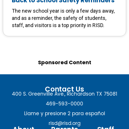
Back to School Safety Reminders
The new school year is only a few days away,
and as a reminder, the safety of students,
staff, and visitors is a top priority in RISD.
Sponsored Content
Contact Us
400 S. Greenville Ave., Richardson TX 75081
469-593-0000
Llame y presione 2 para español
risd@risd.org