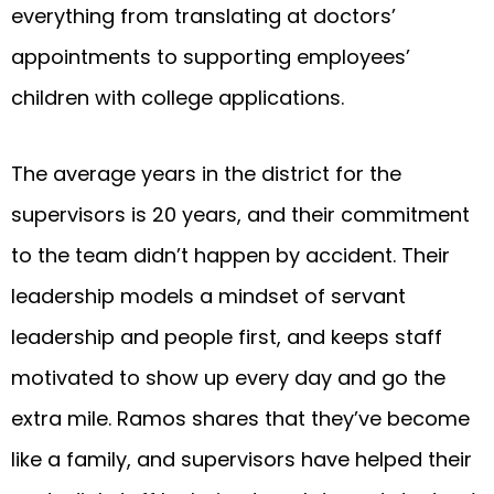
everything from translating at doctors’
appointments to supporting employees’
children with college applications.
The average years in the district for the
supervisors is 20 years, and their commitment
to the team didn’t happen by accident. Their
leadership models a mindset of servant
leadership and people first, and keeps staff
motivated to show up every day and go the
extra mile. Ramos shares that they’ve become
like a family, and supervisors have helped their