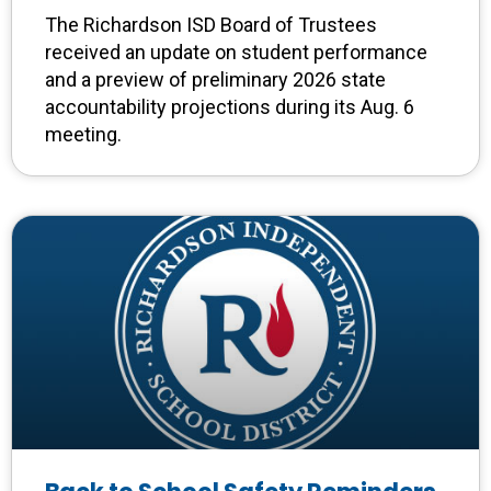
The Richardson ISD Board of Trustees
received an update on student performance
and a preview of preliminary 2026 state
accountability projections during its Aug. 6
meeting.