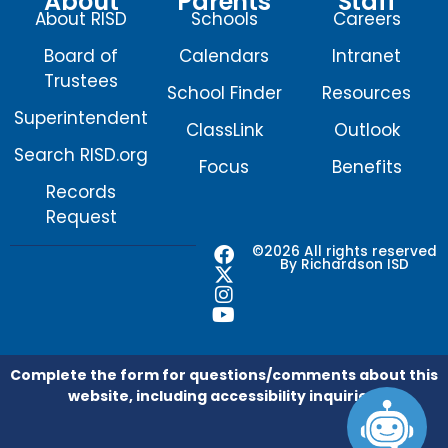
About
Parents
Staff
About RISD
Schools
Careers
Board of
Calendars
Intranet
Trustees
School Finder
Resources
Superintendent
ClassLink
Outlook
Search RISD.org
Focus
Benefits
Records
Request
F
X
I
Y
©2026 All rights reserved
By Richardson ISD
a
-
n
o
c
t
s
u
e
w
t
t
b
i
a
u
o
t
g
b
o
t
r
e
Complete the form for questions/comments about this
k
e
a
website, including accessibility inquiries.
r
m