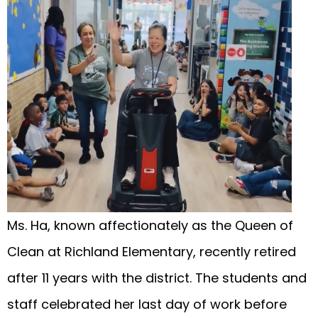
Ms. Ha, known affectionately as the Queen of
Clean at Richland Elementary, recently retired
after 11 years with the district. The students and
staff celebrated her last day of work before