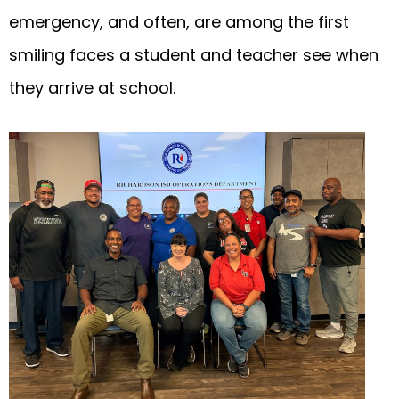
emergency, and often, are among the first
smiling faces a student and teacher see when
they arrive at school.