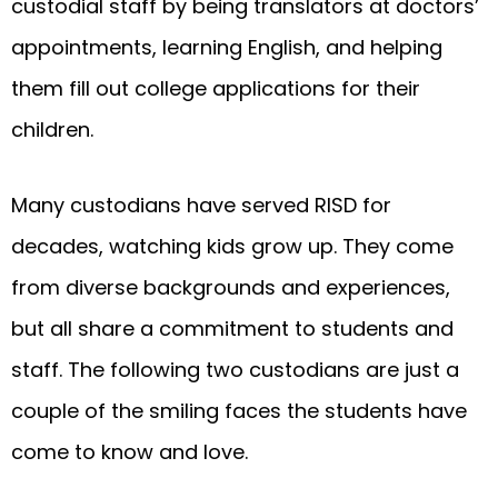
custodial staff by being translators at doctors’
appointments, learning English, and helping
them fill out college applications for their
children.
Many custodians have served RISD for
decades, watching kids grow up. They come
from diverse backgrounds and experiences,
but all share a commitment to students and
staff. The following two custodians are just a
couple of the smiling faces the students have
come to know and love.