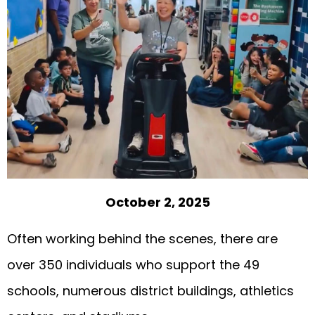
October 2, 2025
Often working behind the scenes, there are
over 350 individuals who support the 49
schools, numerous district buildings, athletics