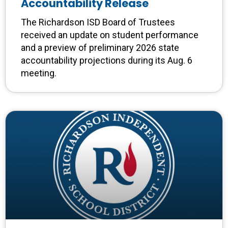
Accountability Release
The Richardson ISD Board of Trustees
received an update on student performance
and a preview of preliminary 2026 state
accountability projections during its Aug. 6
meeting.