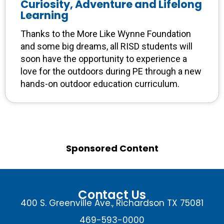
Curiosity, Adventure and Lifelong
Learning
Thanks to the More Like Wynne Foundation
and some big dreams, all RISD students will
soon have the opportunity to experience a
love for the outdoors during PE through a new
hands-on outdoor education curriculum.
Sponsored Content
Contact Us
400 S. Greenville Ave., Richardson TX 75081
469-593-0000