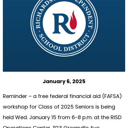
January 6, 2025
Reminder – a free federal financial aid (FAFSA)
workshop for Class of 2025 Seniors is being
held Wed. January 15 from 6-8 p.m. at the RISD
Operations Center, 1123 Greenville Ave..