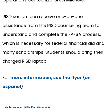
RISD seniors can receive one-on-one
assistance from the RISD counseling team to
understand and complete the FAFSA process,
which is necessary for federal financial aid and
many scholarships. Students should bring their
charged RISD laptop.
For
more information, see the flyer
(
en
espanol
)