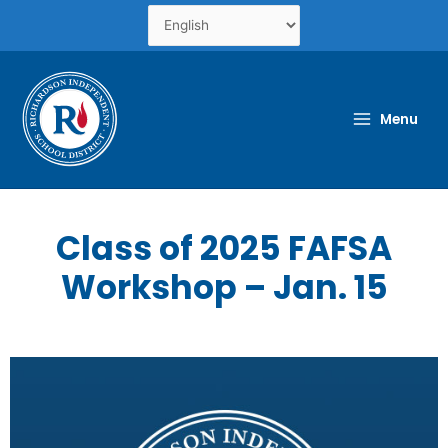
Skip
to
content
Menu
Class of 2025 FAFSA
Workshop – Jan. 15