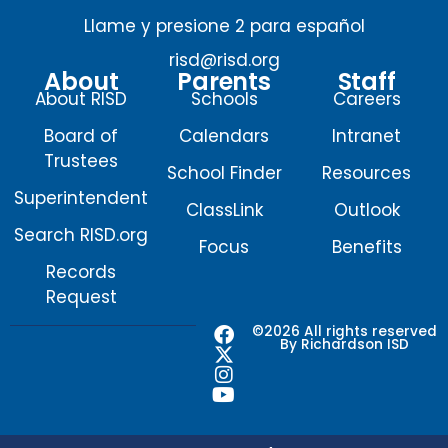
Llame y presione 2 para español
risd@risd.org
About
Parents
Staff
About RISD
Schools
Careers
Board of
Calendars
Intranet
Trustees
School Finder
Resources
Superintendent
ClassLink
Outlook
Search RISD.org
Focus
Benefits
Records
Request
F
X
I
Y
©2026 All rights reserved
By Richardson ISD
a
-
n
o
c
t
s
u
e
w
t
t
b
i
a
u
o
t
g
b