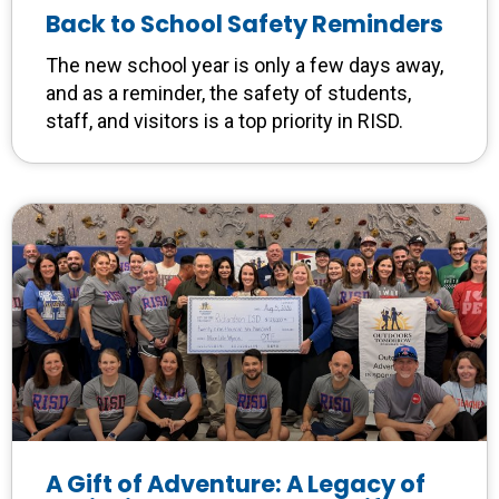
Back to School Safety Reminders
The new school year is only a few days away,
and as a reminder, the safety of students,
staff, and visitors is a top priority in RISD.
A Gift of Adventure: A Legacy of