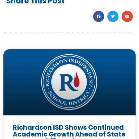
Share This Post
Richardson ISD Shows Continued
Academic Growth Ahead of State