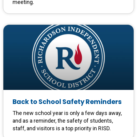
meeting.
Back to School Safety Reminders
The new school year is only a few days away,
and as a reminder, the safety of students,
staff, and visitors is a top priority in RISD.