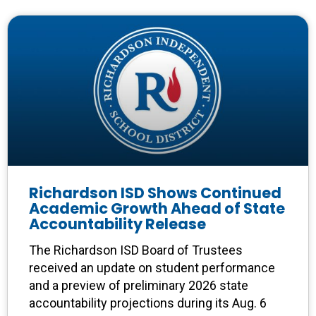
Richardson ISD Shows Continued
Academic Growth Ahead of State
Accountability Release
The Richardson ISD Board of Trustees
received an update on student performance
and a preview of preliminary 2026 state
accountability projections during its Aug. 6