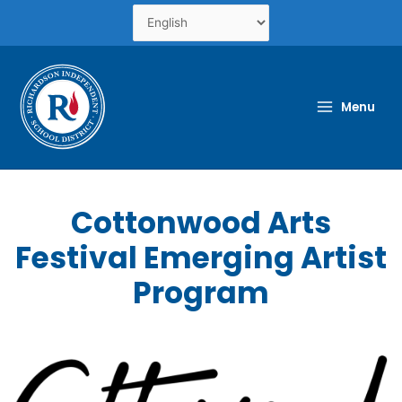
Skip
to
content
Menu
Cottonwood Arts
Festival Emerging Artist
Program