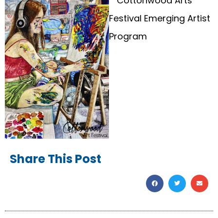
Share This Post