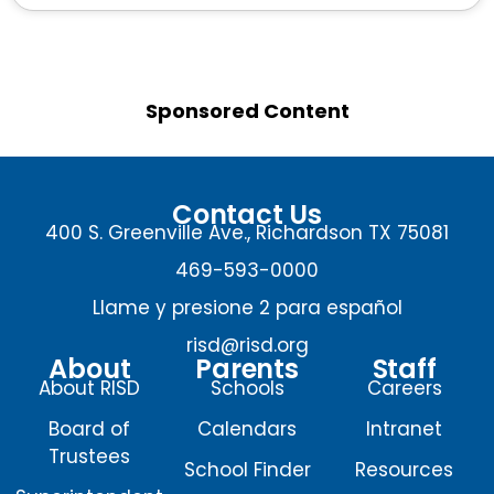
Sponsored Content
Contact Us
400 S. Greenville Ave., Richardson TX 75081
469-593-0000
Llame y presione 2 para español
risd@risd.org
About
Parents
Staff
About RISD
Schools
Careers
Board of
Calendars
Intranet
Trustees
School Finder
Resources