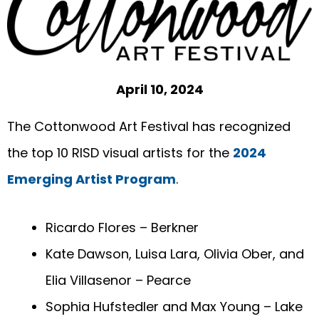
April 10, 2024
The Cottonwood Art Festival has recognized
the top 10 RISD visual artists for the
2024
Emerging Artist Program
.
Ricardo Flores – Berkner
Kate Dawson, Luisa Lara, Olivia Ober, and
Elia Villasenor – Pearce
Sophia Hufstedler and Max Young – Lake