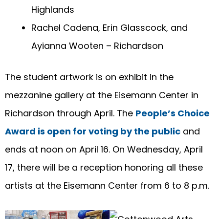
Highlands
Rachel Cadena, Erin Glasscock, and
Ayianna Wooten – Richardson
The student artwork is on exhibit in the
mezzanine gallery at the Eisemann Center in
Richardson through April. The
People’s Choice
Award is open for voting by the public
and
ends at noon on April 16. On Wednesday, April
17, there will be a reception honoring all these
artists at the Eisemann Center from 6 to 8 p.m.