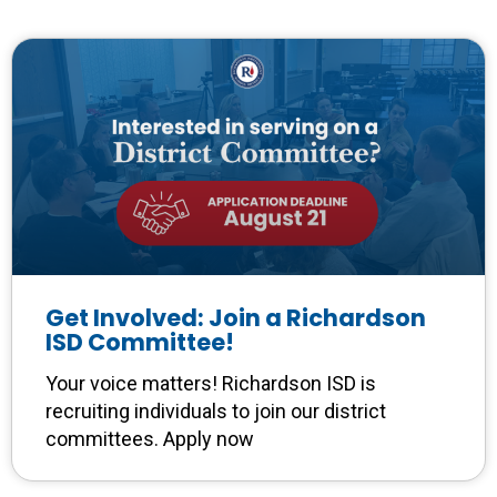
Get Involved: Join a Richardson
ISD Committee!
Your voice matters! Richardson ISD is
recruiting individuals to join our district
committees. Apply now