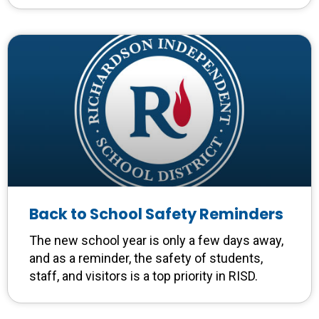
Back to School Safety Reminders
The new school year is only a few days away,
and as a reminder, the safety of students,
staff, and visitors is a top priority in RISD.