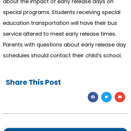
about the impact of early release days on
special programs. Students receiving special
education transportation will have their bus
service altered to meet early release times.
Parents with questions about early release day
schedules should contact their child’s school.
Share This Post