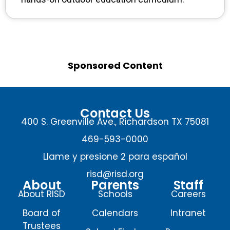
Sponsored Content
Contact Us
400 S. Greenville Ave., Richardson TX 75081
469-593-0000
Llame y presione 2 para español
risd@risd.org
About
Parents
Staff
About RISD
Schools
Careers
Board of
Calendars
Intranet
Trustees