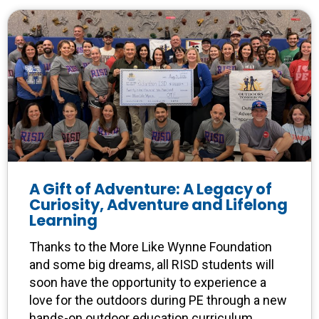
A Gift of Adventure: A Legacy of
Curiosity, Adventure and Lifelong
Learning
Thanks to the More Like Wynne Foundation
and some big dreams, all RISD students will
soon have the opportunity to experience a
love for the outdoors during PE through a new
hands-on outdoor education curriculum.