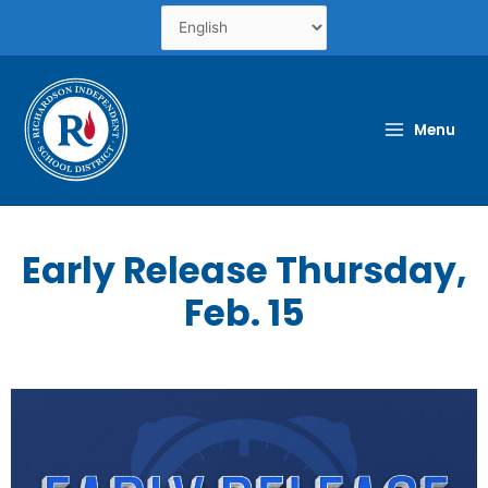
Skip
to
content
Menu
Early Release Thursday,
Feb. 15