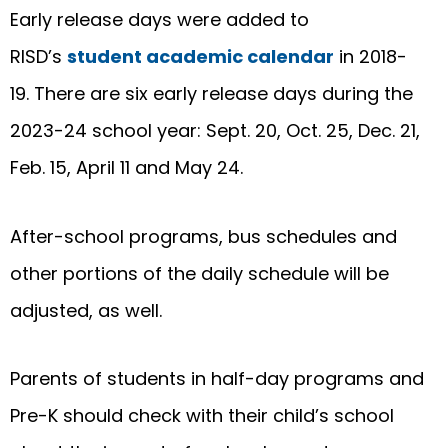
Early release days were added to
RISD’s
student academic calendar
in 2018-
19. There are six early release days during the
2023-24 school year: Sept. 20, Oct. 25, Dec. 21,
Feb. 15, April 11 and May 24.
After-school programs, bus schedules and
other portions of the daily schedule will be
adjusted, as well.
Parents of students in half-day programs and
Pre-K should check with their child’s school