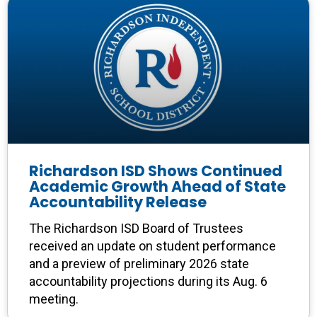
Richardson ISD Shows Continued
Academic Growth Ahead of State
Accountability Release
The Richardson ISD Board of Trustees
received an update on student performance
and a preview of preliminary 2026 state
accountability projections during its Aug. 6
meeting.