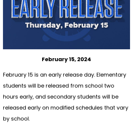
February 15, 2024
February 15 is an early release day. Elementary
students will be released from school two
hours early, and secondary students will be
released early on modified schedules that vary
by school.