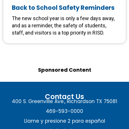
Back to School Safety Reminders
The new school year is only a few days away,
and as a reminder, the safety of students,
staff, and visitors is a top priority in RISD.
Sponsored Content
Contact Us
400 S. Greenville Ave., Richardson TX 75081
469-593-0000
Llame y presione 2 para español