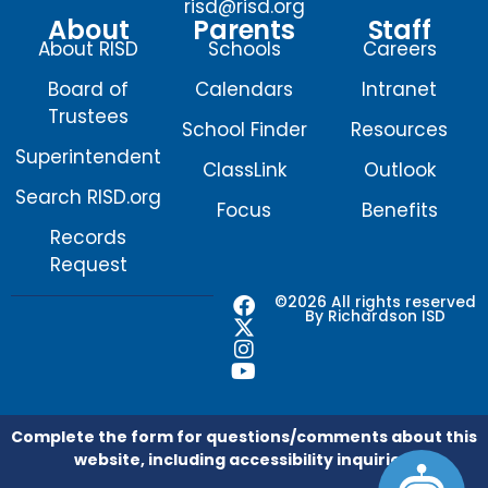
risd@risd.org
About
Parents
Staff
About RISD
Schools
Careers
Board of
Calendars
Intranet
Trustees
School Finder
Resources
Superintendent
ClassLink
Outlook
Search RISD.org
Focus
Benefits
Records
Request
F
X
I
Y
©2026 All rights reserved
By Richardson ISD
a
-
n
o
c
t
s
u
e
w
t
t
b
i
a
u
o
t
g
b
o
t
r
e
Complete the form for questions/comments about this
k
e
a
website, including accessibility inquiries.
r
m