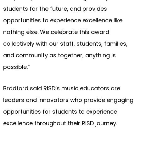
students for the future, and provides
opportunities to experience excellence like
nothing else. We celebrate this award
collectively with our staff, students, families,
and community as together, anything is
possible.”
Bradford said RISD’s music educators are
leaders and innovators who provide engaging
opportunities for students to experience
excellence throughout their RISD journey.