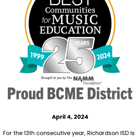
April 4, 2024
For the 13th consecutive year, Richardson ISD is