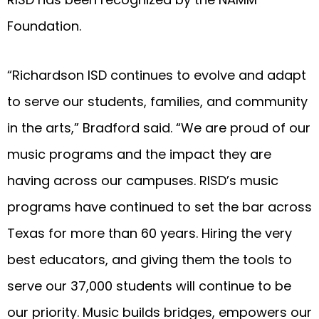
Foundation.
“Richardson ISD continues to evolve and adapt
to serve our students, families, and community
in the arts,” Bradford said. “We are proud of our
music programs and the impact they are
having across our campuses. RISD’s music
programs have continued to set the bar across
Texas for more than 60 years. Hiring the very
best educators, and giving them the tools to
serve our 37,000 students will continue to be
our priority. Music builds bridges, empowers our