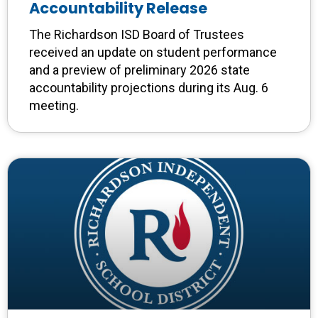
Accountability Release
The Richardson ISD Board of Trustees
received an update on student performance
and a preview of preliminary 2026 state
accountability projections during its Aug. 6
meeting.