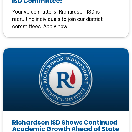
ISD Committee!
Your voice matters! Richardson ISD is
recruiting individuals to join our district
committees. Apply now
Richardson ISD Shows Continued
Academic Growth Ahead of State