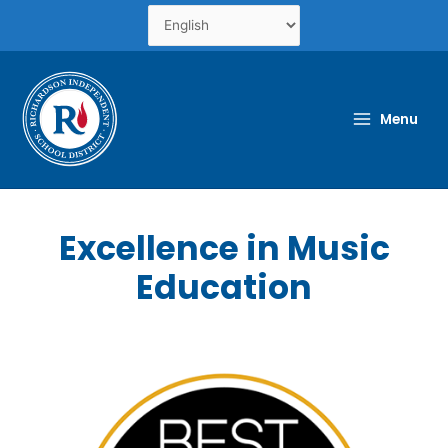
Skip
to
content
Menu
Excellence in Music
Education