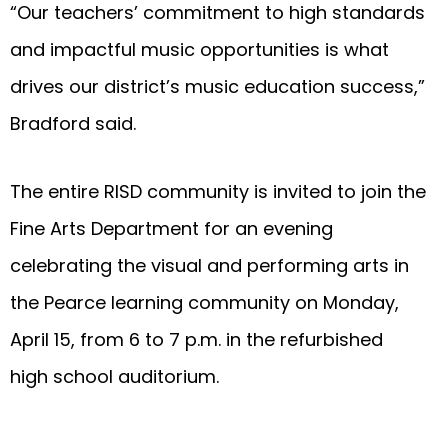
“Our teachers’ commitment to high standards
and impactful music opportunities is what
drives our district’s music education success,”
Bradford said.
The entire RISD community is invited to join the
Fine Arts Department for an evening
celebrating the visual and performing arts in
the Pearce learning community on Monday,
April 15, from 6 to 7 p.m. in the refurbished
high school auditorium.