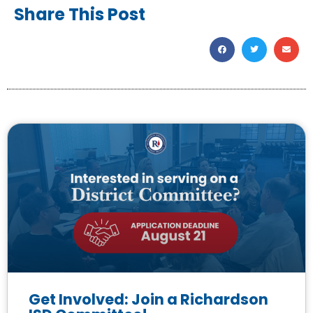
Share This Post
Get Involved: Join a Richardson