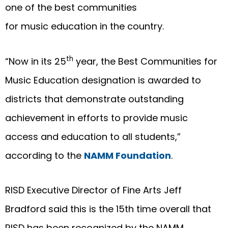
one of the best communities
for music education in the country.
th
“Now in its 25
year, the Best Communities for
Music Education designation is awarded to
districts that demonstrate outstanding
achievement in efforts to provide music
access and education to all students,”
according to the
N
AMM Foundation
.
RISD Executive Director of Fine Arts Jeff
Bradford said this is the 15th time overall that
RISD has been recognized by the NAMM