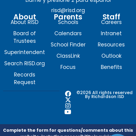
risd@risd.org
About
Parents
Staff
About RISD
Schools
Careers
Board of
Calendars
Intranet
Trustees
School Finder
Resources
Superintendent
ClassLink
Outlook
Search RISD.org
Focus
Benefits
Records
Request
F
X
I
Y
©2026 All rights reserved
By Richardson ISD
a
-
n
o
c
t
s
u
e
w
t
t
b
i
a
u
o
t
g
b
o
t
r
e
Complete the form for questions/comments about this
k
e
a