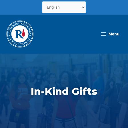
Skip
to
content
Menu
In-Kind Gifts