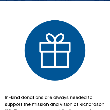
In-kind donations are always needed to
support the mission and vision of Richardson