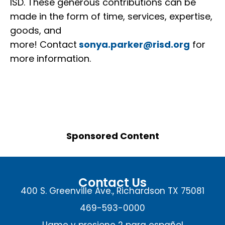
ISD. These generous contributions can be
made in the form of time, services, expertise,
goods, and
more! Contact
sonya.parker@risd.org
for
more information.
Sponsored Content
Contact Us
400 S. Greenville Ave., Richardson TX 75081
469-593-0000
Llame y presione 2 para español