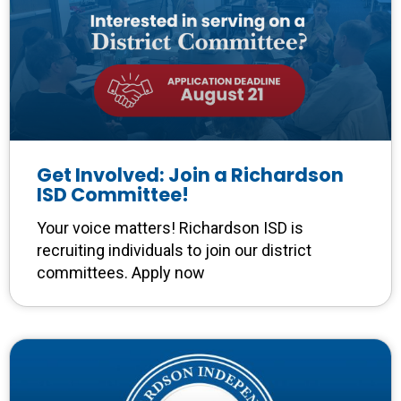
Get Involved: Join a Richardson
ISD Committee!
Your voice matters! Richardson ISD is
recruiting individuals to join our district
committees. Apply now