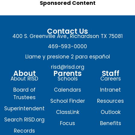
Sponsored Content
Contact Us
400 S. Greenville Ave., Richardson TX 75081
469-593-0000
Llame y presione 2 para español
risd@risd.org
About
Parents
Staff
About RISD
Schools
Careers
Board of
Calendars
Intranet
Trustees
School Finder
Resources
Superintendent
ClassLink
Outlook
Search RISD.org
Focus
Benefits
Records