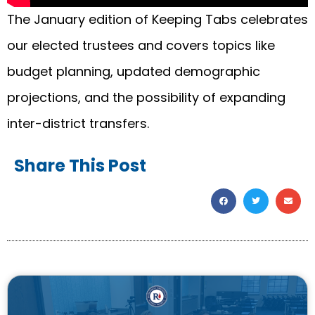
The January edition of Keeping Tabs celebrates
our elected trustees and covers topics like
budget planning, updated demographic
projections, and the possibility of expanding
inter-district transfers.
Share This Post