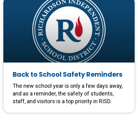
Back to School Safety Reminders
The new school year is only a few days away,
and as a reminder, the safety of students,
staff, and visitors is a top priority in RISD.