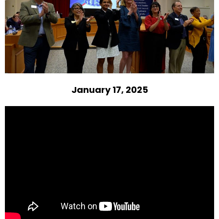
January 17, 2025