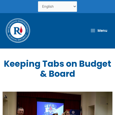
Skip
to
content
Menu
Keeping Tabs on Budget
& Board