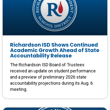
Richardson ISD Shows Continued
Academic Growth Ahead of State
Accountability Release
The Richardson ISD Board of Trustees
received an update on student performance
and a preview of preliminary 2026 state
accountability projections during its Aug. 6
meeting.