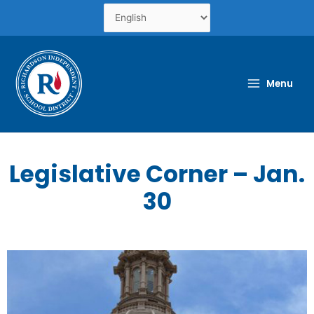
Skip
to
content
Menu
Legislative Corner – Jan.
30