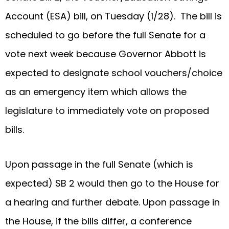
Account (ESA) bill, on Tuesday (1/28). The bill is
scheduled to go before the full Senate for a
vote next week because Governor Abbott is
expected to designate school vouchers/choice
as an emergency item which allows the
legislature to immediately vote on proposed
bills.
Upon passage in the full Senate (which is
expected) SB 2 would then go to the House for
a hearing and further debate. Upon passage in
the House, if the bills differ, a conference