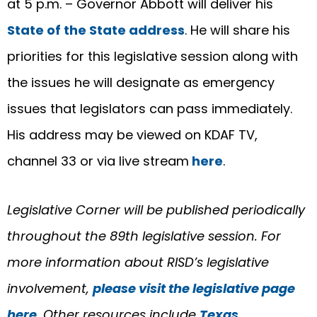
at 5 p.m. – Governor Abbott will deliver his
State of the State address
. He will share his
priorities for this legislative session along with
the issues he will designate as emergency
issues that legislators can pass immediately.
His address may be viewed on KDAF TV,
channel 33 or via live stream
here
.
Legislative Corner will be published periodically
throughout the 89th legislative session. For
more information about RISD’s legislative
involvement,
please visit the legislative page
here
. Other resources include
Texas