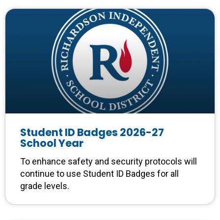
Student ID Badges 2026-27
School Year
To enhance safety and security protocols will
continue to use Student ID Badges for all
grade levels.