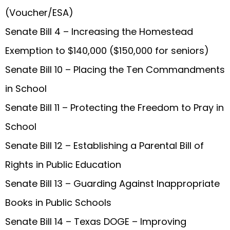
(Voucher/ESA)
Senate Bill 4 – Increasing the Homestead
Exemption to $140,000 ($150,000 for seniors)
Senate Bill 10 – Placing the Ten Commandments
in School
Senate Bill 11 – Protecting the Freedom to Pray in
School
Senate Bill 12 – Establishing a Parental Bill of
Rights in Public Education
Senate Bill 13 – Guarding Against Inappropriate
Books in Public Schools
Senate Bill 14 – Texas DOGE – Improving