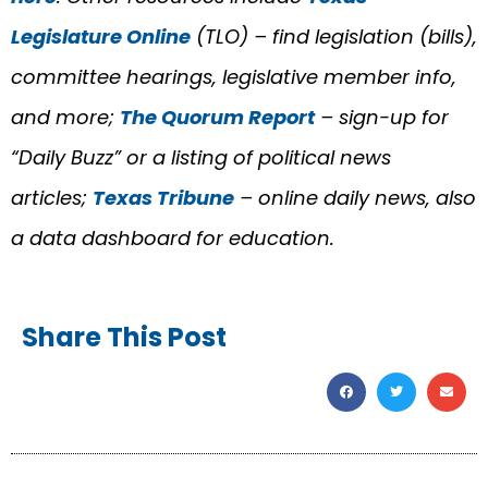
Legislature Online
(TLO) – find legislation (bills),
committee hearings, legislative member info,
and more;
The Quorum Report
– sign-up for
“Daily Buzz” or a listing of political news
articles;
Texas Tribune
– online daily news, also
a data dashboard for education.
Share This Post