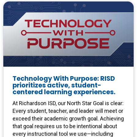
Technology With Purpose: RISD
prioritizes active, student-
centered learning experiences.
At Richardson ISD, our North Star Goal is clear:
Every student, teacher, and leader will meet or
exceed their academic growth goal. Achieving
that goal requires us to be intentional about
every instructional tool we use—including