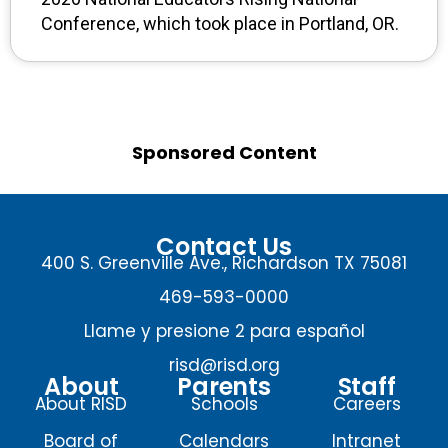
Conference, which took place in Portland, OR.
Sponsored Content
Contact Us
400 S. Greenville Ave., Richardson TX 75081
469-593-0000
Llame y presione 2 para español
risd@risd.org
About
Parents
Staff
About RISD
Schools
Careers
Board of
Calendars
Intranet