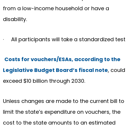
from a low-income household or have a
disability.
· All participants will take a standardized test
Costs for vouchers/ESAs, according to the
Legislative Budget Board’s fiscal note
, could
exceed $10 billion through 2030.
Unless changes are made to the current bill to
limit the state’s expenditure on vouchers, the
cost to the state amounts to an estimated