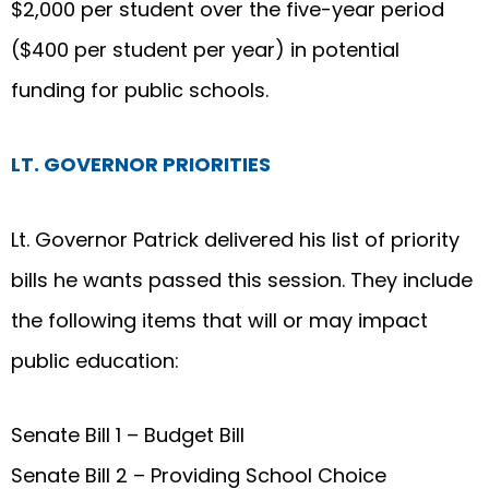
$2,000 per student over the five-year period
($400 per student per year) in potential
funding for public schools.
LT. GOVERNOR PRIORITIES
Lt. Governor Patrick delivered his list of priority
bills he wants passed this session. They include
the following items that will or may impact
public education:
Senate Bill 1 – Budget Bill
Senate Bill 2 – Providing School Choice