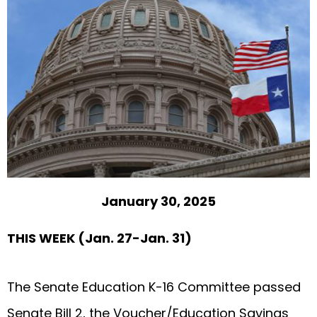
January 30, 2025
THIS WEEK (Jan. 27-Jan. 31)
The Senate Education K-16 Committee passed
Senate Bill 2, the Voucher/Education Savings