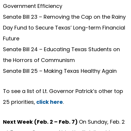
Government Efficiency
Senate Bill 23 – Removing the Cap on the Rainy
Day Fund to Secure Texas’ Long-term Financial
Future
Senate Bill 24 – Educating Texas Students on
the Horrors of Communism
Senate Bill 25 – Making Texas Healthy Again
To see a list of Lt. Governor Patrick’s other top
25 priorities,
click here
.
Next Week (Feb. 2 – Feb. 7)
On Sunday, Feb. 2