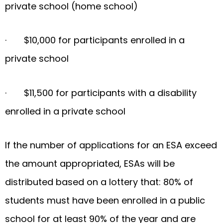
private school (home school)
· $10,000 for participants enrolled in a
private school
· $11,500 for participants with a disability
enrolled in a private school
­If the number of applications for an ESA exceed
the amount appropriated, ESAs will be
distributed based on a lottery that: 80% of
students must have been enrolled in a public
school for at least 90% of the year and are