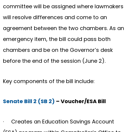
committee will be assigned where lawmakers
will resolve differences and come to an
agreement between the two chambers. As an
emergency item, the bill could pass both
chambers and be on the Governor’s desk
before the end of the session (June 2).
Key components of the bill include:
Senate Bill 2 (SB 2)
– Voucher/ESA Bill
· Creates an Education Savings Account