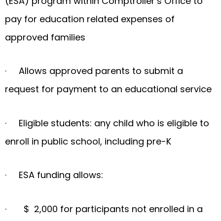
(ESA) program within Comptroller’s Office to
pay for education related expenses of
approved families
· Allows approved parents to submit a
request for payment to an educational service
· Eligible students: any child who is eligible to
enroll in public school, including pre-K
· ESA funding allows:
· $ 2,000 for participants not enrolled in a