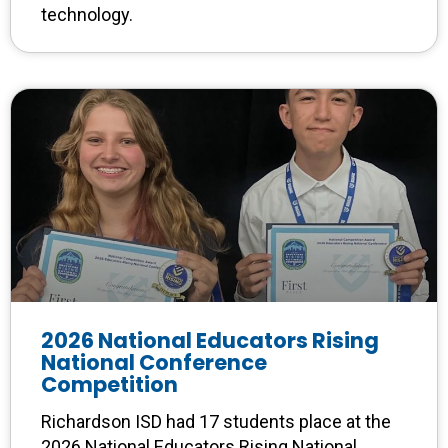
technology.
2026 National Educators Rising
National Conference
Competition
Richardson ISD had 17 students place at the
2026 National Educators Rising National