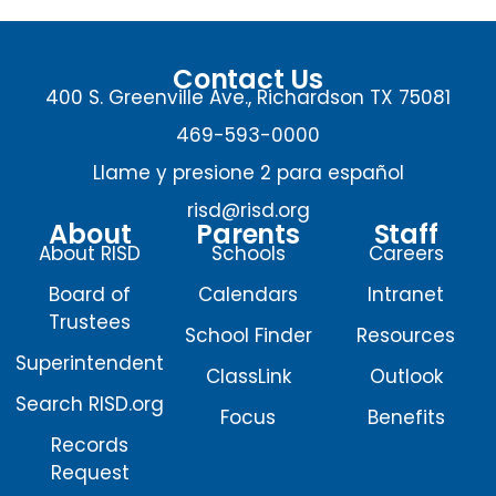
Contact Us
400 S. Greenville Ave., Richardson TX 75081
469-593-0000
Llame y presione 2 para español
risd@risd.org
About
Parents
Staff
About RISD
Schools
Careers
Board of
Calendars
Intranet
Trustees
School Finder
Resources
Superintendent
ClassLink
Outlook
Search RISD.org
Focus
Benefits
Records
Request