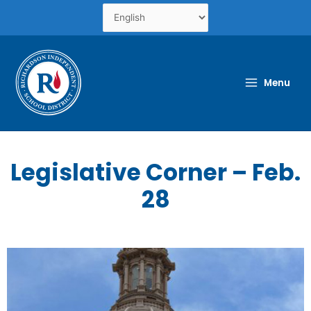
Skip
to
content
Menu
Legislative Corner – Feb.
28