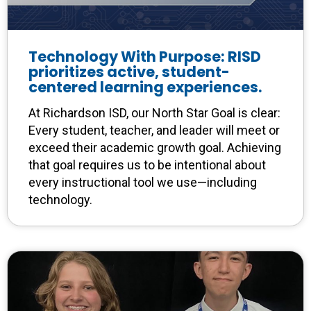
Technology With Purpose: RISD
prioritizes active, student-
centered learning experiences.
At Richardson ISD, our North Star Goal is clear:
Every student, teacher, and leader will meet or
exceed their academic growth goal. Achieving
that goal requires us to be intentional about
every instructional tool we use—including
technology.