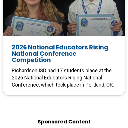
2026 National Educators Rising
National Conference
Competition
Richardson ISD had 17 students place at the
2026 National Educators Rising National
Conference, which took place in Portland, OR.
Sponsored Content