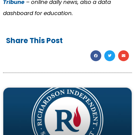
Tribune
– online daily news, also a data
dashboard for education.
Share This Post