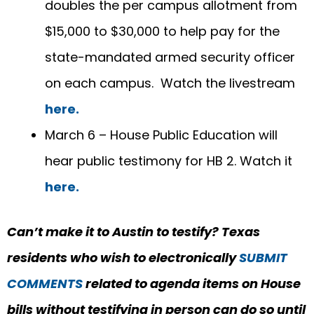
doubles the per campus allotment from
$15,000 to $30,000 to help pay for the
state-mandated armed security officer
on each campus. Watch the livestream
here.
March 6 – House Public Education will
hear public testimony for HB 2. Watch it
here.
Can’t make it to Austin to testify?
Texas
residents who wish to electronically
SUBMIT
COMMENTS
related to agenda items on
House
bills
without testifying in person can do so until