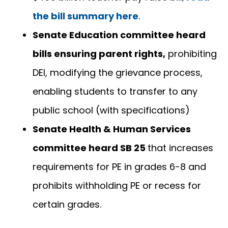
the bill summary here
.
Senate Education committee heard
bills ensuring parent rights,
prohibiting
DEI, modifying the grievance process,
enabling students to transfer to any
public school (with specifications)
Senate Health & Human Services
committee heard SB 25
that increases
requirements for PE in grades 6-8 and
prohibits withholding PE or recess for
certain grades.