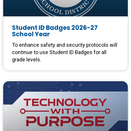
Student ID Badges 2026-27
School Year
To enhance safety and security protocols will
continue to use Student ID Badges for all
grade levels.