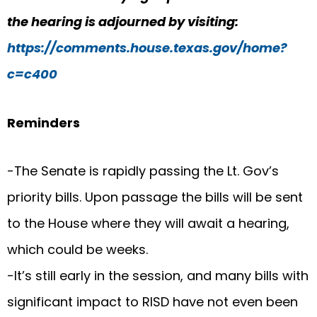
the hearing is adjourned by visiting:
https://comments.house.texas.gov/home?
c=c400
Reminders
-The Senate is rapidly passing the Lt. Gov’s
priority bills. Upon passage the bills will be sent
to the House where they will await a hearing,
which could be weeks.
-It’s still early in the session, and many bills with
significant impact to RISD have not even been