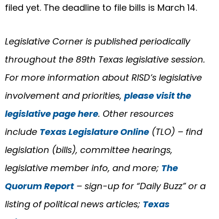
filed yet. The deadline to file bills is March 14.
Legislative Corner is published periodically
throughout the 89th Texas legislative session.
For more information about RISD’s legislative
involvement and priorities,
please visit the
legislative page here
. Other resources
include
Texas Legislature Online
(TLO) – find
legislation (bills), committee hearings,
legislative member info, and more;
The
Quorum Report
– sign-up for “Daily Buzz” or a
listing of political news articles;
Texas