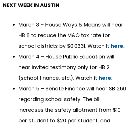
NEXT WEEK IN AUSTIN
March 3 – House Ways & Means will hear
HB 8 to reduce the M&O tax rate for
school districts by $0.0331. Watch it
here.
March 4 – House Public Education will
hear invited testimony only for HB 2
(school finance, etc.). Watch it
here.
March 5 – Senate Finance will hear SB 260
regarding school safety. The bill
increases the safety allotment from $10
per student to $20 per student, and