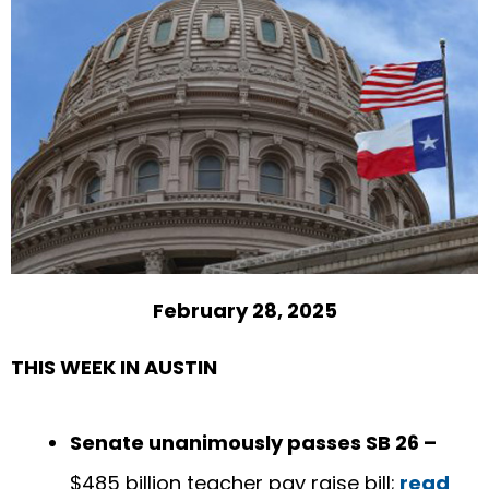
February 28, 2025
THIS WEEK IN AUSTIN
Senate unanimously passes SB 26 –
$485 billion teacher pay raise bill;
read