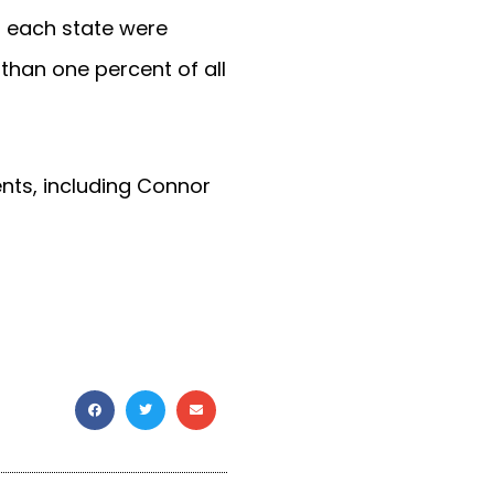
in each state were
 than one percent of all
ents, including Connor