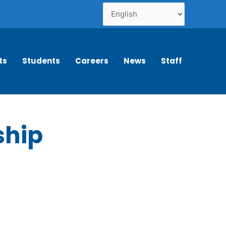
ts
Students
Careers
News
Staff
ship