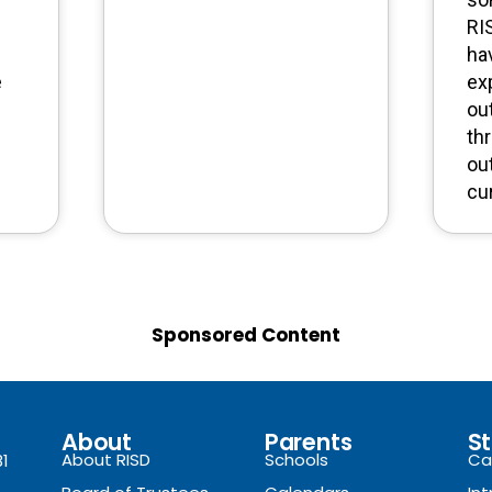
RI
ha
e
ex
ou
th
ou
cu
Sponsored Content
About
Parents
St
About RISD
Schools
Ca
81