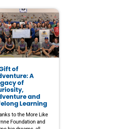
Gift of
dventure: A
egacy of
riosity,
dventure and
felong Learning
anks to the More Like
nne Foundation and
me big dreams, all