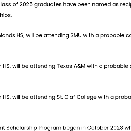
Class of 2025 graduates have been named as recip
hips.
lands HS, will be attending SMU with a probable ca
 HS, will be attending Texas A&M with a probable c
HS, will be attending St. Olaf College with a proba
erit Scholarship Program began in October 2023 w