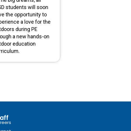
SD students will soon
ve the opportunity to
perience a love for the
tdoors during PE
rough a new hands-on
tdoor education
rriculum.
aff
reers