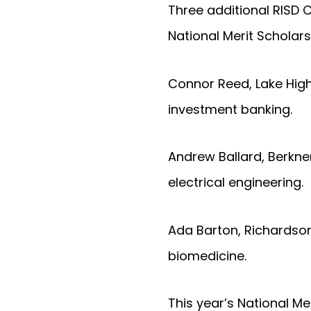
Three additional RISD 
National Merit Scholars
Connor Reed, Lake High
investment banking.
Andrew Ballard, Berkner
electrical engineering.
Ada Barton, Richardson 
biomedicine.
This year’s National M