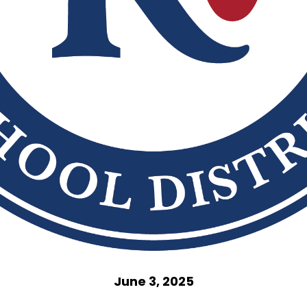
June 3, 2025