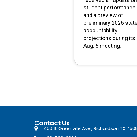
student performance
and a preview of
preliminary 2026 stat
accountability
projections during its
Aug. 6 meeting.
Contact Us
400 S. Greenville Ave., Richardson TX 750