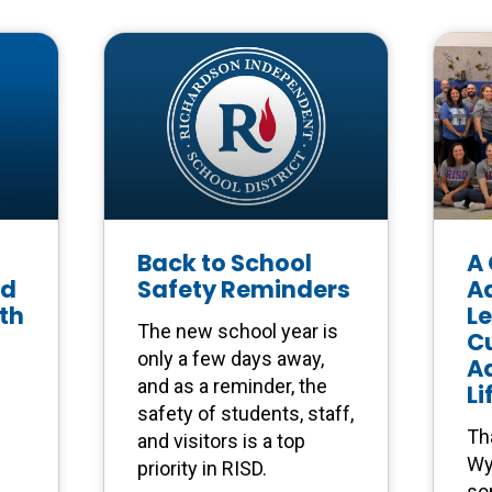
Back to School
A 
ed
Safety Reminders
A
th
L
The new school year is
Cu
only a few days away,
A
and as a reminder, the
Li
safety of students, staff,
Th
and visitors is a top
Wy
priority in RISD.
so