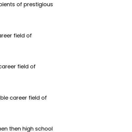
ients of prestigious
reer field of
areer field of
ble career field of
hen then high school