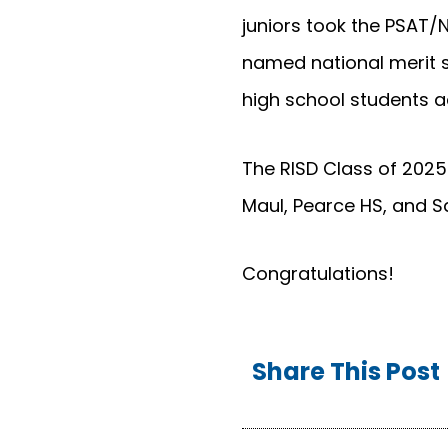
juniors took the PSAT/N
named national merit se
high school students ac
The RISD Class of 2025
Maul, Pearce HS, and S
Congratulations!
Share This Post