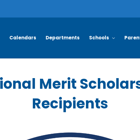
Calendars
Departments
Schools
Paren
ional Merit Scholar
Recipients