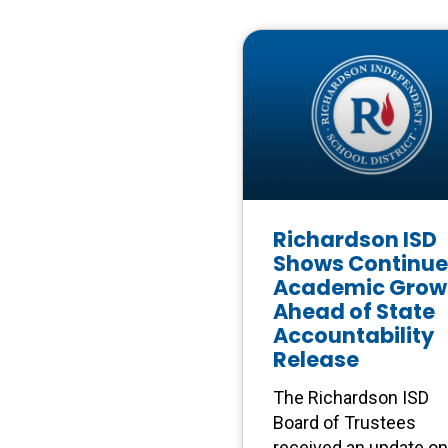
Richardson ISD
Shows Continu
Academic Grow
Ahead of State
Accountability
Release
The Richardson ISD
Board of Trustees
received an update on