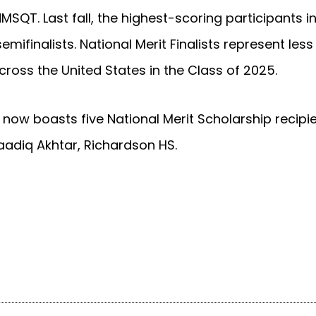
MSQT. Last fall, the highest-scoring participants 
mifinalists. National Merit Finalists represent less
ross the United States in the Class of 2025.
 now boasts five National Merit Scholarship recipi
aadiq Akhtar, Richardson HS.