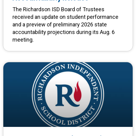
The Richardson ISD Board of Trustees
received an update on student performance
and a preview of preliminary 2026 state
accountability projections during its Aug. 6
meeting.