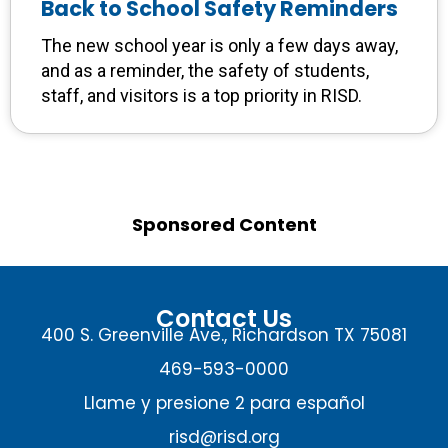
Back to School Safety Reminders
The new school year is only a few days away,
and as a reminder, the safety of students,
staff, and visitors is a top priority in RISD.
Sponsored Content
Contact Us
400 S. Greenville Ave., Richardson TX 75081
469-593-0000
Llame y presione 2 para español
risd@risd.org