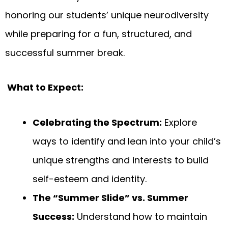
honoring our students’ unique neurodiversity
while preparing for a fun, structured, and
successful summer break.
What to Expect:
Celebrating the Spectrum:
Explore
ways to identify and lean into your child’s
unique strengths and interests to build
self-esteem and identity.
The “Summer Slide” vs. Summer
Success:
Understand how to maintain