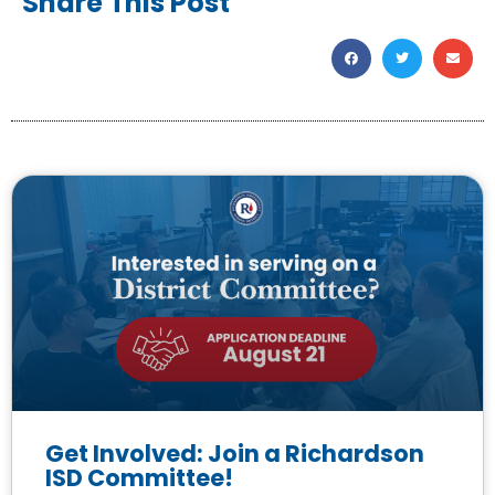
Share This Post
Get Involved: Join a Richardson
ISD Committee!