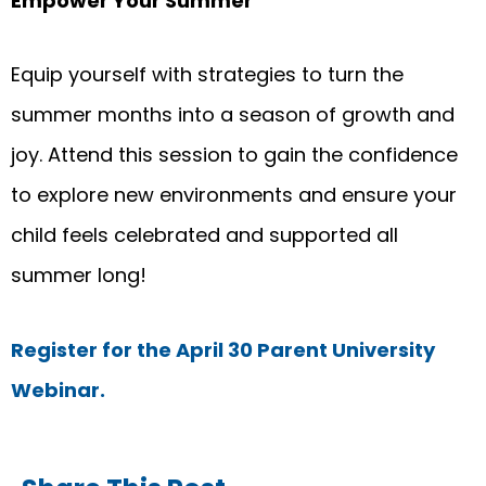
Empower Your Summer
Equip yourself with strategies to turn the
summer months into a season of growth and
joy. Attend this session to gain the confidence
to explore new environments and ensure your
child feels celebrated and supported all
summer long!
Register for the April 30 Parent University
Webinar
.