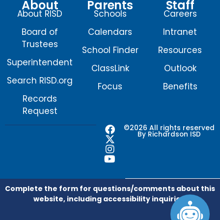
About
Parents
Staff
About RISD
Schools
Careers
Board of
Calendars
Intranet
Trustees
School Finder
Resources
Superintendent
ClassLink
Outlook
Search RISD.org
Focus
Benefits
Records
Request
F
X
I
Y
©2026 All rights reserved
By Richardson ISD
a
-
n
o
c
t
s
u
e
w
t
t
b
i
a
u
o
t
g
b
o
t
r
e
Complete the form for questions/comments about this
k
e
a
website, including accessibility inquiries.
r
m