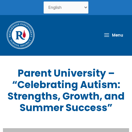
Skip
to
content
Menu
Parent University –
“Celebrating Autism:
Strengths, Growth, and
Summer Success”