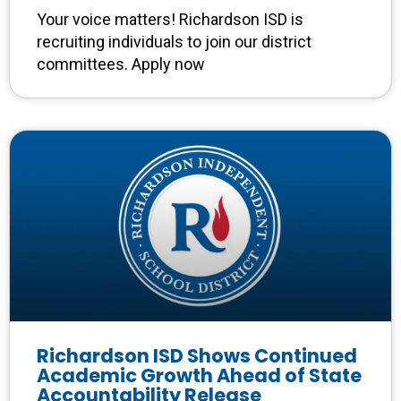
Your voice matters! Richardson ISD is
recruiting individuals to join our district
committees. Apply now
Richardson ISD Shows Continued
Academic Growth Ahead of State
Accountability Release