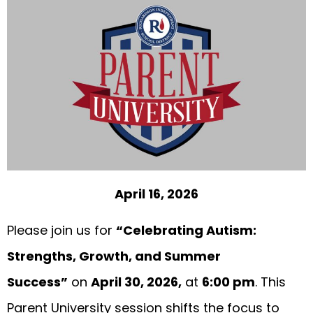
April 16, 2026
Please join us for
“Celebrating Autism:
Strengths, Growth, and Summer
Success”
on
April 30, 2026,
at
6:00 pm
. This
Parent University session shifts the focus to