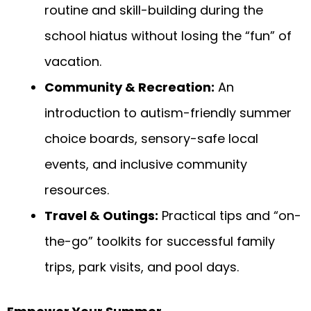
routine and skill-building during the
school hiatus without losing the “fun” of
vacation.
Community & Recreation:
An
introduction to autism-friendly summer
choice boards, sensory-safe local
events, and inclusive community
resources.
Travel & Outings:
Practical tips and “on-
the-go” toolkits for successful family
trips, park visits, and pool days.