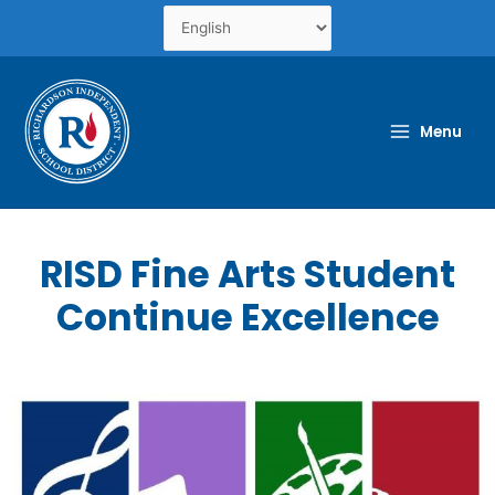
Skip
to
content
Menu
RISD Fine Arts Student
Continue Excellence