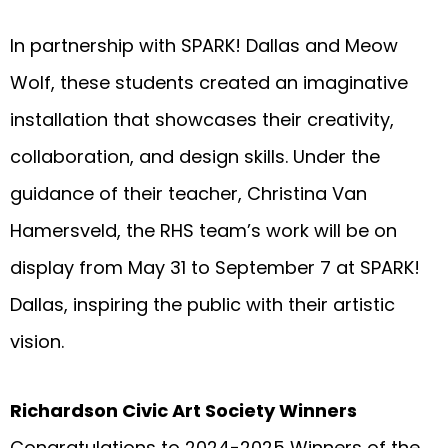
In partnership with SPARK! Dallas and Meow
Wolf, these students created an imaginative
installation that showcases their creativity,
collaboration, and design skills. Under the
guidance of their teacher, Christina Van
Hamersveld, the RHS team’s work will be on
display from May 31 to September 7 at SPARK!
Dallas, inspiring the public with their artistic
vision.
Richardson Civic Art Society Winners
Congratulations to 2024-2025 Winners of the