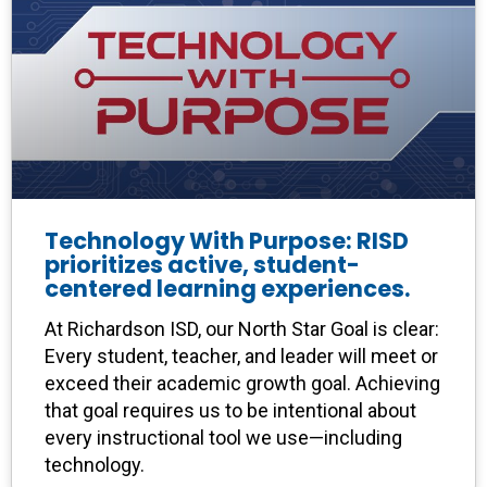
Technology With Purpose: RISD
prioritizes active, student-
centered learning experiences.
At Richardson ISD, our North Star Goal is clear:
Every student, teacher, and leader will meet or
exceed their academic growth goal. Achieving
that goal requires us to be intentional about
every instructional tool we use—including
technology.