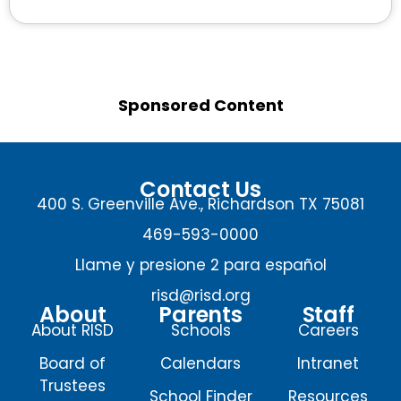
Sponsored Content
Contact Us
400 S. Greenville Ave., Richardson TX 75081
469-593-0000
Llame y presione 2 para español
risd@risd.org
About
Parents
Staff
About RISD
Schools
Careers
Board of
Calendars
Intranet
Trustees
School Finder
Resources