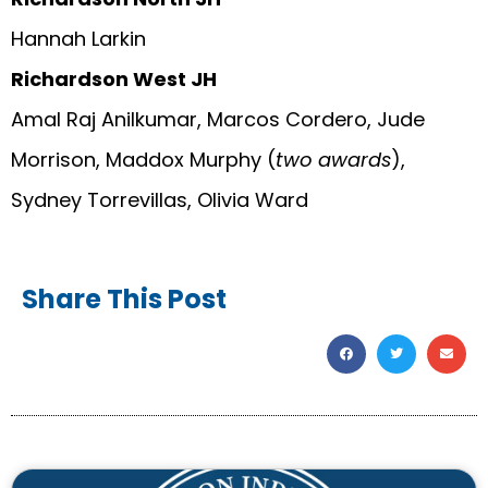
Hannah Larkin
Richardson West JH
Amal Raj Anilkumar, Marcos Cordero, Jude
Morrison, Maddox Murphy (
two awards
),
Sydney Torrevillas, Olivia Ward
Share This Post