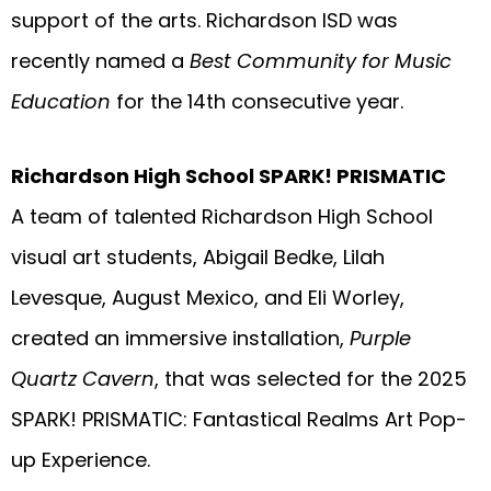
support of the arts. Richardson ISD was
recently named a
Best Community for Music
Education
for the 14th consecutive year.
Richardson High School SPARK! PRISMATIC
A team of talented Richardson High School
visual art students, Abigail Bedke, Lilah
Levesque, August Mexico, and Eli Worley,
created an immersive installation,
Purple
Quartz Cavern
, that was selected for the 2025
SPARK! PRISMATIC: Fantastical Realms Art Pop-
up Experience.