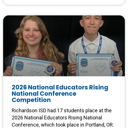
2026 National Educators Rising
National Conference
Competition
Richardson ISD had 17 students place at the
2026 National Educators Rising National
Conference, which took place in Portland, OR.