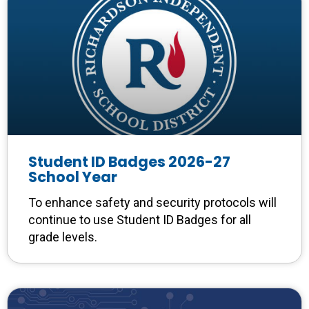
Student ID Badges 2026-27
School Year
To enhance safety and security protocols will
continue to use Student ID Badges for all
grade levels.