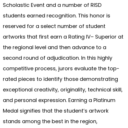
Scholastic Event and a number of RISD
students earned recognition. This honor is
reserved for a select number of student
artworks that first earn a Rating IV– Superior at
the regional level and then advance to a
second round of adjudication. In this highly
competitive process, jurors evaluate the top-
rated pieces to identify those demonstrating
exceptional creativity, originality, technical skill,
and personal expression. Earning a Platinum
Medal signifies that the student’s artwork
stands among the best in the region,