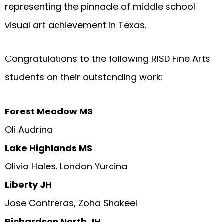
representing the pinnacle of middle school
visual art achievement in Texas.
Congratulations to the following RISD Fine Arts
students on their outstanding work:
Forest Meadow MS
Oli Audrina
Lake Highlands MS
Olivia Hales, London Yurcina
Liberty JH
Jose Contreras, Zoha Shakeel
Richardson North JH