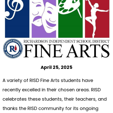
April 25, 2025
A variety of RISD Fine Arts students have
recently excelled in their chosen areas. RISD
celebrates these students, their teachers, and
thanks the RISD community for its ongoing