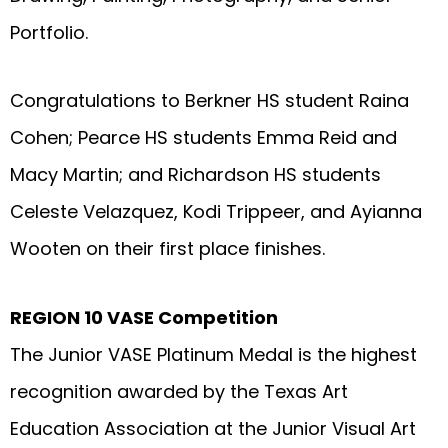
Portfolio.
Congratulations to Berkner HS student Raina
Cohen; Pearce HS students Emma Reid and
Macy Martin; and Richardson HS students
Celeste Velazquez, Kodi Trippeer, and Ayianna
Wooten on their first place finishes.
REGION 10 VASE Competition
The Junior VASE Platinum Medal is the highest
recognition awarded by the Texas Art
Education Association at the Junior Visual Art