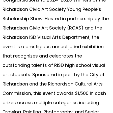
Richardson Civic Art Society Young People’s
Scholarship Show. Hosted in partnership by the
Richardson Civic Art Society (RCAS) and the
Richardson ISD Visual Arts Department, the
event is a prestigious annual juried exhibition
that recognizes and celebrates the
outstanding talents of RISD high school visual
art students. Sponsored in part by the City of
Richardson and the Richardson Cultural Arts
Commission, this event awards $1,500 in cash
prizes across multiple categories including
Drawing, Painting, Photography, and Senior