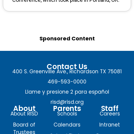
Sponsored Content
Contact Us
400 S. Greenville Ave., Richardson TX 75081
469-593-0000
Llame y presione 2 para español
risd@risd.org
About
Parents
Staff
About RISD
Schools
Careers
Board of
Calendars
Intranet
Trustees