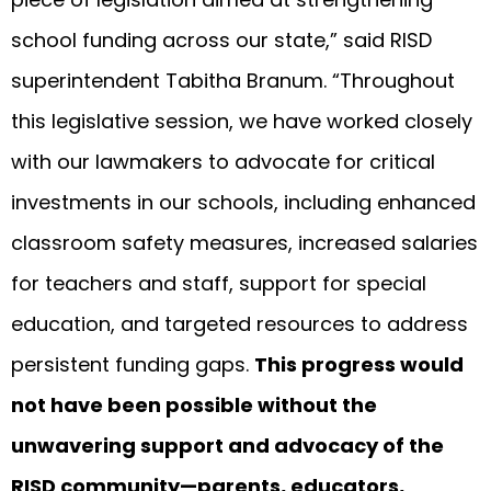
school funding across our state,” said RISD
superintendent Tabitha Branum. “Throughout
this legislative session, we have worked closely
with our lawmakers to advocate for critical
investments in our schools, including enhanced
classroom safety measures, increased salaries
for teachers and staff, support for special
education, and targeted resources to address
persistent funding gaps.
This progress would
not have been possible without the
unwavering support and advocacy of the
RISD community—parents, educators,