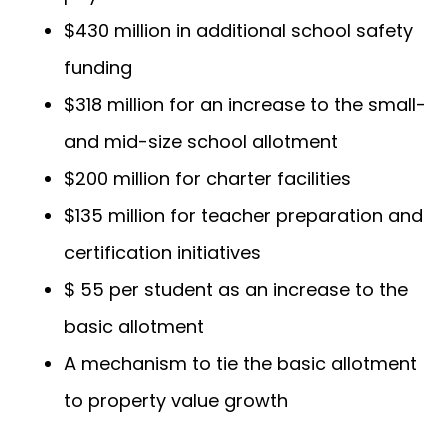
$430 million in additional school safety
funding
$318 million for an increase to the small-
and mid-size school allotment
$200 million for charter facilities
$135 million for teacher preparation and
certification initiatives
$ 55 per student as an increase to the
basic allotment
A mechanism to tie the basic allotment
to property value growth