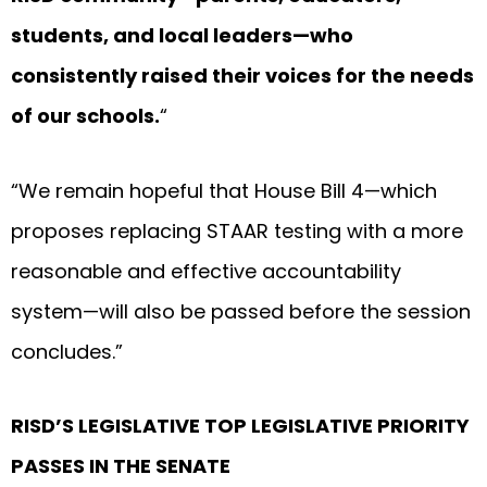
students, and local leaders—who
consistently raised their voices for the needs
of our schools.
“
“We remain hopeful that House Bill 4—which
proposes replacing STAAR testing with a more
reasonable and effective accountability
system—will also be passed before the session
concludes.”
RISD’S LEGISLATIVE TOP LEGISLATIVE PRIORITY
PASSES IN THE SENATE