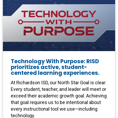
Technology With Purpose: RISD
prioritizes active, student-
centered learning experiences.
At Richardson ISD, our North Star Goal is clear:
Every student, teacher, and leader will meet or
exceed their academic growth goal. Achieving
that goal requires us to be intentional about
every instructional tool we use—including
technology.