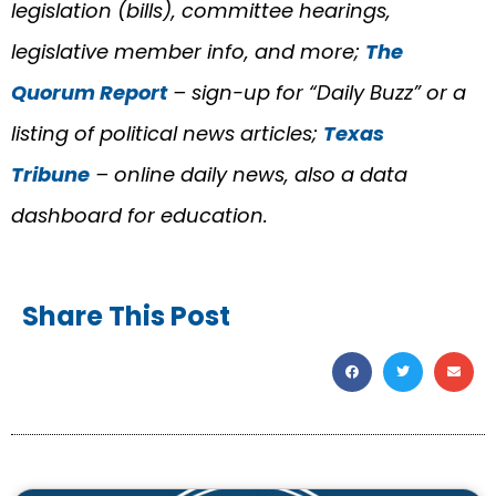
legislation (bills), committee hearings,
legislative member info, and more;
The
Quorum Report
– sign-up for “Daily Buzz” or a
listing of political news articles;
Texas
Tribune
– online daily news, also a data
dashboard for education.
Share This Post