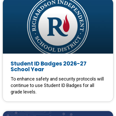
Student ID Badges 2026-27
School Year
To enhance safety and security protocols will
continue to use Student ID Badges for all
grade levels.