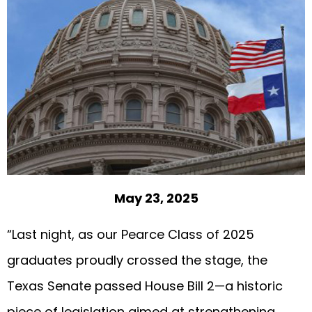
May 23, 2025
“Last night, as our Pearce Class of 2025
graduates proudly crossed the stage, the
Texas Senate passed House Bill 2—a historic
piece of legislation aimed at strengthening