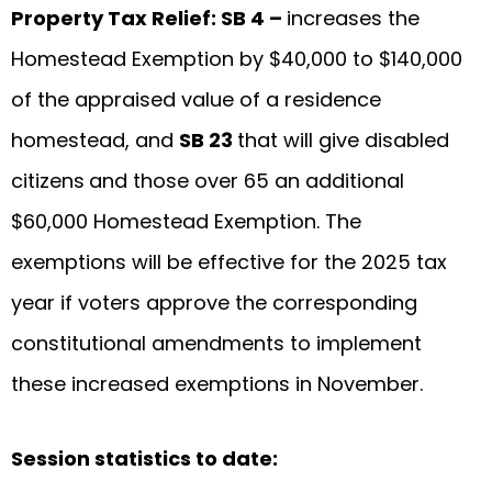
Property Tax Relief: SB 4 –
increases the
Homestead Exemption by $40,000 to $140,000
of the appraised value of a residence
homestead, and
SB 23
that will give disabled
citizens
and those over 65 an additional
$60,000 Homestead Exemption. The
exemptions will be effective for the 2025 tax
year if voters approve the corresponding
constitutional amendments to implement
these increased exemptions in November.
Session statistics to date: