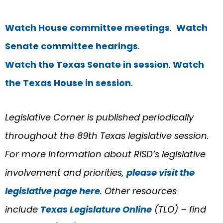
Watch House committee meetings
.
Watch
Senate committee hearings
.
Watch the Texas Senate in session
.
Watch
the Texas House in session
.
Legislative Corner is published periodically
throughout the 89th Texas legislative session.
For more information about RISD’s legislative
involvement and priorities,
please visit the
legislative page here
. Other resources
include
Texas Legislature Online
(TLO) – find