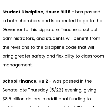
Student Discipline, House Bill 6 –
has passed
in both chambers and is expected to go to the
Governor for his signature. Teachers, school
administrators, and students will benefit from
the revisions to the discipline code that will
bring greater safety and flexibility to classroom
management.
School Finance, HB 2
– was passed in the
Senate late Thursday (5/22) evening, giving
$8.5 billion dollars in additional funding to