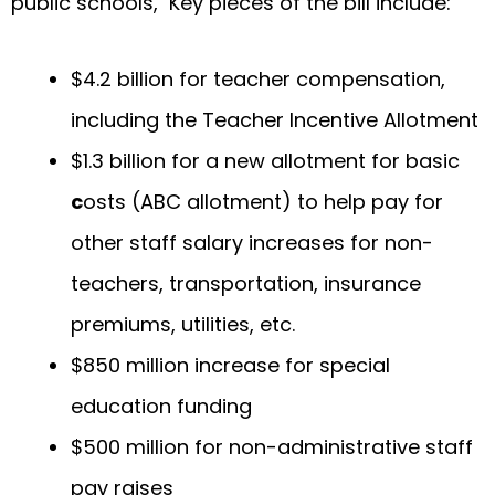
public schools, Key pieces of the bill include:
$4.2 billion for teacher compensation,
including the Teacher Incentive Allotment
$1.3 billion for a new allotment for basic
c
osts (ABC allotment) to help pay for
other staff salary increases for non-
teachers, transportation, insurance
premiums, utilities, etc.
$850 million increase for special
education funding
$500 million for non-administrative staff
pay raises