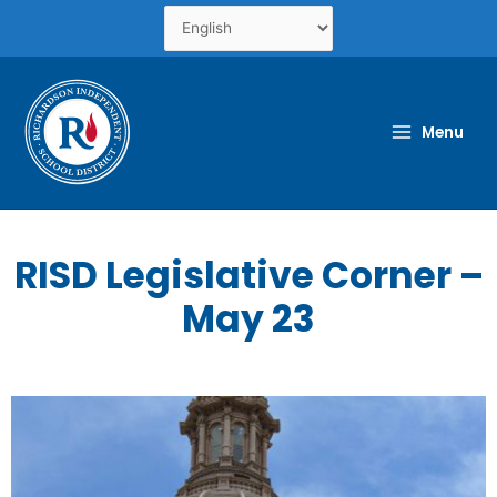
Skip
to
content
Menu
RISD Legislative Corner –
May 23