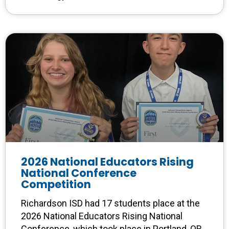
2026 National Educators Rising
National Conference
Competition
Richardson ISD had 17 students place at the
2026 National Educators Rising National
Conference, which took place in Portland, OR.