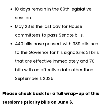
10 days remain in the 89th legislative
session.
May 23 is the last day for House
committees to pass Senate bills.
440 bills have passed, with 339 bills sent
to the Governor for his signature; 31 bills
that are effective immediately and 70
bills with an effective date other than
September 1, 2025.
Please check back for a full wrap-up of this
session’s priority bills on June 6.