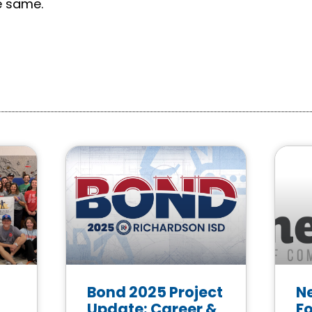
e same.
Bond 2025 Project
N
Update: Career &
F