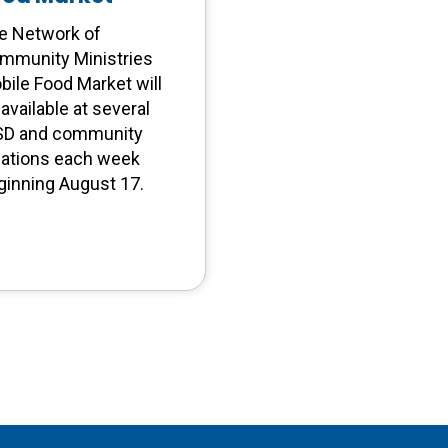
e Network of
mmunity Ministries
bile Food Market will
available at several
SD and community
cations each week
ginning August 17.