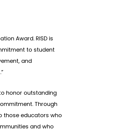
ation Award. RISD is
ommitment to student
vement, and
.”
 to honor outstanding
d commitment. Through
to those educators who
 communities and who