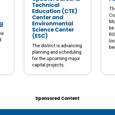
Technical
Th
Education (CTE)
Co
Center and
Mo
ng
Environmental
be 
Science Center
ke
RI
(ESC)
d
lo
The district is advancing
be
planning and scheduling
for the upcoming major
capital projects.
Sponsored Content