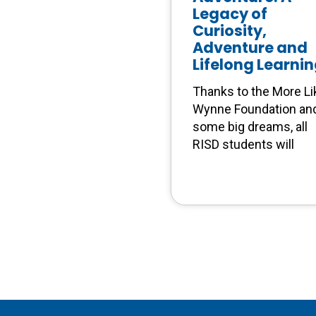
Legacy of
Curiosity,
Adventure and
Lifelong Learni
Thanks to the More Li
Wynne Foundation an
some big dreams, all
RISD students will