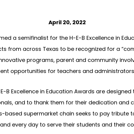
April 20, 2022
ed a semifinalist for the H-E-B Excellence in Educ
icts from across Texas to be recognized for a “c
nnovative programs, parent and community invol
nt opportunities for teachers and administrators
-E-B Excellence in Education Awards are designed
onals, and to thank them for their dedication an
as-based supermarket chain seeks to pay tribute 
 and every day to serve their students and their