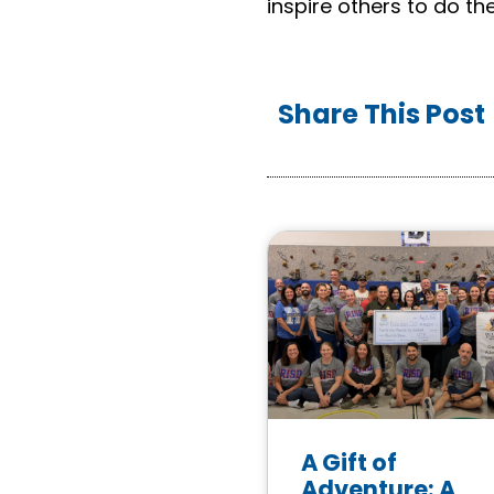
inspire others to do th
Share This Post
A Gift of
Adventure: A