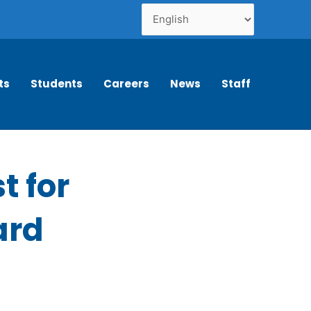
ts
Students
Careers
News
Staff
t for
ard