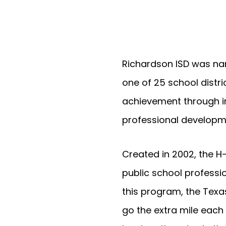
Richardson ISD was nam
one of 25 school distr
achievement through i
professional developme
Created in 2002, the H
public school professi
this program, the Tex
go the extra mile each