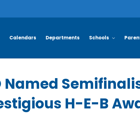
Calendars
Departments
Schools
Paren
 Named Semifinalis
estigious H-E-B Aw