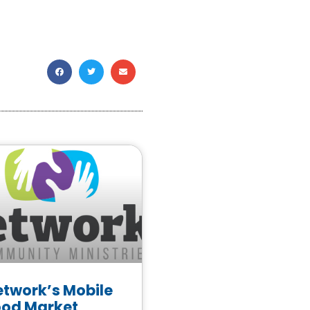
etwork’s Mobile
ood Market