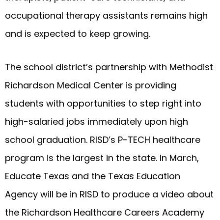
occupational therapy assistants remains high
and is expected to keep growing.
The school district’s partnership with Methodist
Richardson Medical Center is providing
students with opportunities to step right into
high-salaried jobs immediately upon high
school graduation. RISD’s P-TECH healthcare
program is the largest in the state. In March,
Educate Texas and the Texas Education
Agency will be in RISD to produce a video about
the Richardson Healthcare Careers Academy