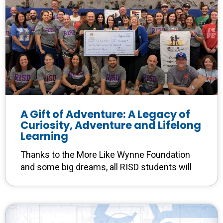
A Gift of Adventure: A Legacy of
Curiosity, Adventure and Lifelong
Learning
Thanks to the More Like Wynne Foundation
and some big dreams, all RISD students will