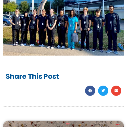
Share This Post