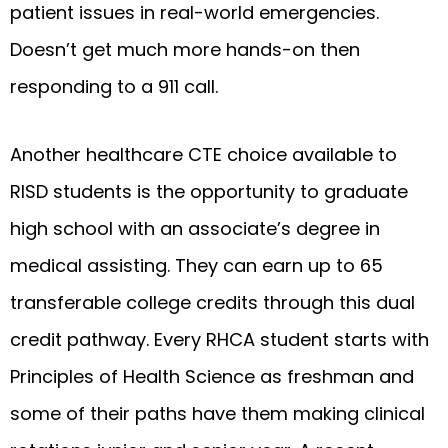
patient issues in real-world emergencies.
Doesn’t get much more hands-on then
responding to a 911 call.
Another healthcare CTE choice available to
RISD students is the opportunity to graduate
high school with an associate’s degree in
medical assisting. They can earn up to 65
transferable college credits through this dual
credit pathway. Every RHCA student starts with
Principles of Health Science as freshman and
some of their paths have them making clinical