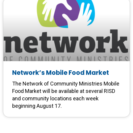
Network’s Mobile Food Market
The Network of Community Ministries Mobile
Food Market will be available at several RISD
and community locations each week
beginning August 17.