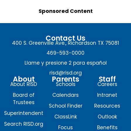
Sponsored Content
Contact Us
400 S. Greenville Ave., Richardson TX 75081
469-593-0000
Llame y presione 2 para español
risd@risd.org
About
Parents
Staff
About RISD
Schools
Careers
Board of
Calendars
Intranet
Trustees
School Finder
Resources
Superintendent
ClassLink
Outlook
Search RISD.org
Focus
Benefits