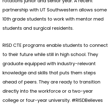
rotations junior and senior year. A recent
partnership with UT Southwestern allows some
10th grade students to work with mentor med
students and surgical residents.
RISD CTE programs enable students to connect
to their future while still in high school. They
graduate equipped with industry-relevant
knowledge and skills that puts them steps
ahead of peers. They are ready to transition
directly into the workforce or a two-year
college or four-year university. #RISDBelieves