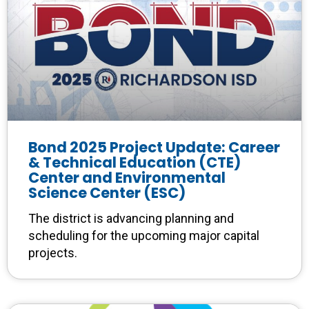
Bond 2025 Project Update: Career
& Technical Education (CTE)
Center and Environmental
Science Center (ESC)
The district is advancing planning and
scheduling for the upcoming major capital
projects.