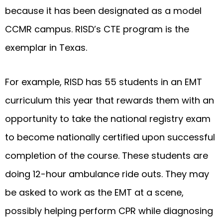
because it has been designated as a model
CCMR campus. RISD’s CTE program is the
exemplar in Texas.
For example, RISD has 55 students in an EMT
curriculum this year that rewards them with an
opportunity to take the national registry exam
to become nationally certified upon successful
completion of the course. These students are
doing 12-hour ambulance ride outs. They may
be asked to work as the EMT at a scene,
possibly helping perform CPR while diagnosing