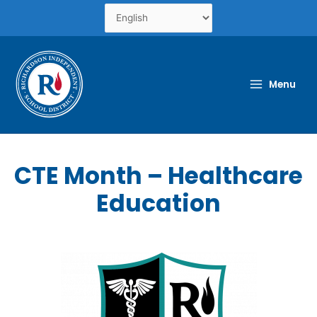
Skip
to
content
Menu
CTE Month – Healthcare
Education