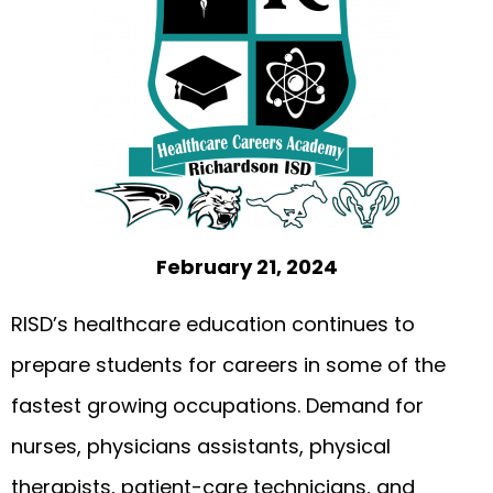
February 21, 2024
RISD’s healthcare education continues to
prepare students for careers in some of the
fastest growing occupations. Demand for
nurses, physicians assistants, physical
therapists, patient-care technicians, and